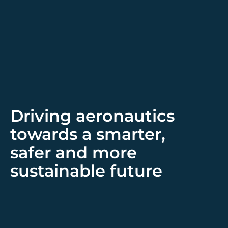
Driving aeronautics
towards a smarter,
safer and more
sustainable future