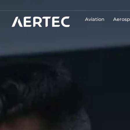
Aviation
Aerosp