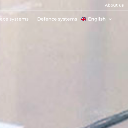
About us
ace systems
Defence systems
English