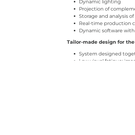
Dynamic lighting
Projection of compleme
Storage and analysis of
Real-time production c
Dynamic software with 
Tailor-made design for the
System designed toget
Low visual fatigue: ima
filters, which prevent t
Automatic calibration 
Progressive, interactiv
Benefits:
i-Workbench is an indu
Reduces costs: preparat
Reduces development t
Robust hardware