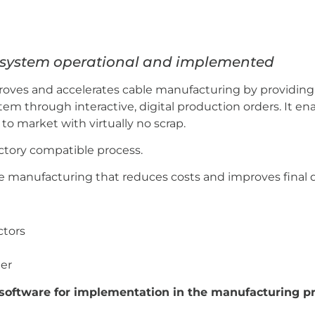
n system operational and implemented
roves and accelerates cable manufacturing by providing 
em through interactive, digital production orders. It e
o market with virtually no scrap.
actory compatible process.
ble manufacturing that reduces costs and improves final q
ctors
er
t software for implementation in the manufacturing p