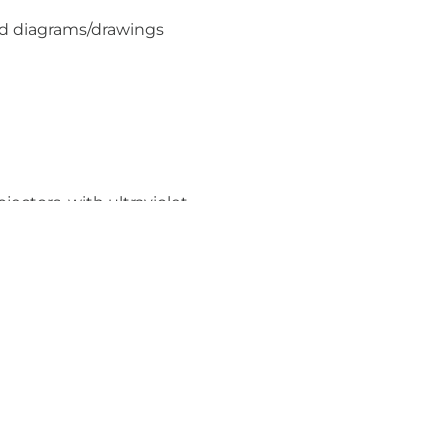
nd diagrams/drawings
jectors, with ultraviolet
uirements