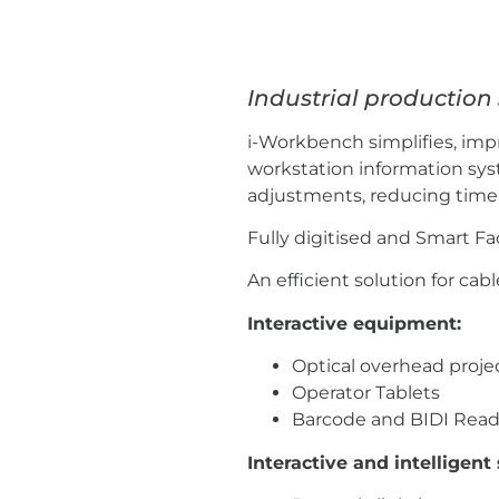
Industrial productio
i-Workbench simplifies, imp
workstation information syst
adjustments, reducing time t
Fully digitised and Smart F
An efficient solution for ca
Interactive equipment:
Optical overhead proje
Operator Tablets
Barcode and BIDI Read
Interactive and intelligen