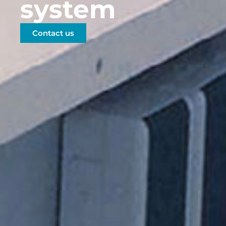
system
Contact us