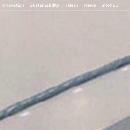
Innovation
Sustainability
Talent
News
Infohub