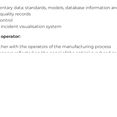
ntary data: standards, models, database information a
 quality records
ontrol
incident visualisation system
 operator:
her with the operators of the manufacturing process
ges are reflected on the panel of the optical overhead pro
he effects of radiation on the eyes.
by photoelectric sensors and optics
e data visualisation reduces experience and training req
strial medium for intelligent manufacturing.
ion and contact time; synchronised dataset; first try
ime, changes are easily implemented