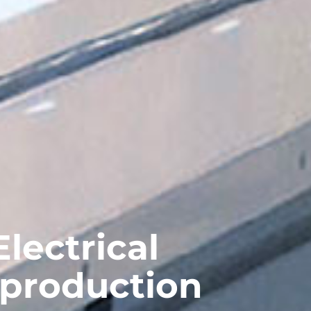
lectrical
 production