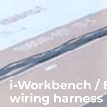
i-Workbench / E
wiring harness