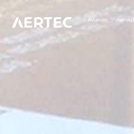
Aviation
Aerosp