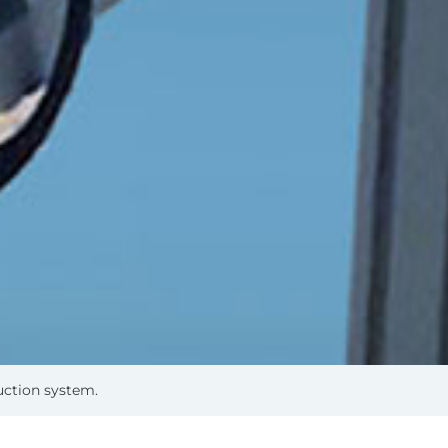
uction system.