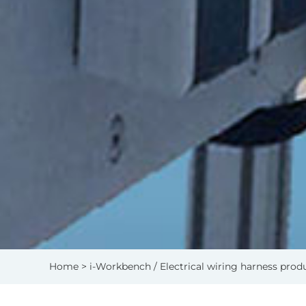
Home
> i-Workbench / Electrical wiring harness prod