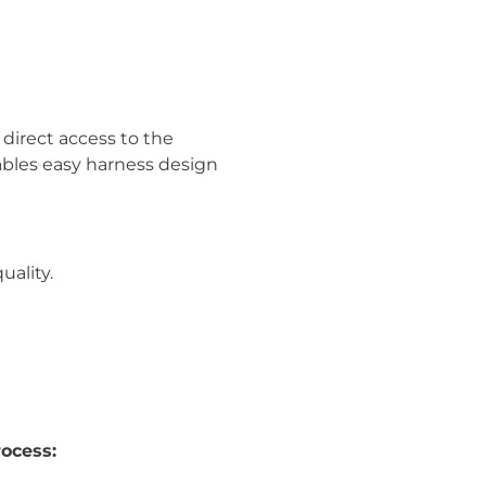
direct access to the
nables easy harness design
uality.
rocess: