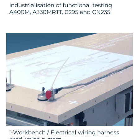
Industrialisation of functional testing
A400M, A330MRTT, C295 and CN235
i-Workbench / Electrical wiring harness