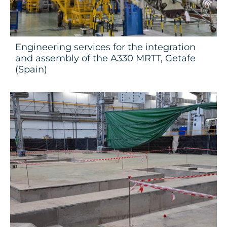
Engineering services for the integration
and assembly of the A330 MRTT, Getafe
(Spain)