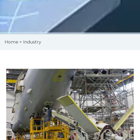
Home
> Industry