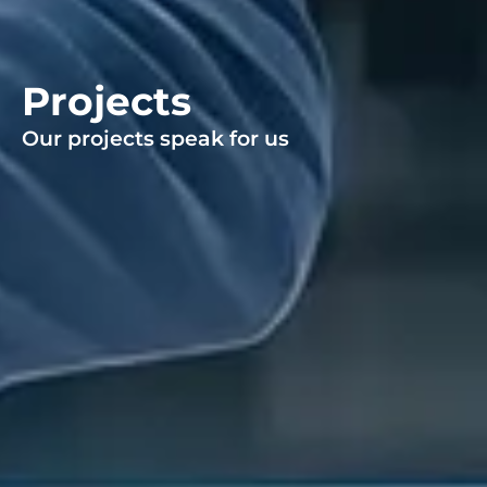
Projects
Our projects speak for us