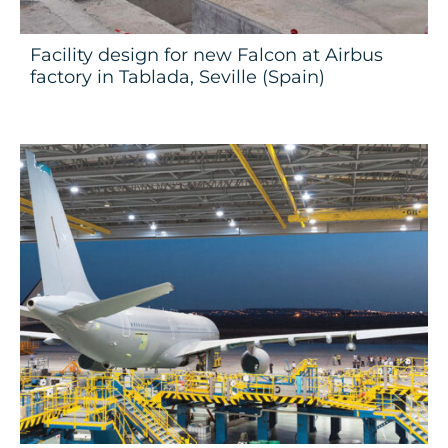
Facility design for new Falcon at Airbus
factory in Tablada, Seville (Spain)