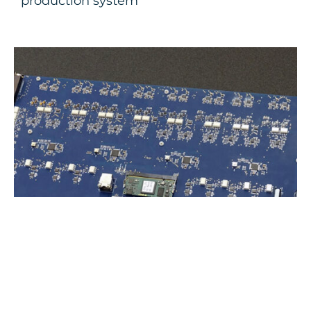
production system
Multi I/O Multi-purpose board for SLSC
platform