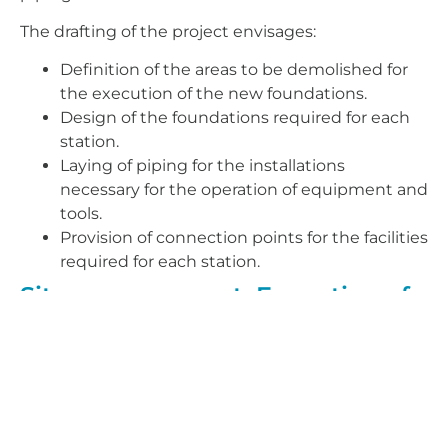
The drafting of the project envisages:
Definition of the areas to be demolished for
the execution of the new foundations.
Design of the foundations required for each
station.
Laying of piping for the installations
necessary for the operation of equipment and
tools.
Provision of connection points for the facilities
required for each station.
Site management: Execution of
means for the manufacture of
the New Falcon in Hall A. Airbus
factory in Tablada.
Within the framework contract, Airbus awarded
AERTEC the project design and project