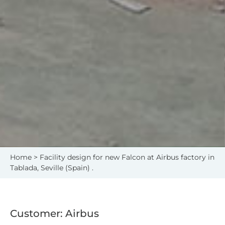
Home
> Facility design for new Falcon at Airbus factory in
Tablada, Seville (Spain) .
Customer: Airbus