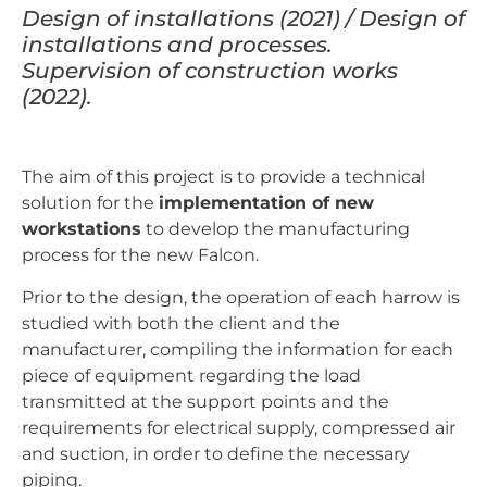
Design of installations (2021) / Design of
installations and processes.
Supervision of construction works
(2022).
The aim of this project is to provide a technical
solution for the
implementation of new
workstations
to develop the manufacturing
process for the new Falcon.
Prior to the design, the operation of each harrow is
studied with both the client and the
manufacturer, compiling the information for each
piece of equipment regarding the load
transmitted at the support points and the
requirements for electrical supply, compressed air
and suction, in order to define the necessary
piping.