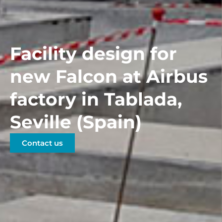
Facility design for
new Falcon at Airbus
factory in Tablada,
Seville (Spain)
Contact us