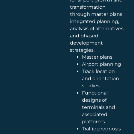
transformation
through master plans,
integrated planning,
analysis of alternatives
and phased
development
strategies.
Master plans
Airport planning
Track location
and orientation
studies
Functional
designs of
terminals and
associated
platforms
Traffic prognosis