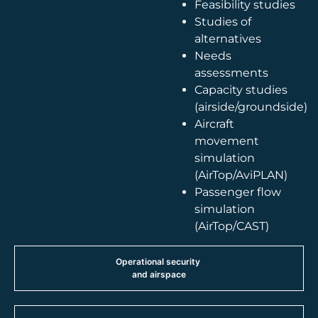
Feasibility studies
Studies of
alternatives
Needs
assessments
Capacity studies
(airside/groundside)
Aircraft
movement
simulation
(AirTop/AviPLAN)
Passenger flow
simulation
(AirTop/CAST)
Operational security
and airspace