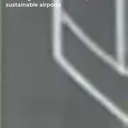
sustainable airports