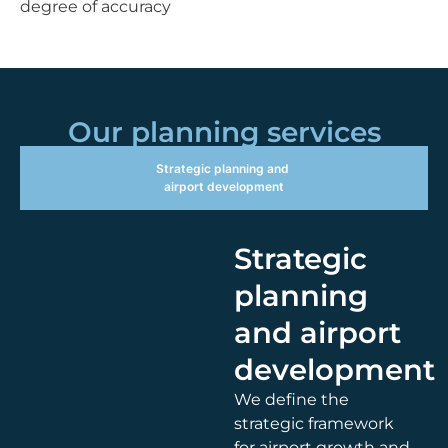
degree of accuracy
Our planning services
Strategic planning and
airport development
Strategic
planning
and airport
development
We define the
strategic framework
for airport growth and