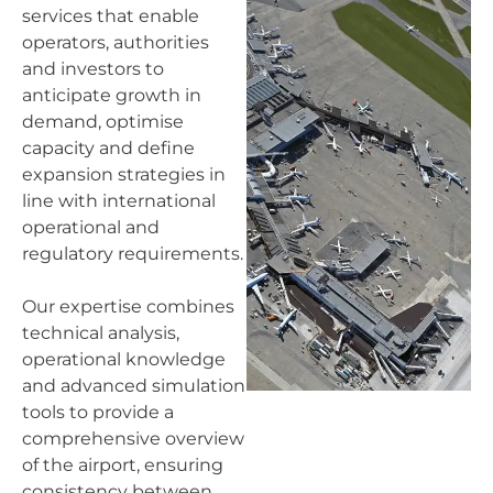
services that enable
operators, authorities
and investors to
anticipate growth in
demand, optimise
capacity and define
expansion strategies in
line with international
operational and
regulatory requirements.
Our expertise combines
technical analysis,
operational knowledge
and advanced simulation
tools to provide a
comprehensive overview
of the airport, ensuring
consistency between