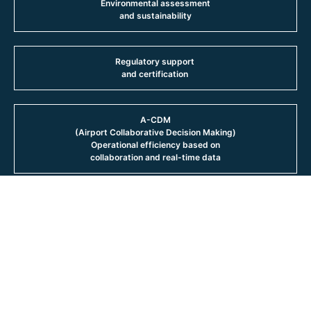
Environmental assessment
and sustainability
Regulatory support
and certification
A-CDM
(Airport Collaborative Decision Making)
Operational efficiency based on
collaboration and real-time data
Integrated approach
From strategic planning to detailed design,
AERTEC comprehensively covers the entire
airport life cycle, ensuring coherence
between the strategy and its
materialisation in operational
infrastructures. Our approach is based on a