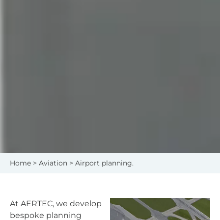
Home
>
Aviation
> Airport planning.
At AERTEC, we develop
bespoke planning