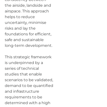
the airside, landside and
airspace. This approach
helps to reduce
uncertainty, minimise
risks and lay the
foundations for efficient,
safe and sustainable
long-term development.
This strategic framework
is underpinned by a
series of technical
studies that enable
scenarios to be validated,
demand to be quantified
and infrastructure
requirements to be
determined with a high