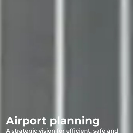
Airport planning
A strategic vision for efficient, safe and