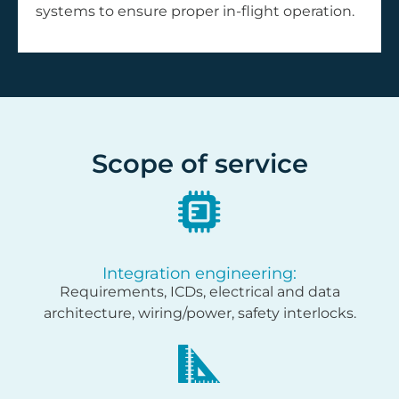
systems to ensure proper in-flight operation.
Scope of service
Integration engineering:
Requirements, ICDs, electrical and data
architecture, wiring/power, safety interlocks.