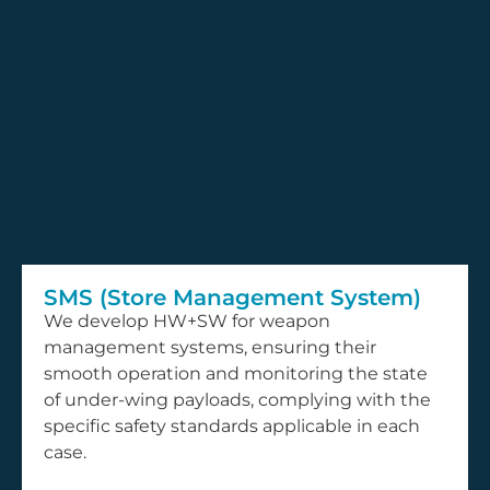
SMS (Store Management System)
We develop HW+SW for weapon
management systems, ensuring their
smooth operation and monitoring the state
of under-wing payloads, complying with the
specific safety standards applicable in each
case.