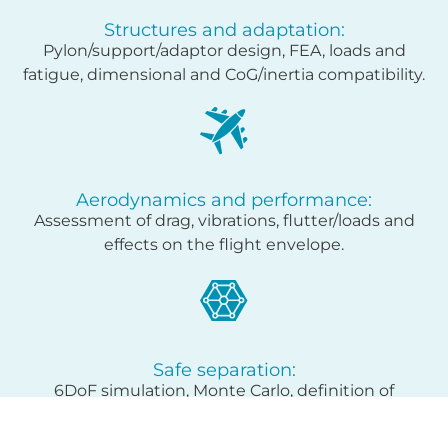
Structures and adaptation:
Pylon/support/adaptor design, FEA, loads and
fatigue, dimensional and CoG/inertia compatibility.
Aerodynamics and performance:
Assessment of drag, vibrations, flutter/loads and
effects on the flight envelope.
Safe separation:
6DoF simulation, Monte Carlo, definition of
launch/ejection envelope.