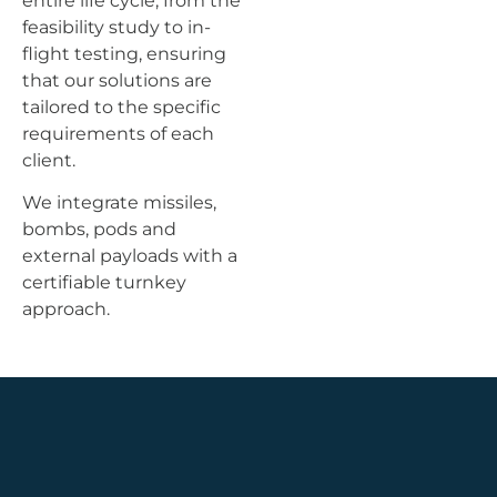
entire life cycle, from the
feasibility study to in-
flight testing, ensuring
that our solutions are
tailored to the specific
requirements of each
client.
We integrate missiles,
bombs, pods and
external payloads with a
certifiable turnkey
approach.