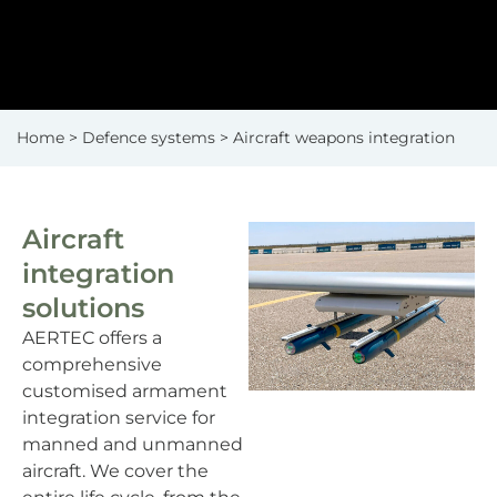
Home
>
Defence systems
> Aircraft weapons integration
Aircraft
integration
solutions
AERTEC offers a
comprehensive
customised armament
integration service for
manned and unmanned
aircraft. We cover the