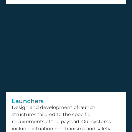
Launchers
Design and development of launch
structures tailored to the specific
requirements of the payload. Our systems
include actuation mechanisms and safety