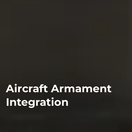
Aircraft Armament
Integration