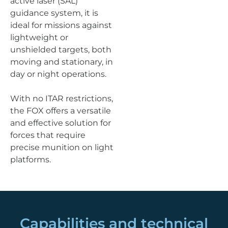
active laser (SAL)
guidance system, it is
ideal for missions against
lightweight or
unshielded targets, both
moving and stationary, in
day or night operations.
With no ITAR restrictions,
the FOX offers a versatile
and effective solution for
forces that require
precise munition on light
platforms.
Capabilities and technical