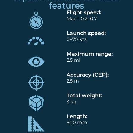
features
Flight speed:
Mach 0.2–0.7
Launch speed:
0–70 kts
Maximum range:
2.5 mi
Accuracy (CEP):
2.5 m
Total weight:
3 kg
Length:
900 mm