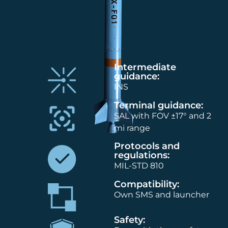
Intermediate
guidance:
INS
Terminal guidance:
SAL with FOV ±17° and 2
mi range
Protocols and
regulations:
MIL-STD 810
Compatibility:
Own SMS and launcher
Safety: