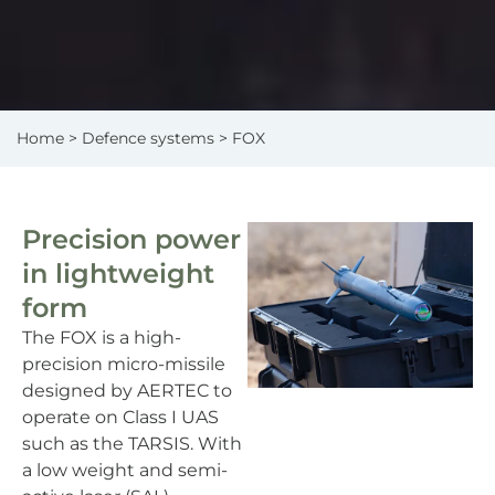
Home
>
Defence systems
> FOX
Precision power
in lightweight
form
The FOX is a high-
precision micro-missile
designed by AERTEC to
operate on Class I UAS
such as the TARSIS. With
a low weight and semi-