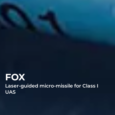
FOX
Laser-guided micro-missile for Class I
UAS