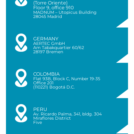
(Torre Oriente)
Floor 9, office 910
MADNUM – Utopicus Building
28045 Madrid
GERMANY
AERTEC GmbH
Am Tabakquartier 60/62
28197 Bremen
COLOMBIA
Flat 93B, Block C, Number 19-35
Office 201
(110221) Bogotá D.C.
PERU
Av. Ricardo Palma, 341, bldg. 304
Miraflores District
Five