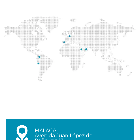
MALAGA
Avenida Juan López de