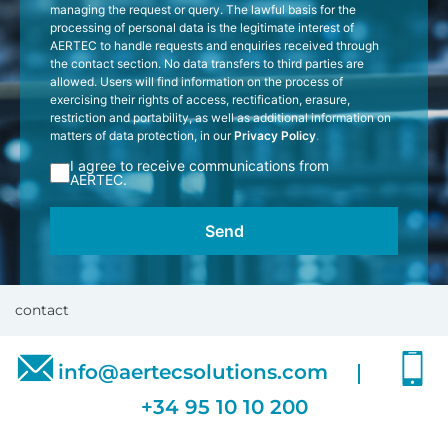
managing the request or query. The lawful basis for the
processing of personal data is the legitimate interest of
AERTEC to handle requests and enquiries received through
the contact section. No data transfers to third parties are
allowed. Users will find information on the process of
exercising their rights of access, rectification, erasure,
restriction and portability, as well as additional information on
matters of data protection, in our
Privacy Policy
.
I agree to receive communications from
AERTEC.
contact
info@aertecsolutions.com
+34 95 10 10 200