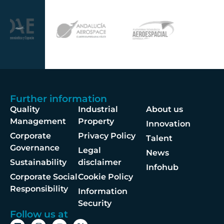
Further information
Quality
Industrial
About us
Management
Property
Innovation
Corporate
Privacy Policy
Talent
Governance
Legal
News
Sustainability
disclaimer
Infohub
Corporate Social
Cookie Policy
Responsibility
Information
Security
Follow us at