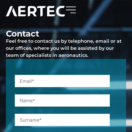
Contact
Feel free to contact us by telephone, email or at
our offices, where you will be assisted by our
team of specialists in aeronautics.