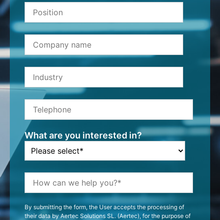
What are you interested in?
By submitting the form, the User accepts the processing of
their data by Aertec Solutions SL. (Aertec), for the purpose of