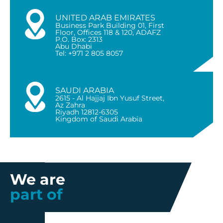
UNITED ARAB EMIRATES
Business Park Building 01, First
Floor, Offices 118 & 120, ADAFZ
P.O. Box: 2313
Abu Dhabi
Tel: +971 2 805 8057
SAUDI ARABIA
2615 - Al Hajjaj Ibn Yusuf Street,
Az Zahra
Riyadh 12812-6305
Kingdom of Saudi Arabia
We are
part of