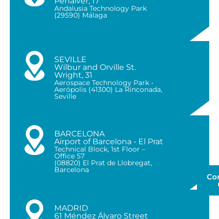
Peñalver, 17
Andalusia Technology Park
(29590) Málaga
SEVILLE
Wilbur and Orville St.
Wright, 31
Aerospace Technology Park -
Aerópolis (41300) La Rinconada,
Seville
BARCELONA
Airport of Barcelona - El Prat
Technical Block, 1st Floor –
Office 57
(08820) El Prat de Llobregat,
Barcelona
Co
MADRID
61 Méndez Álvaro Street