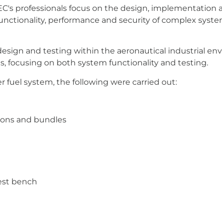
TEC's professionals focus on the design, implementation
 functionality, performance and security of complex sys
design and testing within the aeronautical industrial e
, focusing on both system functionality and testing.
r fuel system, the following were carried out:
tions and bundles
test bench
Means In Industry