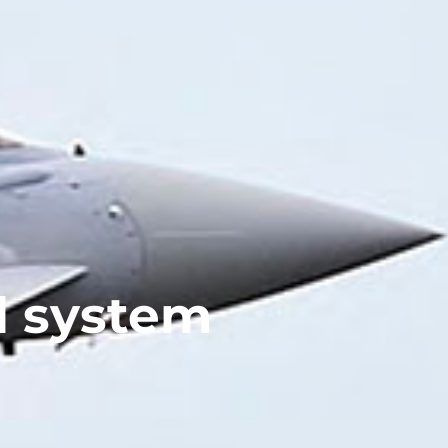
l system