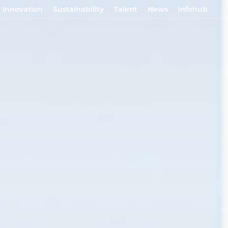
Innovation
Sustainability
Talent
News
Infohub