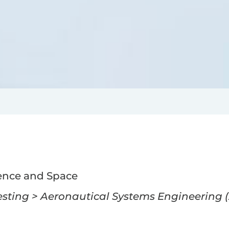
ence and Space
ting > Aeronautical Systems Engineering (