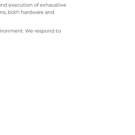
 and execution of exhaustive
tems, both hardware and
nvironment. We respond to