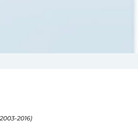
2003-2016)