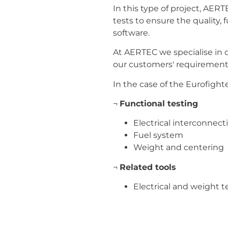
In this type of project, AER
tests to ensure the quality,
software.
At AERTEC we specialise in 
our customers' requirements
In the case of the Eurofighte
¬
Functional testing
Electrical interconnec
Fuel system
Weight and centering
¬
Related tools
Electrical and weight 
Fuel test bench
Aerospace Industry
Test 