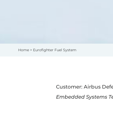
Home
> Eurofighter Fuel System
Customer: Airbus Def
Embedded Systems Tes