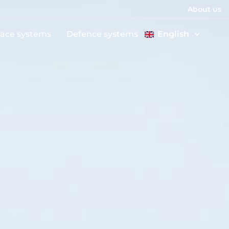
About us
ace systems
Defence systems
English