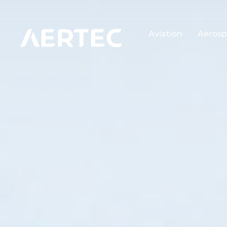
Aviation
Aerosp