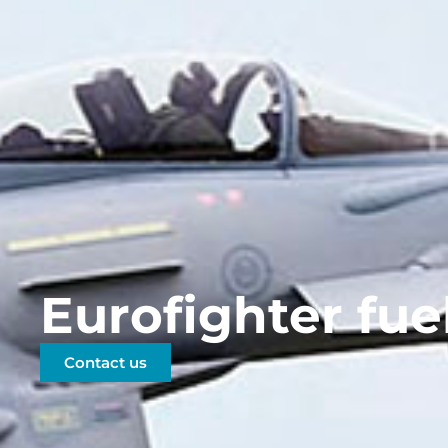
Eurofighter fue
Contact us