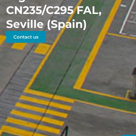
CN235/C295 FAL,
Seville (Spain)
Contact us