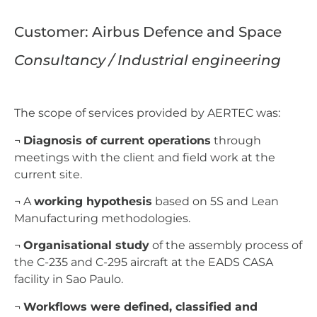
Customer: Airbus Defence and Space
Consultancy / Industrial engineering
The scope of services provided by AERTEC was:
¬
Diagnosis of current operations
through
meetings with the client and field work at the
current site.
¬ A
working hypothesis
based on 5S and Lean
Manufacturing methodologies.
¬
Organisational study
of the assembly process of
the C-235 and C-295 aircraft at the EADS CASA
facility in Sao Paulo.
¬
Workflows were defined, classified and