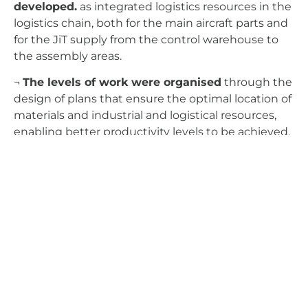
developed.
as integrated logistics resources in the
logistics chain, both for the main aircraft parts and
for the JiT supply from the control warehouse to
the assembly areas.
¬
The levels of work were organised
through the
design of plans that ensure the optimal location of
materials and industrial and logistical resources,
enabling better productivity levels to be achieved.
Aerospace Industry
Process And Systems Engineering