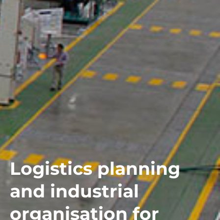
Logistics planning
and industrial
organisation for