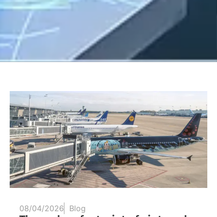
08/04/2026
Blog