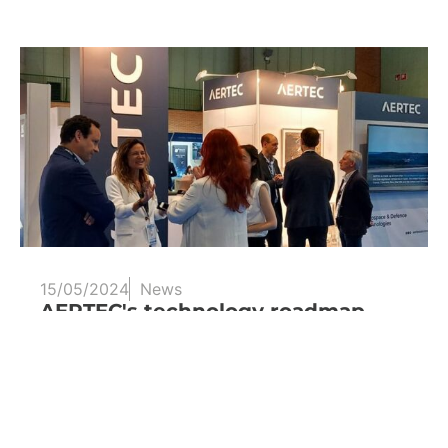
15/05/2024
News
AERTEC's technology roadmap
towards emission-neutral aviation
One of the main advances that AERTEC is
leading is its work in...
Read more