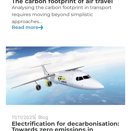
The carbon footprint of air travel
Analysing the carbon footprint in transport
requires moving beyond simplistic
approaches…
Read more
11/11/2025
Blog
Electrification for decarbonisation:
Towards zero emissions in