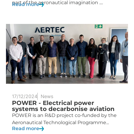
part of the aeronautical imagination ....
Read more
17/12/2024
News
POWER - Electrical power
systems to decarbonise aviation
POWER is an R&D project co-funded by the
Aeronautical Technological Programme...
Read more