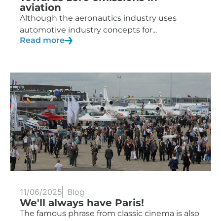
aviation
Although the aeronautics industry uses
automotive industry concepts for...
Read more
11/06/2025
Blog
We'll always have Paris!
The famous phrase from classic cinema is also