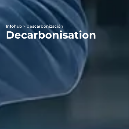
Infohub > descarbonización
Decarbonisation