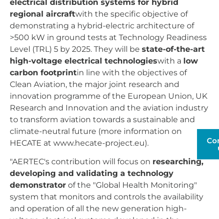
electrical distribution systems for hybrid
regional aircraft
with the specific objective of
demonstrating a hybrid-electric architecture of
>500 kW in ground tests at Technology Readiness
Level (TRL) 5 by 2025. They will be
state-of-the-art
high-voltage electrical technologies
with a
low
carbon footprint
in line with the objectives of
Clean Aviation, the major joint research and
innovation programme of the European Union, UK
Research and Innovation and the aviation industry
to transform aviation towards a sustainable and
climate-neutral future (more information on
Co
HECATE at www.hecate-project.eu).
"AERTEC's contribution will focus on
researching,
developing and validating a technology
demonstrator
of the "Global Health Monitoring"
system that monitors and controls the availability
and operation of all the new generation high-