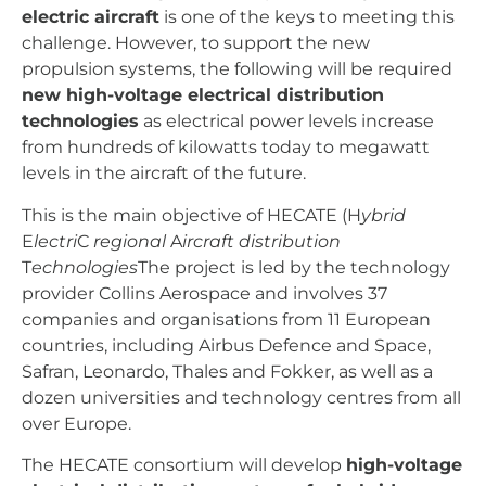
electric aircraft
is one of the keys to meeting this
challenge. However, to support the new
propulsion systems, the following will be required
new high-voltage electrical distribution
technologies
as electrical power levels increase
from hundreds of kilowatts today to megawatt
levels in the aircraft of the future.
This is the main objective of HECATE (H
ybrid
E
lectri
C
regional
A
ircraft
distribution
T
echnologies
The project is led by the technology
provider Collins Aerospace and involves 37
companies and organisations from 11 European
countries, including Airbus Defence and Space,
Safran, Leonardo, Thales and Fokker, as well as a
dozen universities and technology centres from all
over Europe.
The HECATE consortium will develop
high-voltage