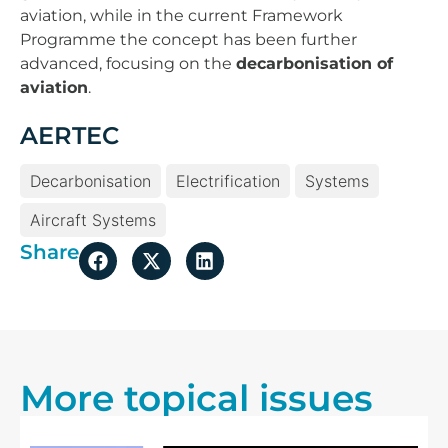
aviation, while in the current Framework
Programme the concept has been further
advanced, focusing on the
decarbonisation of
aviation
.
AERTEC
Decarbonisation
Electrification
Systems
Aircraft Systems
Share
More topical issues