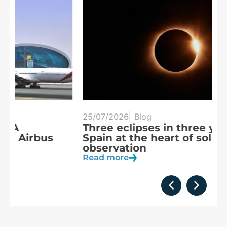
25/07/2026
Blog
20
Three eclipses in three years:
S
Spain at the heart of solar
a
observation
R
Read more