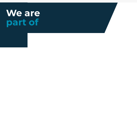
We are
part of
Further information
Quality
Industrial
About us
Management
Property
Innovation
Corporate
Privacy Policy
Talent
Governance
Legal
News