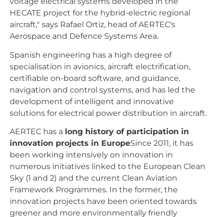
voltage electrical systems developed in the
HECATE project for the hybrid-electric regional
aircraft," says Rafael Ortiz, head of AERTEC's
Aerospace and Defence Systems Area.
Spanish engineering has a high degree of
specialisation in avionics, aircraft electrification,
certifiable on-board software, and guidance,
navigation and control systems, and has led the
development of intelligent and innovative
solutions for electrical power distribution in aircraft.
AERTEC has a
long history of participation in
innovation projects in Europe
Since 2011, it has
been working intensively on innovation in
numerous initiatives linked to the European Clean
Sky (1 and 2) and the current Clean Aviation
Framework Programmes. In the former, the
innovation projects have been oriented towards
greener and more environmentally friendly