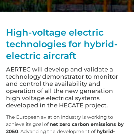
High-voltage electric
technologies for hybrid-
electric aircraft
AERTEC will develop and validate a
technology demonstrator to monitor
and control the availability and
operation of all the new generation
high voltage electrical systems
developed in the HECATE project.
The European aviation industry is working to
achieve its goal of
net zero carbon emissions by
2050
. Advancing the development of
hybrid-