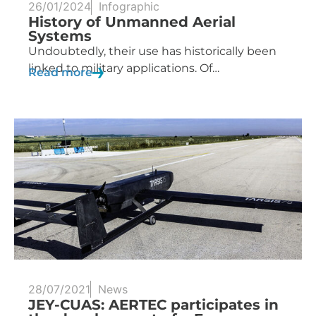
26/01/2024
Infographic
History of Unmanned Aerial
Systems
Undoubtedly, their use has historically been
linked to military applications. Of…
Read more
28/07/2021
News
JEY-CUAS: AERTEC participates in