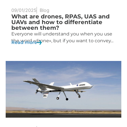
09/01/2025
Blog
What are drones, RPAS, UAS and
UAVs and how to differentiate
between them?
Everyone will understand you when you use
the word «drone», but if you want to convey...
Read more