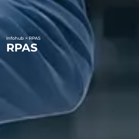
Infohub > RPAS
RPAS