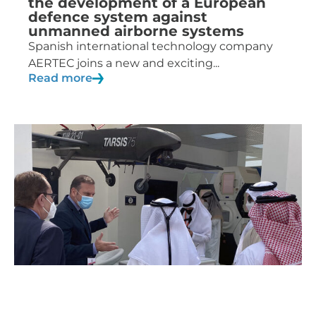
the development of a European
defence system against
unmanned airborne systems
Spanish international technology company
AERTEC joins a new and exciting...
Read more
10/03/2021
News
AERTEC to present its UAS