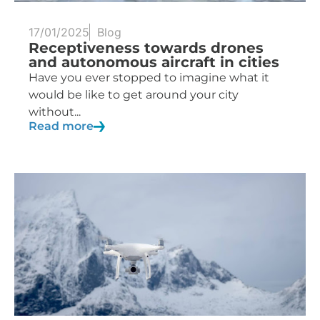
17/01/2025
Blog
Receptiveness towards drones
and autonomous aircraft in cities
Have you ever stopped to imagine what it
would be like to get around your city
without...
Read more