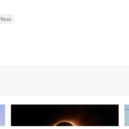
/rpas