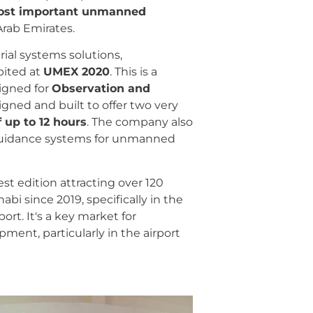
most important unmanned
rab Emirates.
al systems solutions,
bited at
UMEX 2020
. This is a
signed for
Observation and
signed and built to offer two very
 up to 12 hours
. The company also
d guidance systems for unmanned
t edition attracting over 120
i since 2019, specifically in the
ort. It's a key market for
ent, particularly in the airport