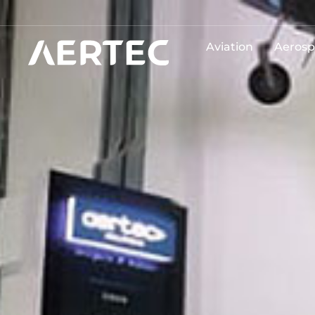
Aviation
Aerosp