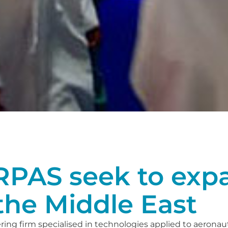
PAS seek to expa
the Middle East
ing firm specialised in technologies applied to aeronaut