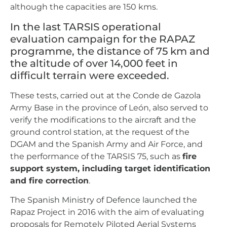
although the capacities are 150 kms.
In the last TARSIS operational
evaluation campaign for the RAPAZ
programme, the distance of 75 km and
the altitude of over 14,000 feet in
difficult terrain were exceeded.
These tests, carried out at the Conde de Gazola
Army Base in the province of León, also served to
verify the modifications to the aircraft and the
ground control station, at the request of the
DGAM and the Spanish Army and Air Force, and
the performance of the TARSIS 75, such as
fire
support system, including target identification
and fire correction
.
The Spanish Ministry of Defence launched the
Rapaz Project in 2016 with the aim of evaluating
proposals for Remotely Piloted Aerial Systems