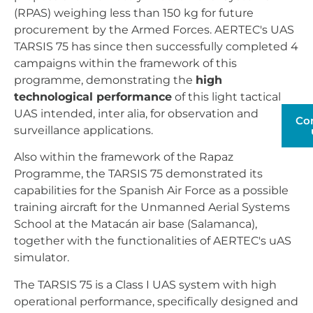
(RPAS) weighing less than 150 kg for future
procurement by the Armed Forces. AERTEC's UAS
TARSIS 75 has since then successfully completed 4
campaigns within the framework of this
programme, demonstrating the
high
technological performance
of this light tactical
UAS intended, inter alia, for observation and
Co
surveillance applications.
Also within the framework of the Rapaz
Programme, the TARSIS 75 demonstrated its
capabilities for the Spanish Air Force as a possible
training aircraft for the Unmanned Aerial Systems
School at the Matacán air base (Salamanca),
together with the functionalities of AERTEC's uAS
simulator.
The TARSIS 75 is a Class I UAS system with high
operational performance, specifically designed and