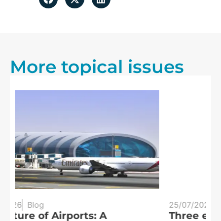
More topical issues
25/07/2026
Blog
20
Three eclipses in three years:
S