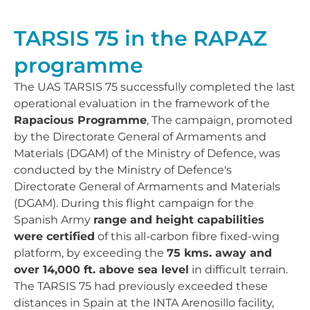
TARSIS 75 in the RAPAZ
programme
The UAS TARSIS 75 successfully completed the last
operational evaluation in the framework of the
Rapacious Programme
, The campaign, promoted
by the Directorate General of Armaments and
Materials (DGAM) of the Ministry of Defence, was
conducted by the Ministry of Defence's
Directorate General of Armaments and Materials
(DGAM). During this flight campaign for the
Spanish Army
range and height capabilities
were certified
of this all-carbon fibre fixed-wing
platform, by exceeding the
75 kms. away and
over 14,000 ft. above sea level
in difficult terrain.
The TARSIS 75 had previously exceeded these
distances in Spain at the INTA Arenosillo facility,