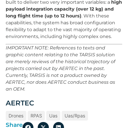
built to deliver two very important variables: a
high
payload integration capacity (over 12 kg) and
long flight time (up to 12 hours)
. With these
capabilities, the system has broad configuration
flexibility to adapt to the vast majority of operating
environments, including highly complex ones.
IMPORTANT NOTE: References to texts and
graphic content relating to the TARSIS solution
are merely reviews of the historical trajectory of
projects carried out by AERTEC in the past.
Currently, TARSIS is not a product owned by
AERTEC, nor does AERTEC conduct business as
an OEM.
AERTEC
Drones
RPAS
Uas
Uas/rpas
Share