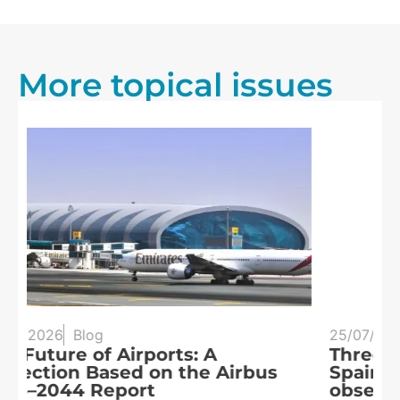
More topical issues
25/07/2026
Blog
20
Three eclipses in three years:
S
Spain at the heart of solar
a
observation
R