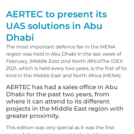
AERTEC to present its
UAS solutions in Abu
Dhabi
The most important defence fair in the MENA
region was held in Abu Dhabi in the last week of
February.
(Middle East and North Africa
The IDEX
2021, which is held every two years, is the first of its
kind in the Middle East and North Africa (MENA).
AERTEC has had a sales office in Abu
Dhabi for the past two years, from
where it can attend to its different
projects in the Middle East region with
greater proximity.
This edition was very special as it was the first