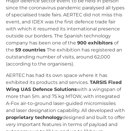
major defence sector event to be held in person
since the coronavirus pandemic paralysed all types
of specialised trade fairs. AERTEC did not miss this
event, and IDEX was the first defence trade fair
with which it resumed its international presence
outside our borders. The Spanish technology
company has been one of the
900 exhibitors
of
the
59 countries
The exhibition has registered an
outstanding number of visits, around 62,000
(according to the organisers).
AERTEC has had its own space where it has
exhibited its products and services.
TARSIS Fixed
Wing UAS Defence Solutions
with a wingspan of
more than 5m. and 75 kg MTOW, with integrated
A-Fox air-to-ground laser-guided micromissiles
and laser designation capability. All developed with
proprietary technology
designed and built to offer
very important features in terms of payload and