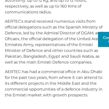
autonomy: up to 12 kg, and up to 12 hours,
respectively, as well as up to 160 Kms of
communications radius.
AERTEC's stand received numerous visits from
official delegations such as the Spanish Ministry of
Defence, led by the Admiral Director of DGAM, and
Co
Oficaex, the official delegation of the United Arab
Emirates Army, representatives of the Emirati
Minister of Defence and other countries such as
Pakistan, Bangladesh, Egypt and Saudi Arabia, as
well as the main Emirati Defence companies.
AERTEC has had a commercial office in Abu Dhabi
for the past two years, from where it can attend to
its different projects in the Middle East and the
commercial opportunities of a defence industry in
the Emirati market with growth prospects.