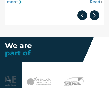
Read more
We are
part of