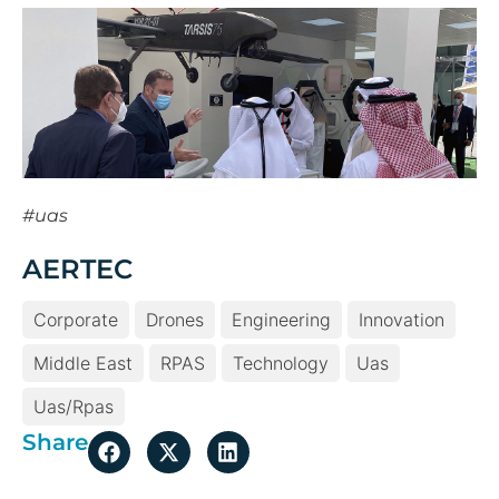
#uas
AERTEC
Corporate
Drones
Engineering
Innovation
Middle East
RPAS
Technology
Uas
Uas/rpas
Share