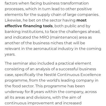
factors when facing business transformation
processes, which in turn lead to other positive
elements for the supply chain of large companies.
Likewise, he bet on the sector having
most
effective financing tools
, both public and by
banking institutions, to face the challenges ahead,
and indicated the MRO (maintenance) area as
another of the business niches that will be
relevant in the aeronautical industry in the coming
years.
The seminar also included a practical element
consisting of an analysis of a successful business
case, specifically the Nestlé Continuous Excellence
programme, from the world's leading company in
the food sector. This programme has been
underway for 8 years within the company, across
all its areas and divisions, with the aim of
continuous improvement and increased