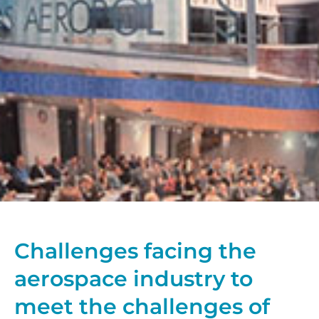
Challenges facing the
aerospace industry to
meet the challenges of