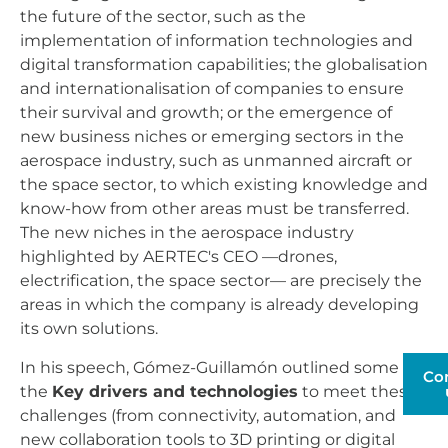
the future of the sector, such as the
implementation of information technologies and
digital transformation capabilities; the globalisation
and internationalisation of companies to ensure
their survival and growth; or the emergence of
new business niches or emerging sectors in the
aerospace industry, such as unmanned aircraft or
the space sector, to which existing knowledge and
know-how from other areas must be transferred.
The new niches in the aerospace industry
highlighted by AERTEC's CEO —drones,
electrification, the space sector— are precisely the
areas in which the company is already developing
its own solutions.
In his speech, Gómez-Guillamón outlined some of
Co
the
Key drivers and technologies
to meet these
challenges (from connectivity, automation, and
new collaboration tools to 3D printing or digital