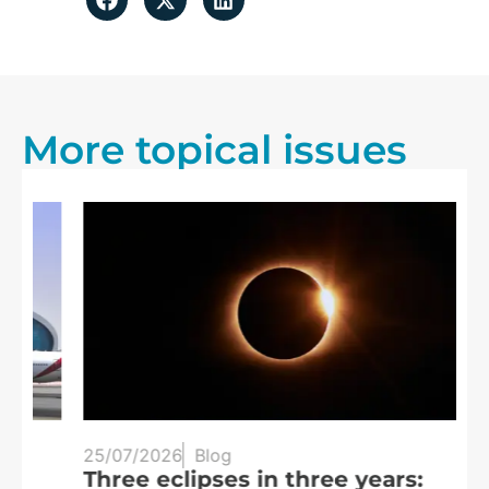
More topical issues
25/07/2026
Blog
20
Three eclipses in three years:
S