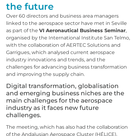
the future
Over 60 directors and business area managers
linked to the aerospace sector have met in Seville
as part of the
VI Aeronautical Business Seminar
,
organised by the International Institute San Telmo,
with the collaboration of AERTEC Solutions and
Garrigues, which analysed current aerospace
industry innovations and trends, and the
challenges for advancing business transformation
and improving the supply chain.
Digital transformation, globalisation
and emerging business niches are the
main challenges for the aerospace
industry as it faces new future
challenges.
The meeting, which has also had the collaboration
of the Andalusian Aerospace Cluster (HÉLICE),