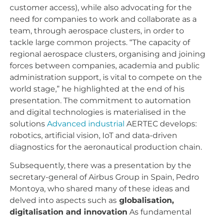
customer access), while also advocating for the
need for companies to work and collaborate as a
team, through aerospace clusters, in order to
tackle large common projects. “The capacity of
regional aerospace clusters, organising and joining
forces between companies, academia and public
administration support, is vital to compete on the
world stage,” he highlighted at the end of his
presentation. The commitment to automation
and digital technologies is materialised in the
solutions
Advanced industrial
AERTEC develops:
robotics, artificial vision, IoT and data-driven
diagnostics for the aeronautical production chain.
Subsequently, there was a presentation by the
secretary-general of Airbus Group in Spain, Pedro
Montoya, who shared many of these ideas and
delved into aspects such as
globalisation,
digitalisation and innovation
As fundamental