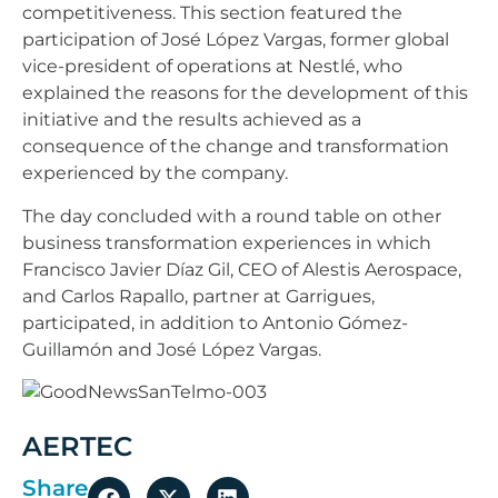
competitiveness. This section featured the
participation of José López Vargas, former global
vice-president of operations at Nestlé, who
explained the reasons for the development of this
initiative and the results achieved as a
consequence of the change and transformation
experienced by the company.
The day concluded with a round table on other
business transformation experiences in which
Francisco Javier Díaz Gil, CEO of Alestis Aerospace,
and Carlos Rapallo, partner at Garrigues,
participated, in addition to Antonio Gómez-
Guillamón and José López Vargas.
AERTEC
Share