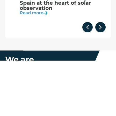
Spain at the heart of solar
a
observation
R
Read more
We are
part of