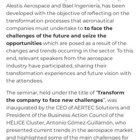
Alestis Aerospace and Bael Ingeniería, has been
developed with the objective of reflecting on the
transformation processes that aeronautical
companies must undertake to
to face the
challenges of the future and seize the
opportunities
which are posed as a result of the
changes and trends occurring in the sector. To this
end, relevant speakers from the aerospace
industry have participated, sharing their
transformation experiences and future vision with
the attendees.
The seminar, held under the title of “
Transform
the company to face new challenges
”, was
inaugurated by the CEO of AERTEC Solutions and
President of the Business Action Council of the
HÉLICE Cluster, Antonio Gómez-Guillamón, who
presented current trends in the aerospace market
and highlighted some of the main challenges for