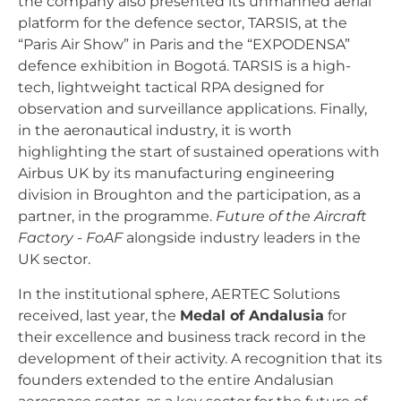
the company also presented its unmanned aerial
platform for the defence sector, TARSIS, at the
“Paris Air Show” in Paris and the “EXPODENSA”
defence exhibition in Bogotá. TARSIS is a high-
tech, lightweight tactical RPA designed for
observation and surveillance applications. Finally,
in the aeronautical industry, it is worth
highlighting the start of sustained operations with
Airbus UK by its manufacturing engineering
division in Broughton and the participation, as a
partner, in the programme.
Future of the Aircraft
Factory - FoAF
alongside industry leaders in the
UK sector.
In the institutional sphere, AERTEC Solutions
received, last year, the
Medal of Andalusia
for
their excellence and business track record in the
development of their activity. A recognition that its
founders extended to the entire Andalusian