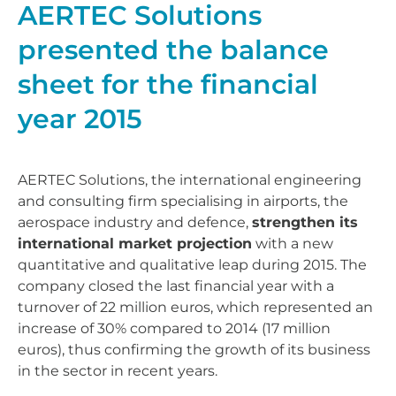
AERTEC Solutions
presented the balance
sheet for the financial
year 2015
AERTEC Solutions, the international engineering
and consulting firm specialising in airports, the
aerospace industry and defence,
strengthen its
international market projection
with a new
quantitative and qualitative leap during 2015. The
company closed the last financial year with a
turnover of 22 million euros, which represented an
increase of 30% compared to 2014 (17 million
euros), thus confirming the growth of its business
in the sector in recent years.