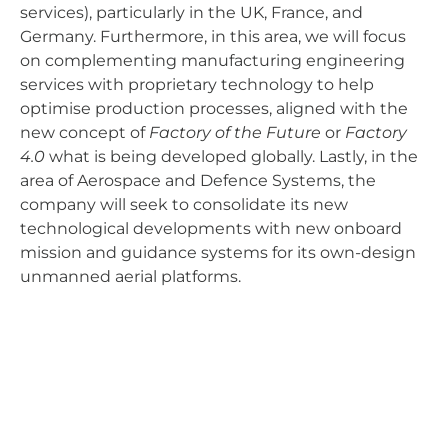
services), particularly in the UK, France, and
Germany. Furthermore, in this area, we will focus
on complementing manufacturing engineering
services with proprietary technology to help
optimise production processes, aligned with the
new concept of
Factory of the Future
or
Factory
4.0
what is being developed globally. Lastly, in the
area of Aerospace and Defence Systems, the
company will seek to consolidate its new
technological developments with new onboard
mission and guidance systems for its own-design
unmanned aerial platforms.
AERTEC