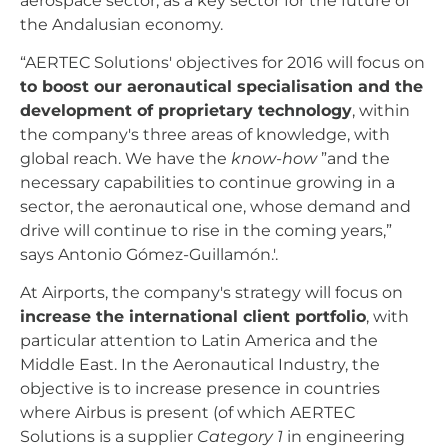
aerospace sector, as a key sector for the future of
the Andalusian economy.
“AERTEC Solutions' objectives for 2016 will focus on
to boost our aeronautical specialisation and the
development of proprietary technology
, within
the company's three areas of knowledge, with
global reach. We have the
know-how
”and the
necessary capabilities to continue growing in a
sector, the aeronautical one, whose demand and
drive will continue to rise in the coming years,”
says Antonio Gómez-Guillamón.'.
At Airports, the company's strategy will focus on
increase the international client portfolio
, with
particular attention to Latin America and the
Middle East. In the Aeronautical Industry, the
objective is to increase presence in countries
where Airbus is present (of which AERTEC
Solutions is a supplier
Category 1
in engineering