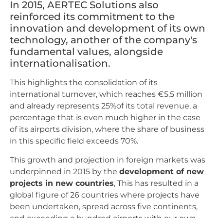
In 2015, AERTEC Solutions also
reinforced its commitment to the
innovation and development of its own
technology, another of the company's
fundamental values, alongside
internationalisation.
This highlights the consolidation of its
international turnover, which reaches €5.5 million
and already represents 25%of its total revenue, a
percentage that is even much higher in the case
of its airports division, where the share of business
in this specific field exceeds 70%.
This growth and projection in foreign markets was
underpinned in 2015 by the
development of new
projects in new countries
, This has resulted in a
global figure of 26 countries where projects have
been undertaken, spread across five continents,