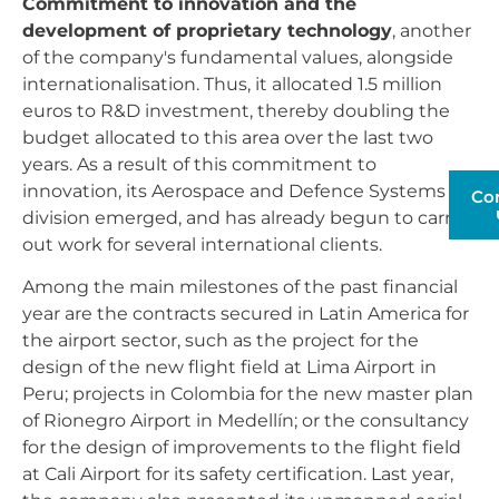
Commitment to innovation and the
development of proprietary technology
, another
of the company's fundamental values, alongside
internationalisation. Thus, it allocated 1.5 million
euros to R&D investment, thereby doubling the
budget allocated to this area over the last two
years. As a result of this commitment to
innovation, its Aerospace and Defence Systems
Co
division emerged, and has already begun to carry
out work for several international clients.
Among the main milestones of the past financial
year are the contracts secured in Latin America for
the airport sector, such as the project for the
design of the new flight field at Lima Airport in
Peru; projects in Colombia for the new master plan
of Rionegro Airport in Medellín; or the consultancy
for the design of improvements to the flight field
at Cali Airport for its safety certification. Last year,