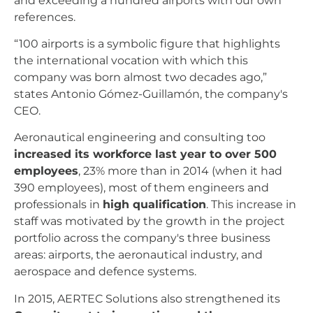
and exceeding a hundred airports with our own
references.
“100 airports is a symbolic figure that highlights
the international vocation with which this
company was born almost two decades ago,”
states Antonio Gómez-Guillamón, the company's
CEO.
Aeronautical engineering and consulting too
increased its workforce last year to over 500
employees
, 23% more than in 2014 (when it had
390 employees), most of them engineers and
professionals in
high qualification
. This increase in
staff was motivated by the growth in the project
portfolio across the company's three business
areas: airports, the aeronautical industry, and
aerospace and defence systems.
In 2015, AERTEC Solutions also strengthened its