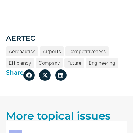
Aeronautics
Airports
Competitiveness
Efficiency
Company
Future
Engineering
Share
More topical issues