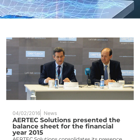
04/02/2016
News
AERTEC Solutions presented the
balance sheet for the financial
year 2015
AERTEC Solutions consolidates its presence