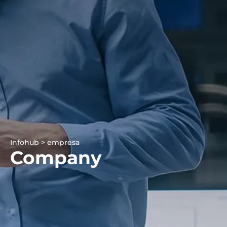
Infohub > empresa
Company