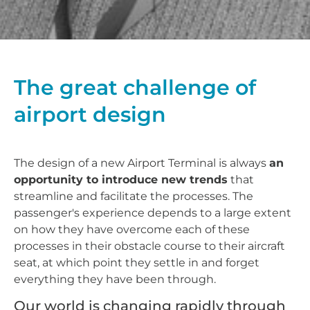
The great challenge of
airport design
The design of a new Airport Terminal is always
an
opportunity to introduce new trends
that
streamline and facilitate the processes. The
passenger's experience depends to a large extent
on how they have overcome each of these
processes in their obstacle course to their aircraft
seat, at which point they settle in and forget
everything they have been through.
Our world is changing rapidly through