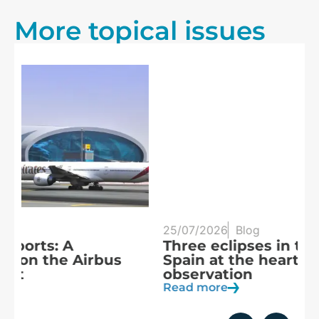
More topical issues
25/07/2026
Blog
20
Three eclipses in three years:
S
Spain at the heart of solar
a
observation
R
Read more