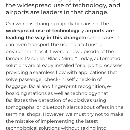
the widespread use of technology, and
airports are leaders in that change.
Our world is changing rapidly because of the
widespread use of technology
, y
airports are
leading the way in this change
In some cases, it
can even transport the user to a futuristic
environment, as if it were a new episode of the
famous TV series "Black Mirror". Today, automated
solutions are already installed for airport processes,
providing a seamless flow with applications that
solve passenger check-in, self check-in of
baggage, facial and fingerprint recognition, e-
boarding stations as well as technology that
facilitates the detection of explosives using
tomographs, or bluetooth alerts about offers in the
terminal shops. However, we must try not to make
the mistake of implementing the latest
technological solutions without taking into