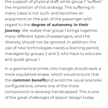
the support of physical staff, while group 1 "suffers"
the imposition of this strategy. This suffering in
many cases is not such, and becomes an
enjoyment on the part of the passenger with
regard to the
degree of autonomy in their
journey
. We realise that group 1 brings together
many different types of passengers, and this
diversity should not be ignored. In addition, the
use of new technologies needs a learning period,
managed by groups 2 and 3, who have to educate
and guide group 1.
In a geometrical simile, this triangle should seek a
more equilateral shape, which would ensure that
the
common benefit
and avoid the usual isosceles
configurations, where one of the three
components is severely handicapped. This is one
of the great challenges of airport design today.