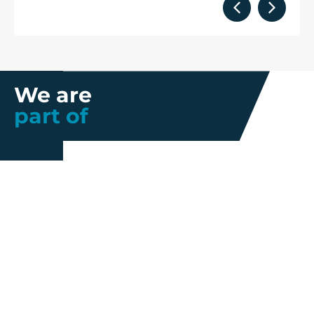
We are
part of
Further information
Quality
Industrial
About us