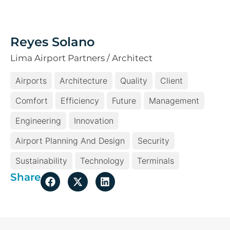
Reyes Solano
Lima Airport Partners / Architect
Airports
Architecture
Quality
Client
Comfort
Efficiency
Future
Management
Engineering
Innovation
Airport Planning And Design
Security
Sustainability
Technology
Terminals
Share