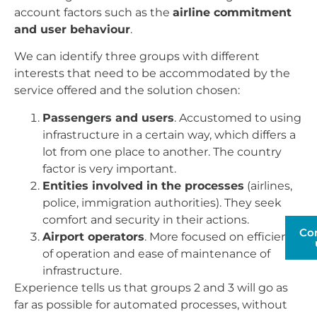
account factors such as the
airline commitment
and user behaviour
.
We can identify three groups with different
interests that need to be accommodated by the
service offered and the solution chosen:
Passengers and users
. Accustomed to using
infrastructure in a certain way, which differs a
lot from one place to another. The country
factor is very important.
Entities involved in the processes
(airlines,
police, immigration authorities). They seek
comfort and security in their actions.
Co
Airport operators
. More focused on efficiency
of operation and ease of maintenance of
infrastructure.
Experience tells us that groups 2 and 3 will go as
far as possible for automated processes, without