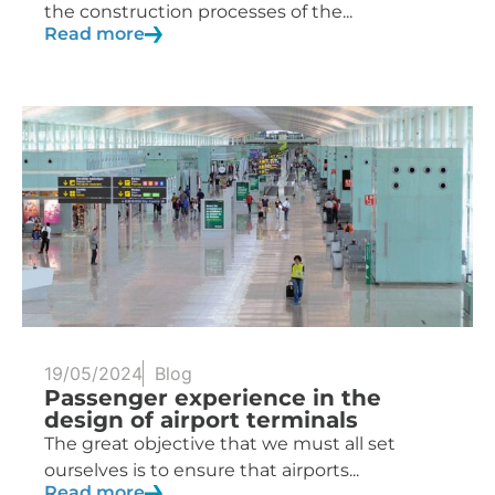
the construction processes of the...
Read more
19/05/2024
Blog
Passenger experience in the
design of airport terminals
The great objective that we must all set
ourselves is to ensure that airports...
Read more