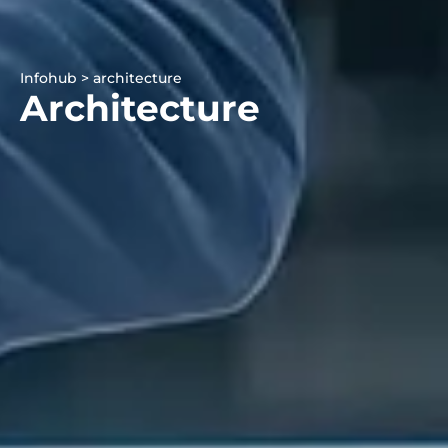
Infohub > architecture
Architecture