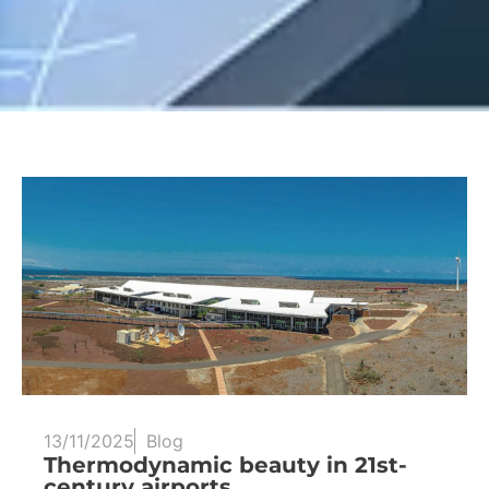
13/11/2025
Blog
Thermodynamic beauty in 21st-
century airports