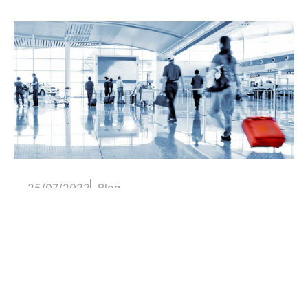
25/07/2022
Blog
Generic airports and junk space
The lack of identity, planning or an excess of
technology are characteristics...
Read more