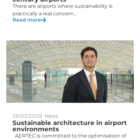
There are airports where sustainability is
practically a real concern…
Read more
28/03/2025
News
Sustainable architecture in airport
environments
AERTEC is committed to the optimisation of