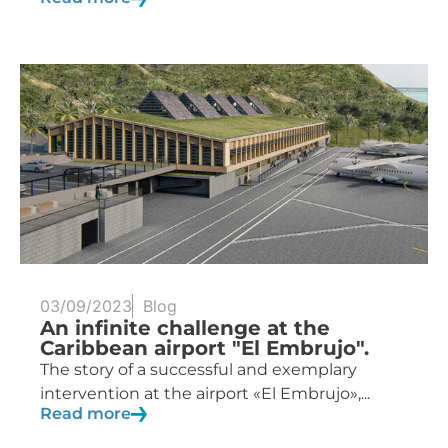
03/09/2023
Blog
An infinite challenge at the
Caribbean airport "El Embrujo".
The story of a successful and exemplary
intervention at the airport «El Embrujo»,...
Read more