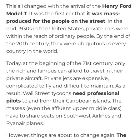
This all changed with the arrival of the
Henry Ford
Model T
. It was the first car that
it was mass-
produced for the people on the street
. In the
mid-1930s in the United States, private cars were
within the reach of ordinary people. By the end of
the 20th century, they were ubiquitous in every
country in the world.
Today, at the beginning of the 21st century, only
the rich and famous can afford to travel in their
private aircraft. Private jets are expensive,
complicated to fly and difficult to maintain. As a
result, Wall Street tycoons
need professional
pilots
to and from their Caribbean islands. The
masses (even the affluent upper middle class)
have to share seats on Southwest Airlines and
Ryanair planes.
However, things are about to change again.
The