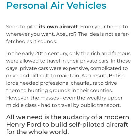
Personal Air Vehicles
Soon to pilot
its own aircraft
. From your home to
wherever you want. Absurd? The idea is not as far-
fetched as it sounds.
In the early 20th century, only the rich and famous
were allowed to travel in their private cars. In those
days, private cars were expensive, complicated to
drive and difficult to maintain. As a result, British
lords needed professional chauffeurs to drive
them to hunting grounds in their counties.
However, the masses - even the wealthy upper
middle class - had to travel by public transport.
All we need is the audacity of a modern
Henry Ford to build self-piloted aircraft
for the whole world.