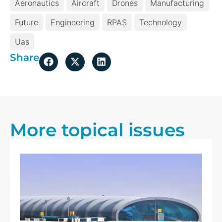
Aeronautics
Aircraft
Drones
Manufacturing
Future
Engineering
RPAS
Technology
Uas
Share
More topical issues