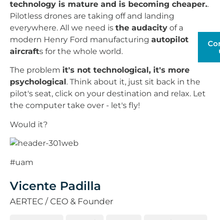
technology is mature and is becoming cheaper.
.
Pilotless drones are taking off and landing
everywhere. All we need is
the audacity
of a
modern Henry Ford manufacturing
autopilot
Co
aircraft
s for the whole world.
The problem
it's not technological, it's more
psychological
. Think about it, just sit back in the
pilot's seat, click on your destination and relax. Let
the computer take over - let's fly!
Would it?
#uam
Vicente Padilla
AERTEC / CEO & Founder