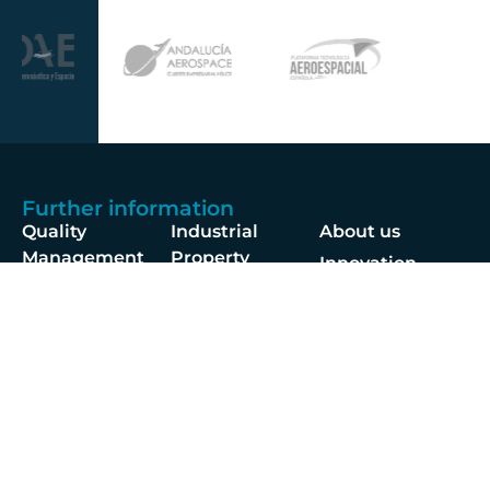
Further information
Quality
Industrial
About us
Management
Property
Innovation
Corporate
Privacy Policy
Talent
Governance
Legal
News
Sustainability
disclaimer
Infohub
Corporate Social
Cookie Policy
Responsibility
Information
Security
Follow us at