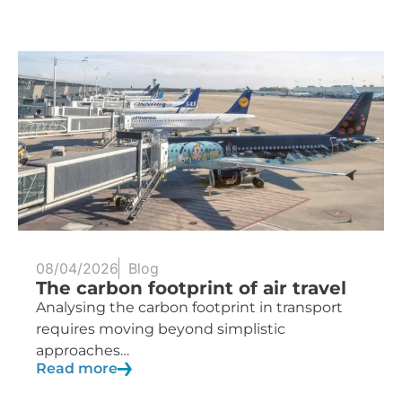
08/04/2026
Blog
The carbon footprint of air travel
Analysing the carbon footprint in transport
requires moving beyond simplistic
approaches…
Read more