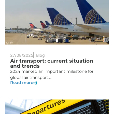
27/08/2025
Blog
Air transport: current situation
and trends
2024 marked an important milestone for
global air transport....
Read more