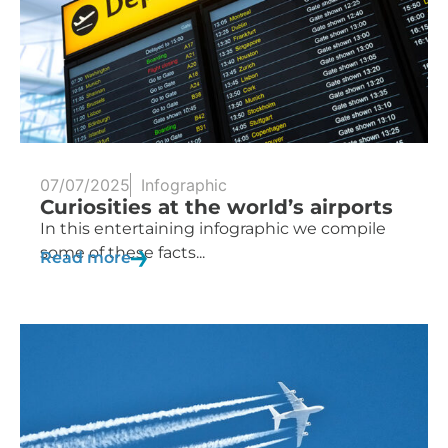
07/07/2025
Infographic
Curiosities at the world’s airports
In this entertaining infographic we compile
some of these facts...
Read more