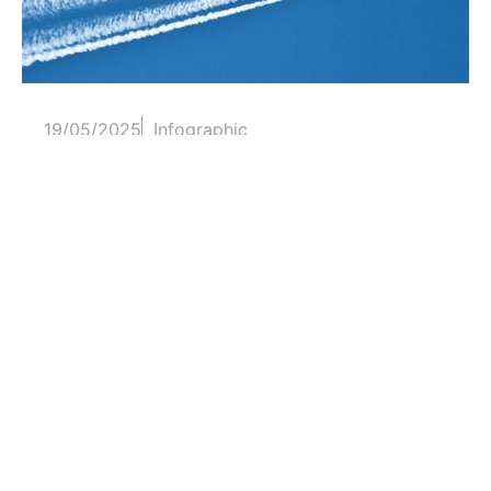
19/05/2025
Infographic
The longest air routes
On 1 January 1914, the first scheduled
commercial flight took place...
Read more