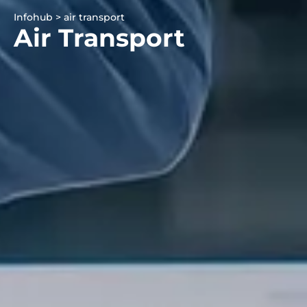
Infohub > air transport
Air Transport