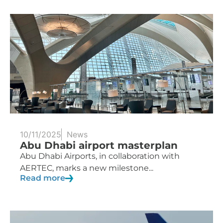
10/11/2025
News
Abu Dhabi airport masterplan
Abu Dhabi Airports, in collaboration with
AERTEC, marks a new milestone...
Read more