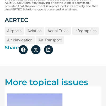
AERTEC Solutions. Any copying or distribution is permitted,
provided that the document is reproduced in its entirety and that
the AERTEC Solutions logo is preserved at all times.
AERTEC
Airports
Aviation
Aerial Trivia
Infographics
Air Navigation
Air Transport
Share
More topical issues