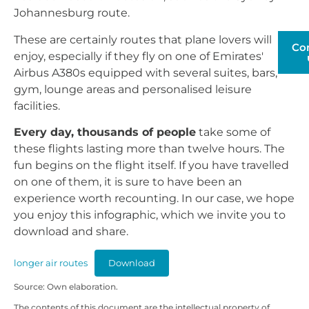
Johannesburg route.
These are certainly routes that plane lovers will
Co
enjoy, especially if they fly on one of Emirates'
Airbus A380s equipped with several suites, bars,
gym, lounge areas and personalised leisure
facilities.
Every day, thousands of people
take some of
these flights lasting more than twelve hours. The
fun begins on the flight itself. If you have travelled
on one of them, it is sure to have been an
experience worth recounting. In our case, we hope
you enjoy this infographic, which we invite you to
download and share.
longer air routes
Download
Source: Own elaboration.
The contents of this document are the intellectual property of