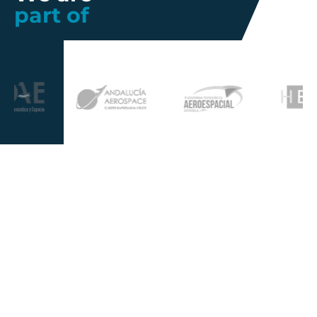
part of
Further information
Quality
Industrial
About us
Management
Property
Innovation
Corporate
Privacy Policy
Talent
Governance
Legal
News
Sustainability
disclaimer
Infohub
Corporate Social
Cookie Policy