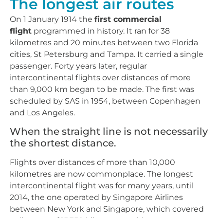
The longest air routes
On 1 January 1914 the
first commercial
flight
programmed in history. It ran for 38
kilometres and 20 minutes between two Florida
cities, St Petersburg and Tampa. It carried a single
passenger. Forty years later, regular
intercontinental flights over distances of more
than 9,000 km began to be made. The first was
scheduled by SAS in 1954, between Copenhagen
and Los Angeles.
When the straight line is not necessarily
the shortest distance.
Flights over distances of more than 10,000
kilometres are now commonplace. The longest
intercontinental flight was for many years, until
2014, the one operated by Singapore Airlines
between New York and Singapore, which covered