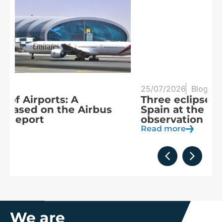
25/07/2026
Blog
20
Three eclipses in three years:
S
Spain at the heart of solar
a
observation
R
Read more
We are