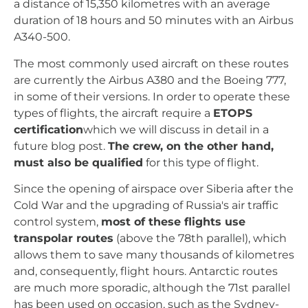
a distance of 15,350 kilometres with an average
duration of 18 hours and 50 minutes with an Airbus
A340-500.
The most commonly used aircraft on these routes
are currently the Airbus A380 and the Boeing 777,
in some of their versions. In order to operate these
types of flights, the aircraft require a
ETOPS
certification
which we will discuss in detail in a
future blog post.
The crew, on the other hand,
must also be qualified
for this type of flight.
Since the opening of airspace over Siberia after the
Cold War and the upgrading of Russia's air traffic
control system,
most of these flights use
transpolar routes
(above the 78th parallel), which
allows them to save many thousands of kilometres
and, consequently, flight hours. Antarctic routes
are much more sporadic, although the 71st parallel
has been used on occasion, such as the Sydney-