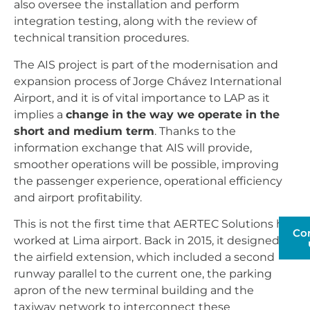
also oversee the installation and perform
integration testing, along with the review of
technical transition procedures.
The AIS project is part of the modernisation and
expansion process of Jorge Chávez International
Airport, and it is of vital importance to LAP as it
implies a
change in the way we operate in the
short and medium term
. Thanks to the
information exchange that AIS will provide,
smoother operations will be possible, improving
the passenger experience, operational efficiency
and airport profitability.
This is not the first time that AERTEC Solutions has
Co
worked at Lima airport. Back in 2015, it designed
the airfield extension, which included a second
runway parallel to the current one, the parking
apron of the new terminal building and the
taxiway network to interconnect these