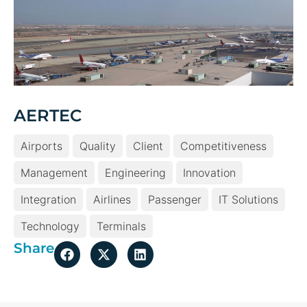
AERTEC
Airports
Quality
Client
Competitiveness
Management
Engineering
Innovation
Integration
Airlines
Passenger
IT Solutions
Technology
Terminals
Share