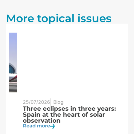
More topical issues
25/07/2026
Blog
20
Three eclipses in three years:
S
Spain at the heart of solar
a
observation
R
Read more