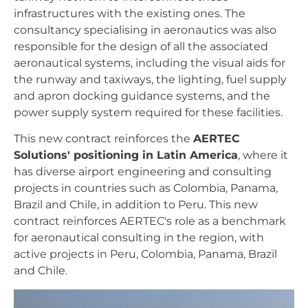
infrastructures with the existing ones. The
consultancy specialising in aeronautics was also
responsible for the design of all the associated
aeronautical systems, including the visual aids for
the runway and taxiways, the lighting, fuel supply
and apron docking guidance systems, and the
power supply system required for these facilities.
This new contract reinforces the
AERTEC
Solutions' positioning in Latin America
, where it
has diverse airport engineering and consulting
projects in countries such as Colombia, Panama,
Brazil and Chile, in addition to Peru. This new
contract reinforces AERTEC's role as a benchmark
for aeronautical consulting in the region, with
active projects in Peru, Colombia, Panama, Brazil
and Chile.