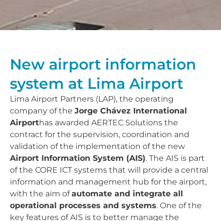
New airport information
system at Lima Airport
Lima Airport Partners (LAP), the operating
company of the
Jorge Chávez International
Airport
has awarded AERTEC Solutions the
contract for the supervision, coordination and
validation of the implementation of the new
Airport Information System (AIS)
. The AIS is part
of the CORE ICT systems that will provide a central
information and management hub for the airport,
with the aim of
automate and integrate all
operational processes and systems
. One of the
key features of AIS is to better manage the