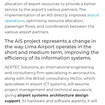
allocation of airport resources to provide a better
service to the airport's various partners. The
implementation of an AIS directly improves
airport
operations
, optimising resource allocation,
passenger flows, and coordination between the
various airport partners.
The AIS project represents a change in
the way Lima Airport operates in the
short and medium term, improving the
efficiency of its information systems.
AERTEC Solutions, an international engineering
and consultancy firm specialising in aeronautics,
along with the British consultancy McCor, which
specialises in airport ICT systems, will assume
project management and technical assurance,
giving
airport systems architecture design
support
, its hardware and software aspects; it will