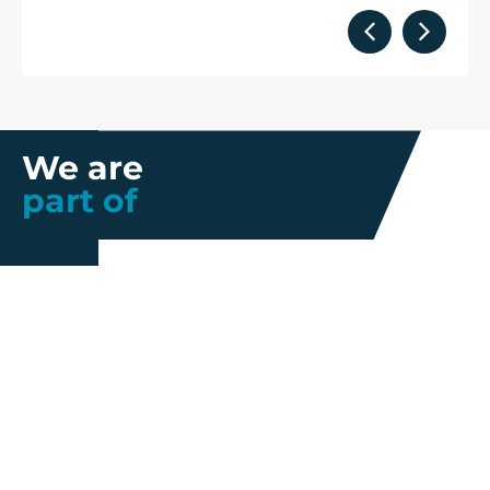
We are
part of
Further information