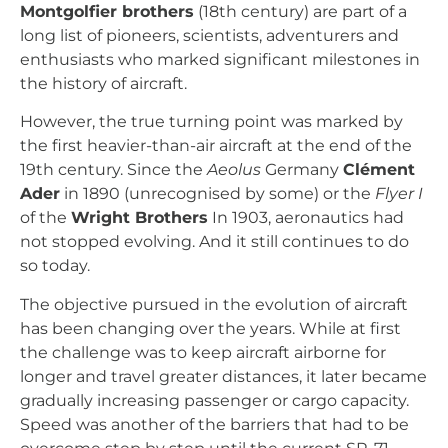
Montgolfier brothers
(18th century) are part of a
long list of pioneers, scientists, adventurers and
enthusiasts who marked significant milestones in
the history of aircraft.
However, the true turning point was marked by
the first heavier-than-air aircraft at the end of the
19th century. Since the
Aeolus
Germany
Clément
Ader
in 1890 (unrecognised by some) or the
Flyer I
of the
Wright Brothers
In 1903, aeronautics had
not stopped evolving. And it still continues to do
so today.
The objective pursued in the evolution of aircraft
has been changing over the years. While at first
the challenge was to keep aircraft airborne for
longer and travel greater distances, it later became
gradually increasing passenger or cargo capacity.
Speed was another of the barriers that had to be