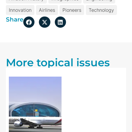
Innovation
Airlines
Pioneers
Technology
Share
More topical issues