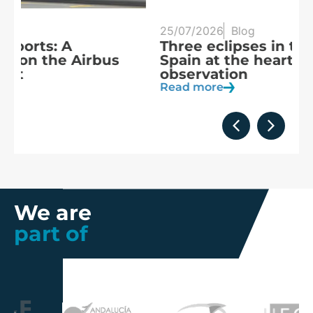
25/07/2026
Blog
20
Three eclipses in three years:
S
Spain at the heart of solar
a
observation
R
Read more
We are
part of