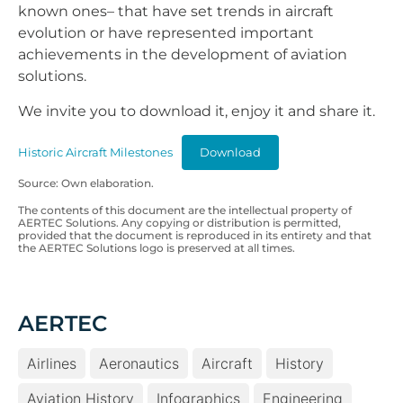
known ones– that have set trends in aircraft
evolution or have represented important
achievements in the development of aviation
solutions.
We invite you to download it, enjoy it and share it.
Historic Aircraft Milestones
Download
Source: Own elaboration.
The contents of this document are the intellectual property of
AERTEC Solutions. Any copying or distribution is permitted,
provided that the document is reproduced in its entirety and that
the AERTEC Solutions logo is preserved at all times.
AERTEC
Airlines
Aeronautics
Aircraft
History
Aviation History
Infographics
Engineering