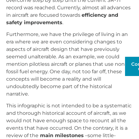
overcome step by step until the current SR-71
record was reached. Currently, almost all advances
in aircraft are focused towards
efficiency and
safety improvements
.
Furthermore, we have the privilege of living in an
era where we are even considering changes to
aspects of aircraft design that have previously
seemed unalterable. As an example, we could
Co
mention pilotless aircraft or planes that use non-
fossil fuel energy. One day, not too far off, these
concepts will become a reality and will
undoubtedly become part of the historical
narrative.
This infographic is not intended to be a systematic
and thorough historical account of aircraft, as we
would not have enough space to recount all the
events that have occurred. On the contrary, it is a
review of the
main milestones
–some little-