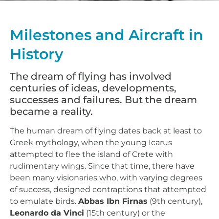
Milestones and Aircraft in
History
The dream of flying has involved
centuries of ideas, developments,
successes and failures. But the dream
became a reality.
The human dream of flying dates back at least to
Greek mythology, when the young Icarus
attempted to flee the island of Crete with
rudimentary wings. Since that time, there have
been many visionaries who, with varying degrees
of success, designed contraptions that attempted
to emulate birds.
Abbas Ibn Firnas
(9th century),
Leonardo da Vinci
(15th century) or the