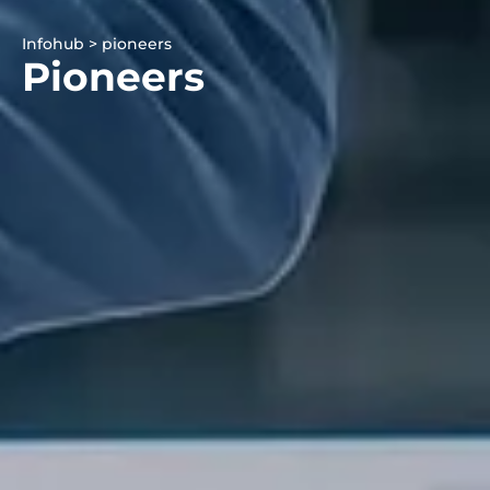
Infohub > pioneers
Pioneers