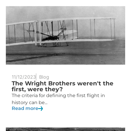
11/12/2023
Blog
The Wright Brothers weren't the
first, were they?
The criteria for defining the first flight in
history can be...
Read more