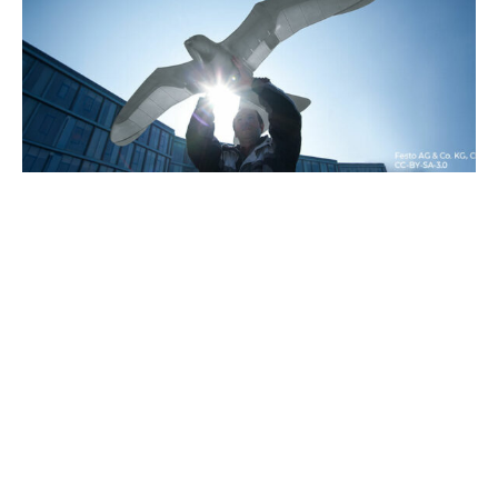
24/09/2023
Blog
Ornithopters: from Leonardo da
Vinci to the present day
More than 500 years after Leonardo proposed
its design, the...
Read more