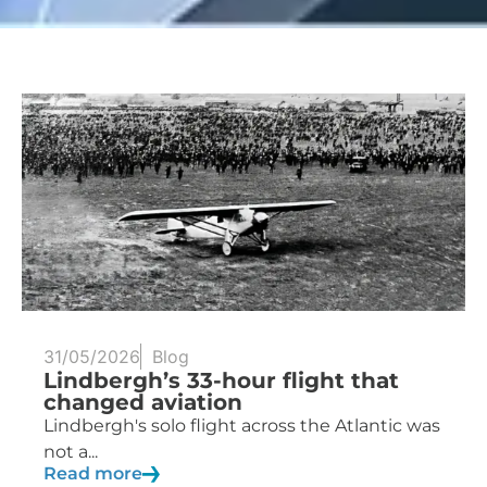
31/05/2026
Blog
Lindbergh’s 33-hour flight that
changed aviation
Lindbergh's solo flight across the Atlantic was
not a...
Read more