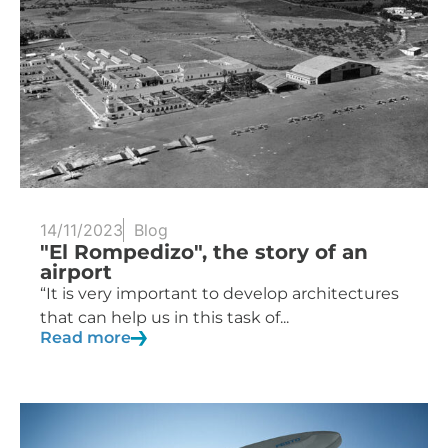
14/11/2023
Blog
"El Rompedizo", the story of an
airport
“It is very important to develop architectures
that can help us in this task of...
Read more