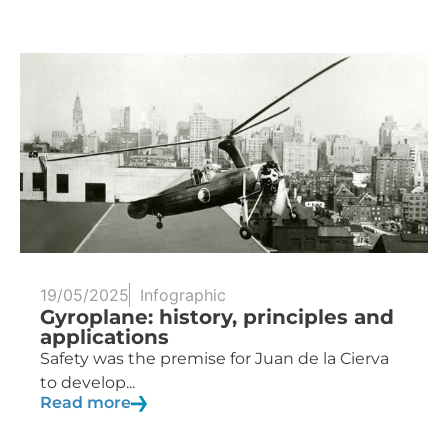
19/05/2025
Infographic
Gyroplane: history, principles and
applications
Safety was the premise for Juan de la Cierva
to develop...
Read more