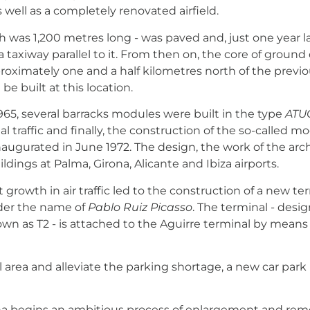
 well as a completely renovated airfield.
ch was 1,200 metres long - was paved and, just one year l
 a taxiway parallel to it. From then on, the core of grou
roximately one and a half kilometres north of the previou
be built at this location.
1965, several barracks modules were built in the type
ATU
nal traffic and finally, the construction of the so-called
 inaugurated in June 1972. The design, the work of the ar
ildings at Palma, Girona, Alicante and Ibiza airports.
t growth in air traffic led to the construction of a new t
der the name of
Pablo Ruiz Picasso
.
The terminal - design
own as T2 - is attached to the Aguirre terminal by mean
 area and alleviate the parking shortage, a new car park
 begins an ambitious process of enlargement and remod