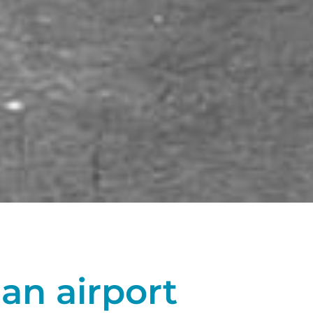
 an airport