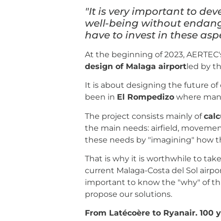
"It is very important to dev
well-being without endang
have to invest in these aspe
At the beginning of 2023, AERTEC's
design of Malaga airport
led by t
It is about designing the future o
been in
El Rompedizo
where many 
The project consists mainly of
calc
the main needs: airfield, movemen
these needs by "imagining" how t
That is why it is worthwhile to tak
current Malaga-Costa del Sol airpo
important to know the "why" of th
propose our solutions.
From Latécoère to Ryanair. 100 y