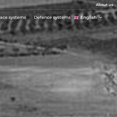
About us
ace systems
Defence systems
English