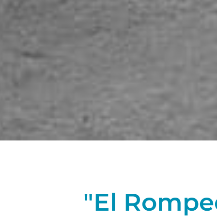
"El Rompedi