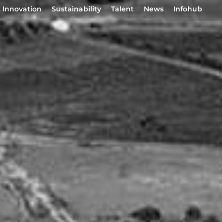
Innovation
Sustainability
Talent
News
Infohub