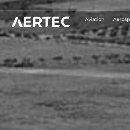
Aviation
Aerosp