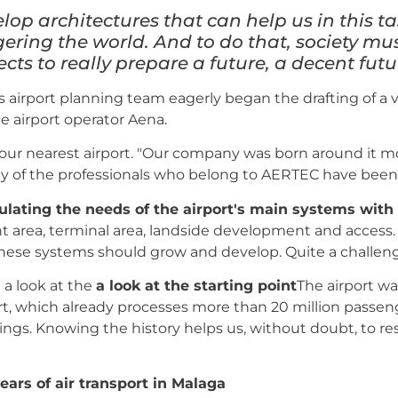
elop architectures that can help us in this t
ering the world. And to do that, society m
cts to really prepare a future, a decent futur
 airport planning team eagerly began the drafting of a v
he airport operator Aena.
f our nearest airport. "Our company was born around it m
of the professionals who belong to AERTEC have been 
ulating the needs of the airport's main systems with
t area, terminal area, landside development and access.
hese systems should grow and develop. Quite a challen
e a look at the
a look at the starting point
The airport wa
rt, which already processes more than 20 million passenge
ings. Knowing the history helps us, without doubt, to r
ears of air transport in Malaga