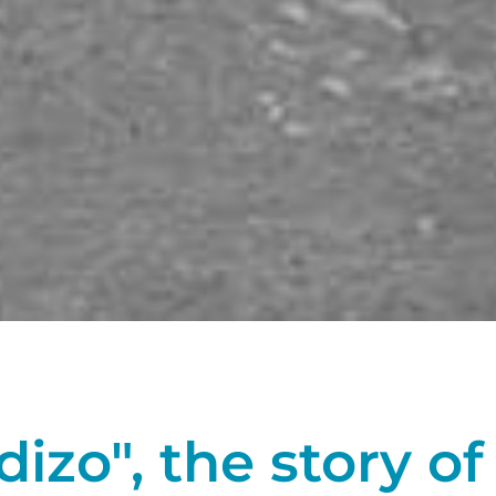
zo", the story of