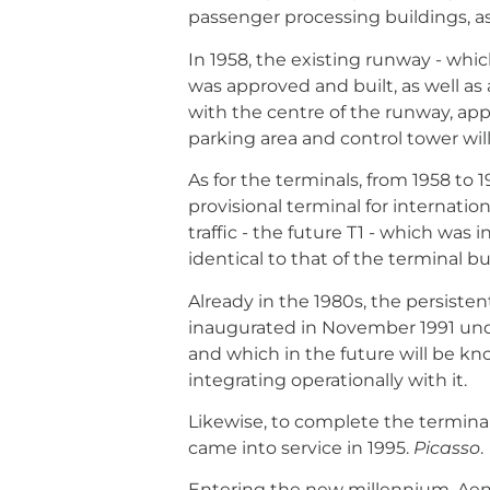
passenger processing buildings, as
In 1958, the existing runway - whi
was approved and built, as well as
with the centre of the runway, app
parking area and control tower will 
As for the terminals, from 1958 to 
provisional terminal for internatio
traffic - the future T1 - which was
identical to that of the terminal bu
Already in the 1980s, the persisten
inaugurated in November 1991 un
and which in the future will be kn
integrating operationally with it.
Likewise, to complete the terminal
came into service in 1995.
Picasso
.
Entering the new millennium, Aena