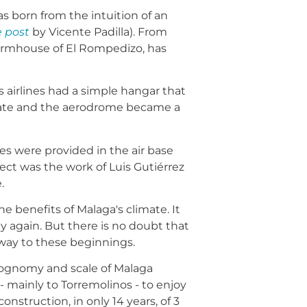
s born from the intuition of an
e post
by Vicente Padilla). From
farmhouse of El Rompedizo, has
r's airlines had a simple hangar that
estate and the aerodrome became a
ces were provided in the air base
ect was the work of Luis Gutiérrez
.
 benefits of Malaga's climate. It
way again. But there is no doubt that
 way to these beginnings.
iognomy and scale of Malaga
- mainly to Torremolinos - to enjoy
struction, in only 14 years, of 3