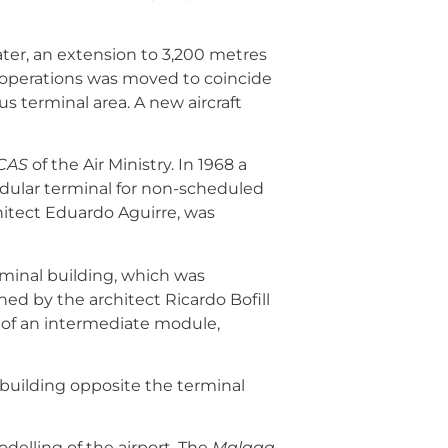
ater, an extension to 3,200 metres
nd operations was moved to coincide
s terminal area. A new aircraft
CAS
of the Air Ministry. In 1968 a
 modular terminal for non-scheduled
chitect Eduardo Aguirre, was
erminal building, which was
ed by the architect Ricardo Bofill
s of an intermediate module,
 building opposite the terminal
elling of the airport. The
Malaga