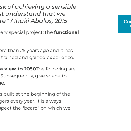
ask of achieving a sensible
ust understand that we
e." /
Iñaki Ábalos, 2015
Co
ery special project: the
functional
ore than 25 years ago and it has
trained and gained experience.
 a view to 2050
The following are
 Subsequently, give shape to
ge.
s built at the beginning of the
rs every year. It is always
espect the "board" on which we