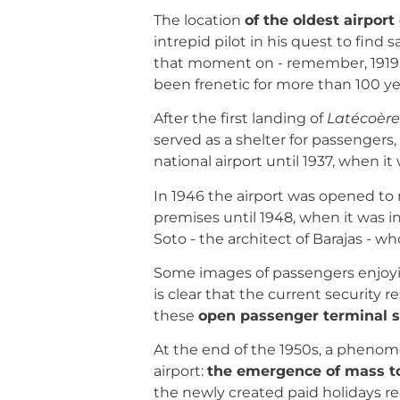
The location
of the oldest airport
intrepid pilot in his quest to find
that moment on - remember, 1919 -
been frenetic for more than 100 yea
After the first landing of
Latécoèr
served as a shelter for passenger
national airport until 1937, when it
In 1946 the airport was opened to n
premises until 1948, when it was 
Soto - the architect of Barajas - w
Some images of passengers enjoying
is clear that the current security r
these
open passenger terminal s
At the end of the 1950s, a pheno
airport:
the emergence of mass t
the newly created paid holidays r