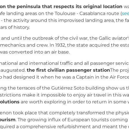
 on the peninsula that respects its original location
wa
 safe landing areas on the Toulouse - Casablanca route (
se
 the activity around this improvised landing area, the 
rs of history.
e
and until the outbreak of the civil war, the Gallic aviato
s, mechanics and crew. In 1932, the state acquired the 
 was converted into an air base.
ational and international traffic and all passenger servi
inaugurated.
the first civilian passenger station
The proj
ho had designed it when he was a Captain in the Air Force
 the terraces of the Gutiérrez Soto building show us the
estrictions make it impossible to enjoy air travel in this 
olutions
are worth exploring in order to return in some
menon took place that completely transformed the phys
ourism
. The growing influx of European tourists coming 
equired a comprehensive refurbishment and meant the con