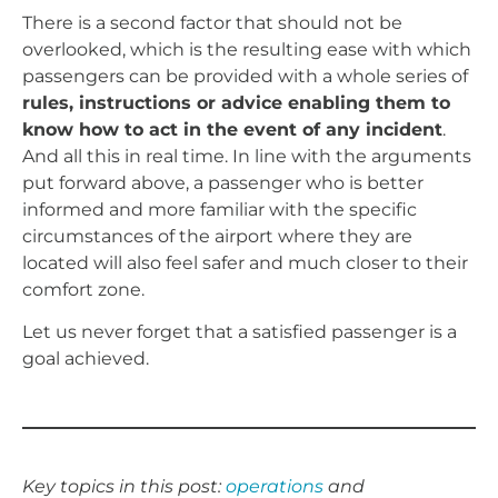
There is a second factor that should not be
overlooked, which is the resulting ease with which
passengers can be provided with a whole series of
rules, instructions or advice enabling them to
know how to act in the event of any incident
.
And all this in real time. In line with the arguments
put forward above, a passenger who is better
informed and more familiar with the specific
circumstances of the airport where they are
located will also feel safer and much closer to their
comfort zone.
Let us never forget that a satisfied passenger is a
goal achieved.
Key topics in this post:
operations
and