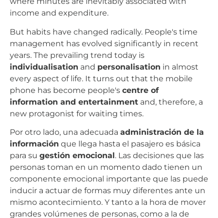
where minutes are inevitably associated with
income and expenditure.
But habits have changed radically. People's time
management has evolved significantly in recent
years. The prevailing trend today is
individualisation
and
personalisation
in almost
every aspect of life. It turns out that the mobile
phone has become people's
centre of
information and entertainment
and, therefore, a
new protagonist for waiting times.
Por otro lado, una adecuada
administración de la
información
que llega hasta el pasajero es básica
para su
gestión emocional
. Las decisiones que las
personas toman en un momento dado tienen un
componente emocional importante que las puede
inducir a actuar de formas muy diferentes ante un
mismo acontecimiento. Y tanto a la hora de mover
grandes volúmenes de personas, como a la de