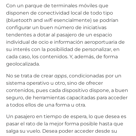
Con un parque de terminales móviles que
disponen de conectividad local de todo tipo
(
bluetooth
and
wifi
esencialmente) se podrían
configurar un buen número de iniciativas
tendentes a dotar al pasajero de un espacio
individual de ocio e información aeroportuaria de
su interés con la posibilidad de personalizar, en
cada caso, los contenidos. Y, además, de forma
geolocalizada.
No se trata de crear
apps
, condicionadas por un
sistema operativo u otro, sino de ofrecer
contenidos, pues cada dispositivo dispone, a buen
seguro, de herramientas capacitadas para acceder
a todos ellos de una forma u otra.
Un pasajero en tiempo de espera, lo que desea es
pasar el rato de la mejor forma posible hasta que
salga su vuelo. Desea poder acceder desde su