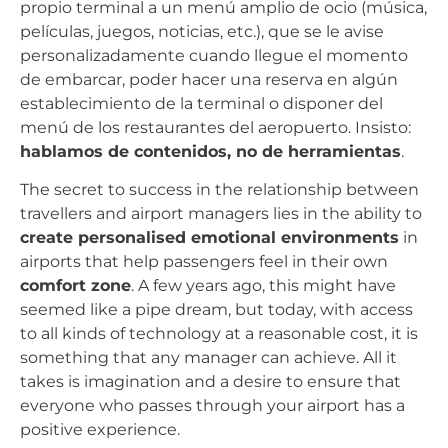
propio terminal a un menú amplio de ocio (música,
películas, juegos, noticias, etc.), que se le avise
personalizadamente cuando llegue el momento
de embarcar, poder hacer una reserva en algún
establecimiento de la terminal o disponer del
menú de los restaurantes del aeropuerto. Insisto:
hablamos de contenidos, no de herramientas
.
The secret to success in the relationship between
travellers and airport managers lies in the ability to
create personalised emotional environments
in
airports that help passengers feel in their own
comfort zone
. A few years ago, this might have
seemed like a pipe dream, but today, with access
to all kinds of technology at a reasonable cost, it is
something that any manager can achieve. All it
takes is imagination and a desire to ensure that
everyone who passes through your airport has a
positive experience.