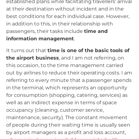
established plans while facilitating travellers' arrival
at their destination without incident and in the
best conditions for each individual case. However,
in addition to this, in their relationship with
passengers, their tasks include
time and
information management
.
It turns out that
time is one of the basic tools of
the airport business
, and I am not referring, on
this occasion, to the time management carried
out by airlines to reduce their operating costs. I am
referring to every minute that a passenger spends
in the terminal, which represents an opportunity
for consumption (shopping, catering, services) as
well as an indirect expense in terms of space
occupancy (cleaning, customer service,
maintenance, security). The constant movement
of people during their waiting time is usually seen
by airport managers as a profit and loss account,