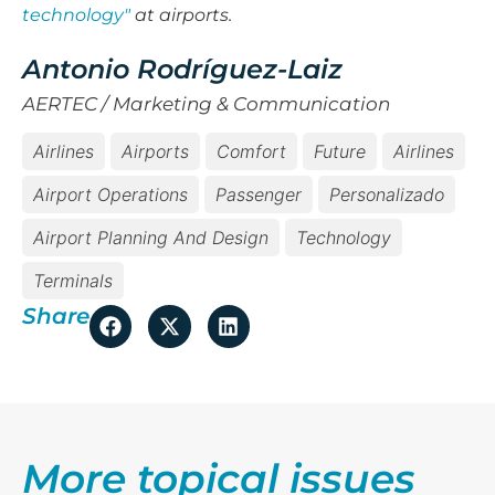
technology"
at airports.
Antonio Rodríguez-Laiz
AERTEC / Marketing & Communication
Airlines
Airports
Comfort
Future
Airlines
Airport Operations
Passenger
Personalizado
Airport Planning And Design
Technology
Terminals
Share
More topical issues