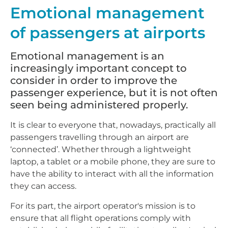
Emotional management
of passengers at airports
Emotional management is an
increasingly important concept to
consider in order to improve the
passenger experience, but it is not often
seen being administered properly.
It is clear to everyone that, nowadays, practically all
passengers travelling through an airport are
‘connected’. Whether through a lightweight
laptop, a tablet or a mobile phone, they are sure to
have the ability to interact with all the information
they can access.
For its part, the airport operator's mission is to
ensure that all flight operations comply with