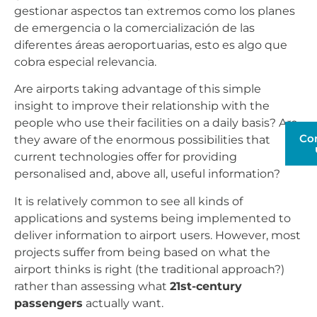
gestionar aspectos tan extremos como los planes
de emergencia o la comercialización de las
diferentes áreas aeroportuarias, esto es algo que
cobra especial relevancia.
Are airports taking advantage of this simple
insight to improve their relationship with the
people who use their facilities on a daily basis? Are
Co
they aware of the enormous possibilities that
current technologies offer for providing
personalised and, above all, useful information?
It is relatively common to see all kinds of
applications and systems being implemented to
deliver information to airport users. However, most
projects suffer from being based on what the
airport thinks is right (the traditional approach?)
rather than assessing what
21st-century
passengers
actually want.