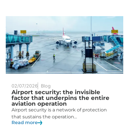
02/07/2026
Blog
Airport security: the invisible
factor that underpins the entire
aviation operation
Airport security is a network of protection
that sustains the operation…
Read more