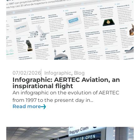
07/02/2026
Infographic
,
Blog
Infographic: AERTEC Aviation, an
inspirational flight
An infographic on the evolution of AERTEC
from 1997 to the present day in...
Read more