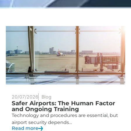
20/07/2026
Blog
Safer Airports: The Human Factor
and Ongoing Training
Technology and procedures are essential, but
airport security depends…
Read more