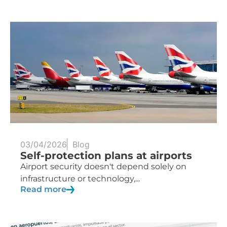
03/04/2026
Blog
Self-protection plans at airports
Airport security doesn't depend solely on
infrastructure or technology,...
Read more