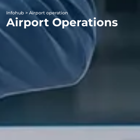
Infohub > Airport operation
Airport Operations