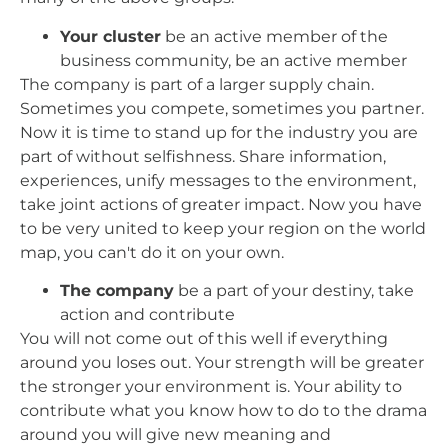
Your cluster
be an active member of the
business community, be an active member
The company is part of a larger supply chain.
Sometimes you compete, sometimes you partner.
Now it is time to stand up for the industry you are
part of without selfishness. Share information,
experiences, unify messages to the environment,
take joint actions of greater impact. Now you have
to be very united to keep your region on the world
map, you can't do it on your own.
The company
be a part of your destiny, take
action and contribute
You will not come out of this well if everything
around you loses out. Your strength will be greater
the stronger your environment is. Your ability to
contribute what you know how to do to the drama
around you will give new meaning and