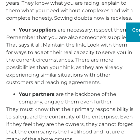
years. They know what you are facing, explain to
them what you need without complexes and with
complete honesty. Sowing doubts now is reckless.
Your suppliers
are necessary, respect them
Co
Remember that you are also someone's supplier.
That says it all. Maintain the link. Look with them
for ways to adapt their real capacity to serve you in
the current circumstances. There are more
possibilities than you think, as they are already
experiencing similar situations with other
customers and reaching agreements.
Your partners
are the backbone of the
company, engage them even further
They must know that their primary responsibility is
to safeguard the continuity of the enterprise. Even
if they feel they are the owners, they cannot forget
that the company is the livelihood and future of
many of the above groups.