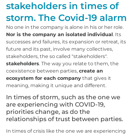
stakeholders in times of
storm. The Covid-19 alarm
No one in the company is alone in his or her role.
Nor is the company an isolated individual
. Its
successes and failures, its expansion or retreat, its
future and its past, involve many collectives,
stakeholders, the so called "stakeholders".
stakeholders
. The way you relate to them, the
coexistence between parties,
create an
ecosystem for each company
that gives it
meaning, making it unique and different.
In times of storm, such as the one we
are experiencing with COVID-19,
priorities change, as do the
relationships of trust between parties.
In times of crisis like the one we are experiencing