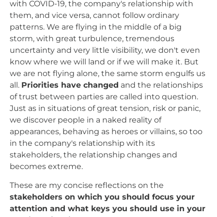
with COVID-19, the company's relationship with
them, and vice versa, cannot follow ordinary
patterns. We are flying in the middle of a big
storm, with great turbulence, tremendous
uncertainty and very little visibility, we don't even
know where we will land or if we will make it. But
we are not flying alone, the same storm engulfs us
all.
Priorities have changed
and the relationships
of trust between parties are called into question.
Just as in situations of great tension, risk or panic,
we discover people in a naked reality of
appearances, behaving as heroes or villains, so too
in the company's relationship with its
stakeholders, the relationship changes and
becomes extreme.
These are my concise reflections on the
stakeholders on which you should focus your
attention and what keys you should use in your