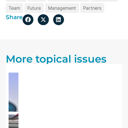
Team
Future
Management
Partners
Share
More topical issues