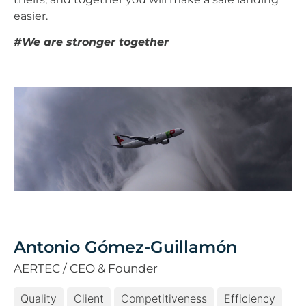
easier.
#We are stronger together
Antonio Gómez-Guillamón
AERTEC / CEO & Founder
Quality
Client
Competitiveness
Efficiency