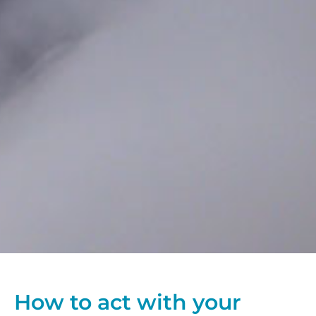
How to act with your