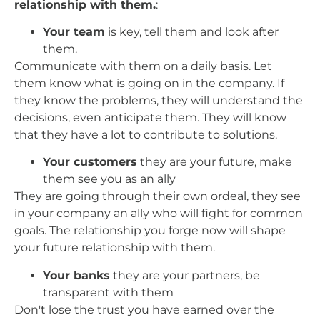
relationship with them.
:
Your team
is key, tell them and look after
them.
Communicate with them on a daily basis. Let
them know what is going on in the company. If
they know the problems, they will understand the
decisions, even anticipate them. They will know
that they have a lot to contribute to solutions.
Your customers
they are your future, make
them see you as an ally
They are going through their own ordeal, they see
in your company an ally who will fight for common
goals. The relationship you forge now will shape
your future relationship with them.
Your banks
they are your partners, be
transparent with them
Don't lose the trust you have earned over the