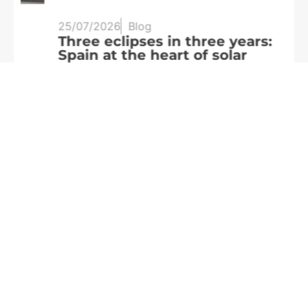
25/07/2026
Blog
20
Three eclipses in three years:
S
Spain at the heart of solar
a
observation
R
Read more
We are
part of