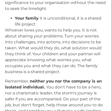
significance to your organisation without the need
to seek the limelight.
Your family
it is unconditional, it is a shared
life project
Whoever loves you, wants to help you. It is not
about sharing your problems. Turn your worries
into challenges, into actions, into decisions to be
taken. What would they do, what solution would
they think of. Your children and your partner will
appreciate knowing what worries you, what
occupies you and what they can do. The family
business is a shared project.
Remember,
neither you nor the company is an
isolated individual.
. You don't have to be a hero,
nor a charismatic leader, the storm's journey is
safer if you are accompanied. Do your part of the
job, but don't forget, help those around you to do
theirs, and together you will make a safe landing