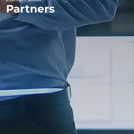
Partners