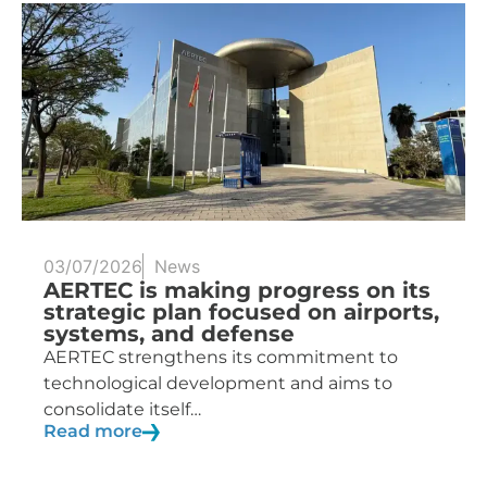
03/07/2026
News
AERTEC is making progress on its
strategic plan focused on airports,
systems, and defense
AERTEC strengthens its commitment to
technological development and aims to
consolidate itself…
Read more