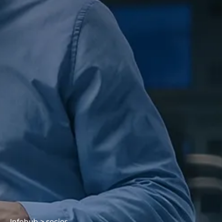
Infohub > socios