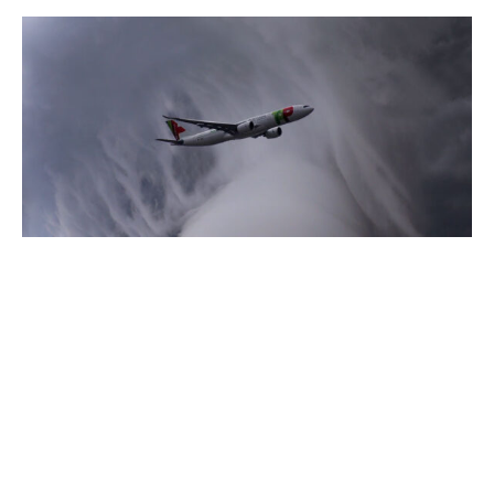
17/04/2020
Blog
How to act with your stakeholders
in times of storm. The Covid-19
alarm
No one in the company is alone in his or her
role. Nor is the company...
Read more