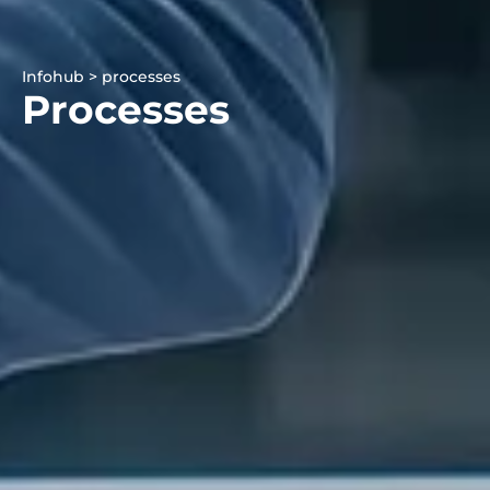
Infohub > processes
Processes