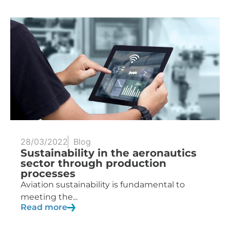
28/03/2022
Blog
Sustainability in the aeronautics
sector through production
processes
Aviation sustainability is fundamental to
meeting the...
Read more