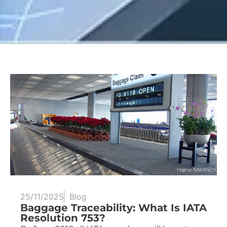
25/11/2025
Blog
Baggage Traceability: What Is IATA
Resolution 753?