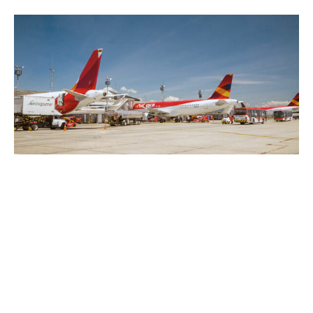
14/03/2022
Blog
Game theory applied to the
aeronautics sector
If we were to suggest that there is a
connection between Maximus, a general of
the Roman Empire…
Read more