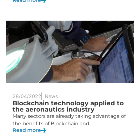
Read more
28/04/2022
News
Blockchain technology applied to
the aeronautics industry
Many sectors are already taking advantage of
the benefits of Blockchain and...
Read more