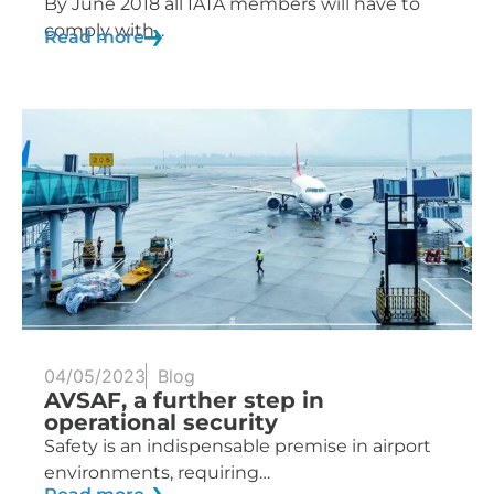
By June 2018 all IATA members will have to
comply with...
Read more
04/05/2023
Blog
AVSAF, a further step in
operational security
Safety is an indispensable premise in airport
environments, requiring…