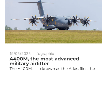
19/05/2025
Infographic
A400M, the most advanced
military airlifter
The A400M, also known as the Atlas, flies the
skies of several countries and...
Read more