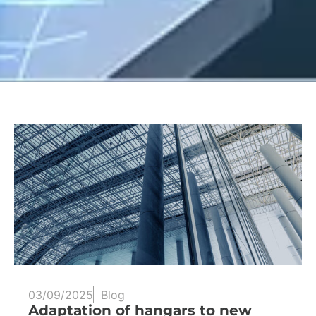
03/09/2025
Blog
Adaptation of hangars to new