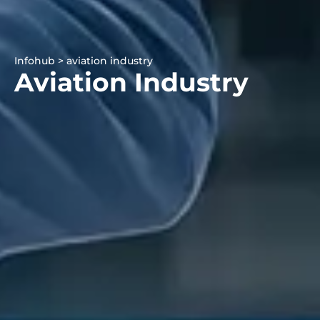
Infohub > aviation industry
Aviation Industry