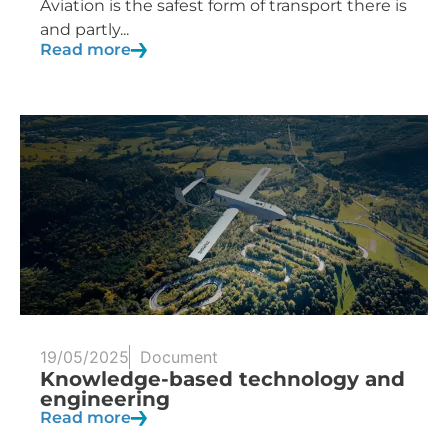
Aviation is the safest form of transport there is
and partly...
Read more
19/05/2025
Document
Knowledge-based technology and
engineering
Read more