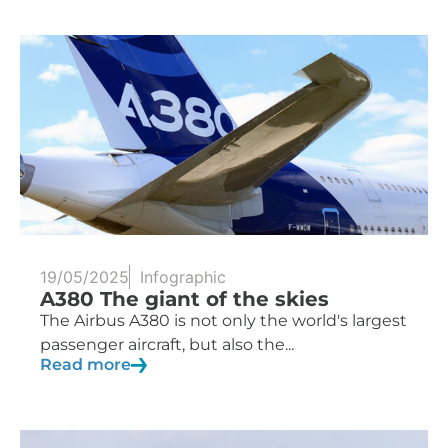
19/05/2025
Infographic
A380 The giant of the skies
The Airbus A380 is not only the world's largest
passenger aircraft, but also the...
Read more