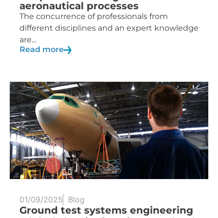
aeronautical processes
The concurrence of professionals from
different disciplines and an expert knowledge
are...
Read more
01/09/2025
Blog
Ground test systems engineering