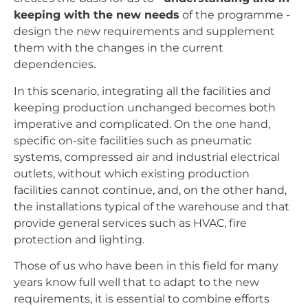
keeping with the new needs
of the programme -
design the new requirements and supplement
them with the changes in the current
dependencies.
In this scenario, integrating all the facilities and
keeping production unchanged becomes both
imperative and complicated. On the one hand,
specific on-site facilities such as pneumatic
systems, compressed air and industrial electrical
outlets, without which existing production
facilities cannot continue, and, on the other hand,
the installations typical of the warehouse and that
provide general services such as HVAC, fire
protection and lighting.
Those of us who have been in this field for many
years know full well that to adapt to the new
requirements, it is essential to combine efforts