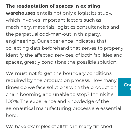
The readaptation of spaces in existing
warehouses
entails not only a logistics study,
which involves important factors such as
machinery, materials, logistics consultancies and
the perpetual odd-man-out in this party,
engineering. Our experience indicates that
collecting data beforehand that serves to properly
identify the affected services, of both facilities and
spaces, greatly conditions the possible solution.
We must not forget the boundary conditions
required by the production process. How many
Co
times do we face solutions with the production
chain booming and unable to stop? I think it's
100%. The experience and knowledge of the
aeronautical manufacturing process are essential
here.
We have examples of all this in many finished