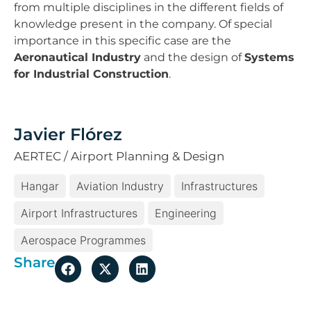
from multiple disciplines in the different fields of
knowledge present in the company. Of special
importance in this specific case are the
Aeronautical Industry
and the design of
Systems
for Industrial Construction
.
Javier Flórez
AERTEC / Airport Planning & Design
Hangar
Aviation Industry
Infrastructures
Airport Infrastructures
Engineering
Aerospace Programmes
Share