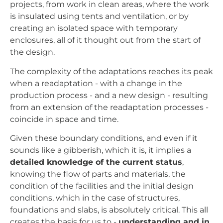
projects, from work in clean areas, where the work
is insulated using tents and ventilation, or by
creating an isolated space with temporary
enclosures, all of it thought out from the start of
the design.
The complexity of the adaptations reaches its peak
when a readaptation - with a change in the
production process - and a new design - resulting
from an extension of the readaptation processes -
coincide in space and time.
Given these boundary conditions, and even if it
sounds like a gibberish, which it is, it implies a
detailed knowledge of the current status
,
knowing the flow of parts and materials, the
condition of the facilities and the initial design
conditions, which in the case of structures,
foundations and slabs, is absolutely critical. This all
creates the basis for us to -
understanding and in