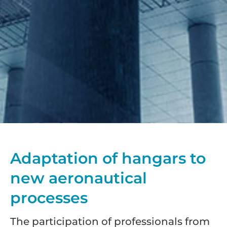
Adaptation of hangars to
new aeronautical
processes
The participation of professionals from