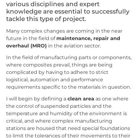
various disciplines and expert
knowledge are essential to successfully
tackle this type of project.
Many complex changes are coming in the near
future in the field of
maintenance, repair and
overhaul (MRO)
in the aviation sector.
In the field of manufacturing parts or components,
where composites prevail, things are being
complicated by having to adhere to strict
logistical, automation and performance
requirements specific to the materials in question.
I will begin by defining a
clean area
as one where
the control of suspended particles and the
temperature and humidity of the environment is
critical, and where complex manufacturing
stations are housed that need special foundations
to limit the tolerances of their movements to their