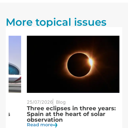
More topical issues
25/07/2026
Blog
20
Three eclipses in three years:
S
Spain at the heart of solar
a
observation
R
Read more