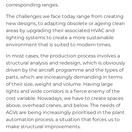
corresponding ranges.
The challenges we face today range from creating
new designs, to adapting obsolete or ageing clean
areas by upgrading their associated HVAC and
lighting systems to create a more sustainable
environment that is suited to modern times.
In most cases, the production process involves a
structural analysis and redesign, which is obviously
driven by the aircraft programme and the types of
parts, which are increasingly demanding in terms
of their size, weight and volume. Having large
lights and wide corridors is a fierce enemy of the
cost variable. Nowadays, we have to create spaces
above, overhead cranes, and below. The needs of
AGVs are being increasingly prioritised in the plant
automation process, a situation that forces us to
make structural improvements.