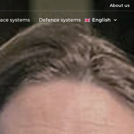
About us
ace systems
Defence systems
English