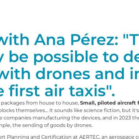
ith Ana Pérez: "Th
y be possible to d
with drones and i
 first air taxis".
 packages from house to house,
Small, piloted aircraft
g blocks themselves… It sounds like science fiction, but i
are companies manufacturing the devices, and in 2023 th
ample, the sending of goods by drones.
ort Planning and Certification at AERTEC, an aerospace 