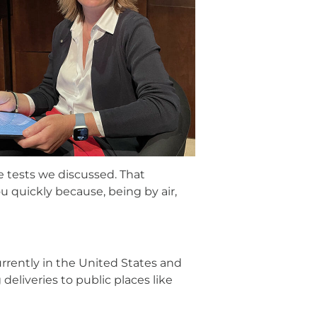
e tests we discussed. That
 quickly because, being by air,
rrently in the United States and
deliveries to public places like