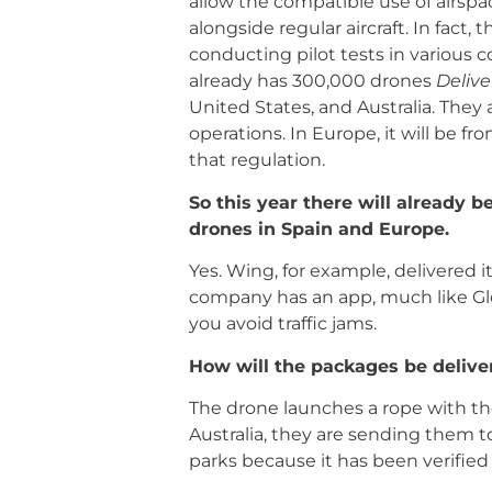
allow the compatible use of airspa
alongside regular aircraft. In fact,
conducting pilot tests in various 
already has 300,000 drones
Delive
United States, and Australia. They 
operations. In Europe, it will be f
that regulation.
So this year there will already b
drones in Spain and Europe.
Yes. Wing, for example, delivered 
company has an app, much like Glo
you avoid traffic jams.
How will the packages be delive
The drone launches a rope with th
Australia, they are sending them to
parks because it has been verified t