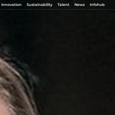
Innovation
Sustainability
Talent
News
Infohub