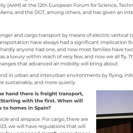
ty (AAM) at the 12th European Forum for Science, Techno
Aena, and the DGT, among others, and has given an int
ssenger and cargo transport by means of electric vertical 
transportation have always had a significant implication fo
 hardly anyone had one, and now most families have tw
as a luxury within reach of very few, and now we all fly.
anges that advanced air mobility will bring about.
und in urban and interurban environments by flying, initi
re sustainably, and more quietly.
e hand there is freight transport,
 Starting with the first. When will
s to homes in Spain?
e and airspace. For cargo, there are
023, we will have regulations that will