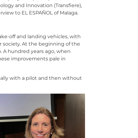
logy and Innovation (Transfiere),
erview to EL ESPAÑOL of Malaga.
take-off and landing vehicles, with
r society. At the beginning of the
o. A hundred years ago, when
 These improvements pale in
ally with a pilot and then without