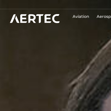
Aviation
Aerosp