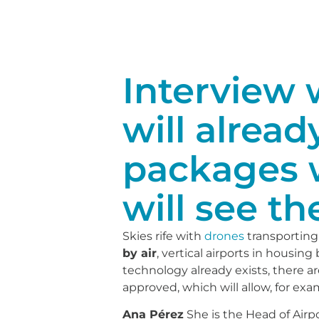
Interview w
will alread
packages 
will see the
Skies rife with
drones
transporting
by air
, vertical airports in housin
technology already exists, there 
approved, which will allow, for ex
Ana Pérez
She is the Head of Airp