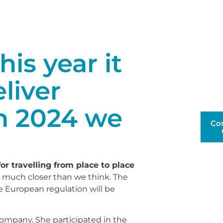
is year it
eliver
n 2024 we
Co
 for travelling from place to place
t's much closer than we think. The
e European regulation will be
company. She participated in the