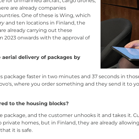
ce for unmanned aircraft, cargo drones,
 there are already companies
countries. One of these is Wing, which
ry
and ten locations in Finland, the
are already carrying out these
rom 2023 onwards with the approval of
e aerial delivery of packages by
its package faster in two minutes and 37 seconds in thos
vo's, where you order something and they send it to you
red to the housing blocks?
e package, and the customer unhooks it and takes it. Cu
 private homes, but in Finland, they are already allowing 
hat it is safe.