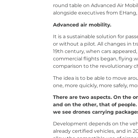
round table on Advanced Air Mobili
alongside executives from EHang, 
Advanced air mobility.
It is a sustainable solution for pa
or without a pilot. All changes in 
19th century, when cars appeared,
commercial flights began, flying w
comparison to the revolutionary ch
The idea is to be able to move aro
one, more quickly, more safely, mo
There are two aspects. On the on
and on the other, that of people.
we see drones carrying package
Development depends on the vehicl
already certified vehicles, and in 2