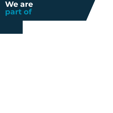
We are
part of
Further information
Quality
Industrial
About us
Management
Property
Innovation
Corporate
Privacy Policy
Talent
Governance
Legal
News
Sustainability
disclaimer
Infohub