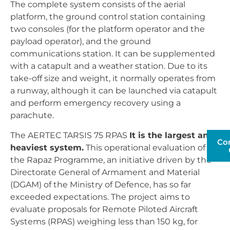
The complete system consists of the aerial
platform, the ground control station containing
two consoles (for the platform operator and the
payload operator), and the ground
communications station. It can be supplemented
with a catapult and a weather station. Due to its
take-off size and weight, it normally operates from
a runway, although it can be launched via catapult
and perform emergency recovery using a
parachute.
The AERTEC TARSIS 75 RPAS
It is the largest and
Co
heaviest system.
This operational evaluation of
the Rapaz Programme, an initiative driven by the
Directorate General of Armament and Material
(DGAM) of the Ministry of Defence, has so far
exceeded expectations. The project aims to
evaluate proposals for Remote Piloted Aircraft
Systems (RPAS) weighing less than 150 kg, for