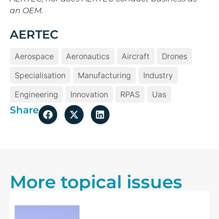
an OEM.
AERTEC
Aerospace
Aeronautics
Aircraft
Drones
Specialisation
Manufacturing
Industry
Engineering
Innovation
RPAS
Uas
Share
More topical issues