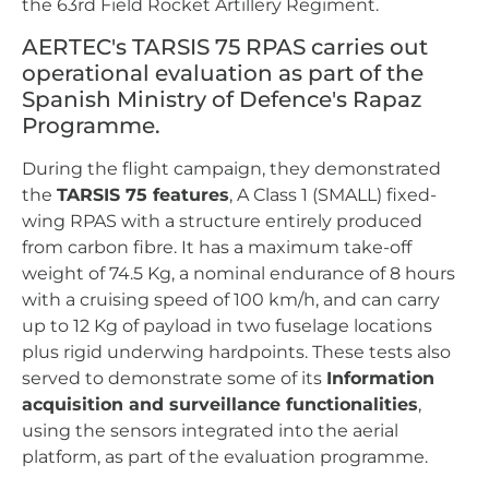
the 63rd Field Rocket Artillery Regiment.
AERTEC's TARSIS 75 RPAS carries out
operational evaluation as part of the
Spanish Ministry of Defence's Rapaz
Programme.
During the flight campaign, they demonstrated
the
TARSIS 75 features
, A Class 1 (SMALL) fixed-
wing RPAS with a structure entirely produced
from carbon fibre. It has a maximum take-off
weight of 74.5 Kg, a nominal endurance of 8 hours
with a cruising speed of 100 km/h, and can carry
up to 12 Kg of payload in two fuselage locations
plus rigid underwing hardpoints. These tests also
served to demonstrate some of its
Information
acquisition and surveillance functionalities
,
using the sensors integrated into the aerial
platform, as part of the evaluation programme.