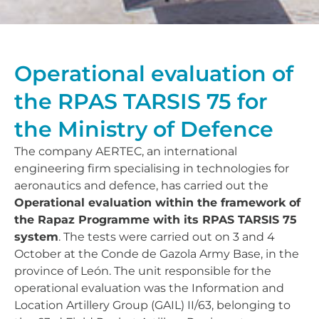
Operational evaluation of
the RPAS TARSIS 75 for
the Ministry of Defence
The company AERTEC, an international
engineering firm specialising in technologies for
aeronautics and defence, has carried out the
Operational evaluation within the framework of
the Rapaz Programme with its RPAS TARSIS 75
system
. The tests were carried out on 3 and 4
October at the Conde de Gazola Army Base, in the
province of León. The unit responsible for the
operational evaluation was the Information and
Location Artillery Group (GAIL) II/63, belonging to