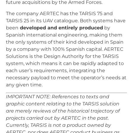
future acquisitions by the Armed Forces.
The company AERTEC has the TARSIS 75 and
TARSIS 25 in its UAV catalogue. Both systems have
been
developed and entirely produced
by
Spanish international engineering, making them
the only systems of their kind developed in Spain
by a company with 100% Spanish capital. AERTEC
Solutions is the Design Authority for the TARSIS
system, which means it can be rapidly adapted to
each user’s requirements, integrating the
necessary payload to meet the operator’s needs at
any given time.
IMPORTANT NOTE: References to texts and
graphic content relating to the TARSIS solution
are merely reviews of the historical trajectory of
projects carried out by AERTEC in the past.
Currently, TARSIS is not a product owned by
AERTEC, nor does AERTEC conduct business as