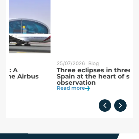
25/07/2026
Blog
20
Three eclipses in three years:
S
Spain at the heart of solar
a
observation
R
Read more