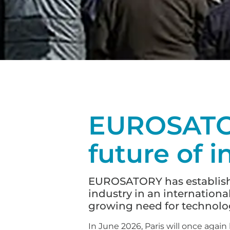
EUROSATOR
future of i
EUROSATORY has established
industry in an internationa
growing need for technolog
In June 2026, Paris will once agai