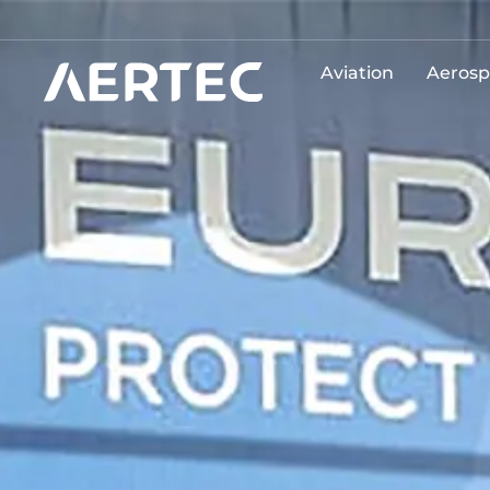
Aviation
Aerosp