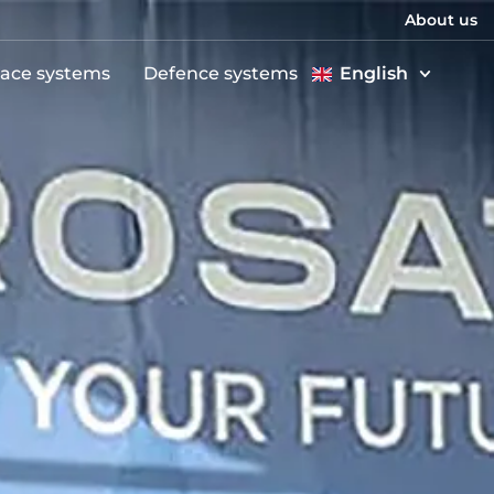
About us
ace systems
Defence systems
English