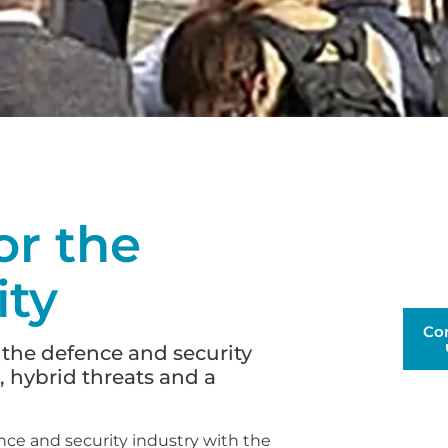
r the
ity
Co
 the defence and security
, hybrid threats and a
nce and security industry with the