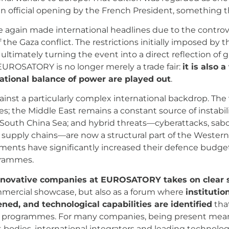
an official opening by the French President, something
ce again made international headlines due to the contro
 the Gaza conflict. The restrictions initially imposed by t
ultimately turning the event into a direct reflection of g
EUROSATORY is no longer merely a trade fair:
it is also 
rnational balance of power are played out
.
gainst a particularly complex international backdrop. The
; the Middle East remains a constant source of instabilit
uth China Sea; and hybrid threats—cyberattacks, sabotag
o supply chains—are now a structural part of the Wester
nts have significantly increased their defence budgets
grammes.
innovative companies at EUROSATORY takes on clear 
ommercial showcase, but also as a forum where
institutio
ened, and technological capabilities are identified
that
y programmes. For many companies, being present means 
bodies, international integrators and leading technolog