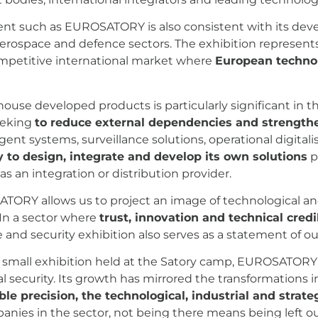
vent such as EUROSATORY is also consistent with its de
aerospace and defence sectors. The exhibition represent
ompetitive international market where
European technol
ouse developed products is particularly significant in t
seeking
to reduce external dependencies and strengthe
igent systems, surveillance solutions, operational digita
ty to design, integrate and develop its own solutions
p
 as an integration or distribution provider.
TORY allows us to project an image of technological and
 In a sector where
trust, innovation and technical credi
 and security exhibition also serves as a statement of our
t small exhibition held at the Satory camp, EUROSATORY h
l security. Its growth has mirrored the transformations i
le precision, the technological, industrial and strateg
anies in the sector, not being there means being left out