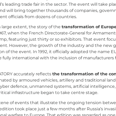
leading trade fair in the sector. The event will take plac
 and will bring together thousands of companies, govern
t officials from dozens of countries.
 large extent, the story of the
transformation of Europe
o 1967, when the French Directorate-General for Armament
amp, featuring just thirty or so exhibitors. That event fo
t. However, the growth of the industry and the new geo
n of the event. In 1992, it officially adopted the name
 fully international with the inclusion of manufacturers
TORY accurately reflects
the transformation of the co
nated by armoured vehicles, artillery and traditional l
yber defence, unmanned systems, artificial intelligence,
itical infrastructure began to take centre stage.
e of events that illustrate the ongoing tension betwee
edition took place just a few months after Russia’s invas
al warfare to Europe. That edition was regarded as one o