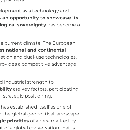
velopment as a technology and
s
an opportunity to showcase its
ogical sovereignty
has become a
he current climate. The European
n national and continental
lisation and dual-use technologies.
rovides a competitive advantage
 industrial strength to
bility
are key factors, participating
 strategic positioning.
as established itself as one of
n the global geopolitical landscape
ic priorities
of an era marked by
 of a global conversation that is