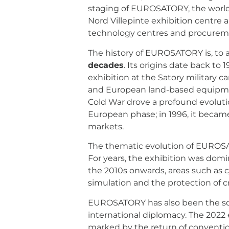
staging of EUROSATORY, the world’s 
Nord Villepinte exhibition centre
technology centres and procuremen
The history of EUROSATORY is, to a
decades
. Its origins date back t
exhibition at the Satory military c
and European land-based equipmen
Cold War drove a profound evolutio
European phase; in 1996, it became
markets.
The thematic evolution of EUROSA
For years, the exhibition was domi
the 2010s onwards, areas such as c
simulation and the protection of cr
EUROSATORY has also been the scen
international diplomacy. The 2022 
marked by the return of convention