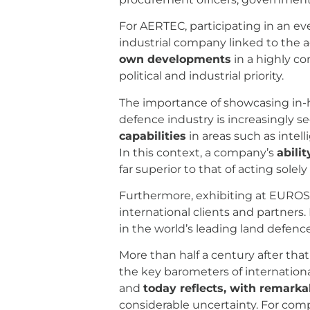
For AERTEC, participating in an e
industrial company linked to the 
own developments
in a highly c
political and industrial priority.
The importance of showcasing in-h
defence industry is increasingly 
capabilities
in areas such as intell
In this context, a company’s
abili
far superior to that of acting solely
Furthermore, exhibiting at EUROSA
international clients and partners.
in the world’s leading land defence
More than half a century after tha
the key barometers of internationa
and
today reflects, with remarkab
considerable uncertainty. For comp