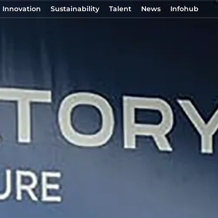
Innovation
Sustainability
Talent
News
Infohub