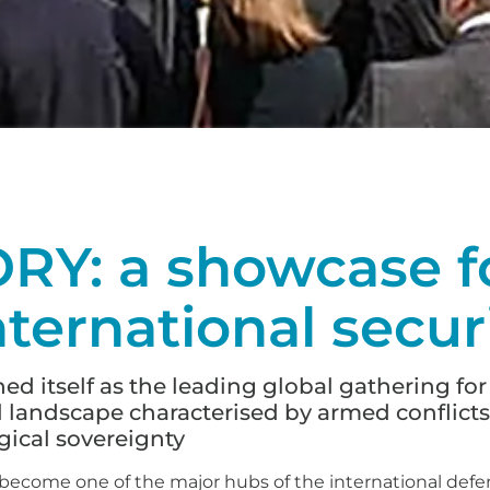
Y: a showcase fo
nternational secur
 itself as the leading global gathering for
l landscape characterised by armed conflicts
ical sovereignty
n become one of the major hubs of the international defe