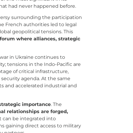
 that had never happened before.
versy surrounding the participation
he French authorities led to legal
lobal geopolitical tensions. This
a forum where alliances, strategic
 war in Ukraine continues to
y; tensions in the Indo-Pacific are
e of critical infrastructure,
n security agenda. At the same
 and accelerated industrial and
strategic importance
. The
nal relationships are forged,
 can be integrated into
gaining direct access to military
y partners.