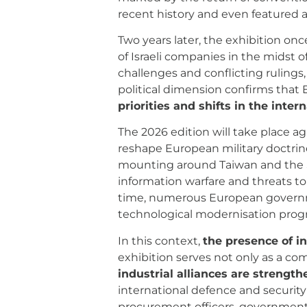
recent history and even featured 
Two years later, the exhibition on
of Israeli companies in the midst of
challenges and conflicting rulings, 
political dimension confirms that 
priorities and shifts in the inte
The 2026 edition will take place a
reshape European military doctrines
mounting around Taiwan and the So
information warfare and threats t
time, numerous European governme
technological modernisation pro
In this context,
the presence of 
exhibition serves not only as a c
industrial alliances are strength
international defence and securit
procurement officers, government 