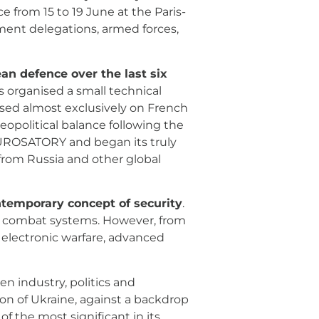
e from 15 to 19 June at the Paris-
ment delegations, armed forces,
an defence over the last six
s organised a small technical
cused almost exclusively on French
political balance following the
 EUROSATORY and began its truly
 from Russia and other global
ntemporary concept of security
.
and combat systems. However, from
 electronic warfare, advanced
n industry, politics and
ion of Ukraine, against a backdrop
f the most significant in its