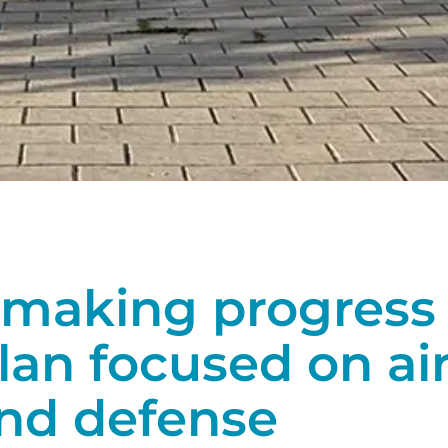
making progress 
lan focused on ai
and defense