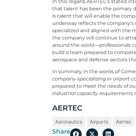
In this regard, AERTEC’s stated int
that talent has been the primary d
is talent that will enable the co
underway reflects the company’s c
specialized and aligned with the ma
the company will continue to attrac
around the world—professionals cap
build a team prepared to compete 
aerospace and defense sectors tha
In summary, in the words of Góme
company specializing in airport c
prepared to meet the needs of our 
industrial capacity requirements
AERTEC
Aeronautics
Airports
Aertec
Share