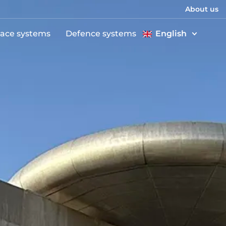
About us
ace systems
Defence systems
English