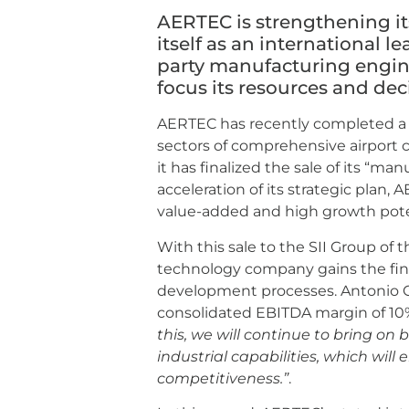
AERTEC is strengthening i
itself as an international le
party manufacturing engine
focus its resources and dec
AERTEC has recently completed a n
sectors of comprehensive airport 
it has finalized the sale of its “ma
acceleration of its strategic plan
value-added and high growth potent
With this sale to the SII Group of 
technology company gains the financ
development processes. Antonio 
consolidated EBITDA margin of 10% 
this, we will continue to bring on
industrial capabilities, which wil
competitiveness.”
.