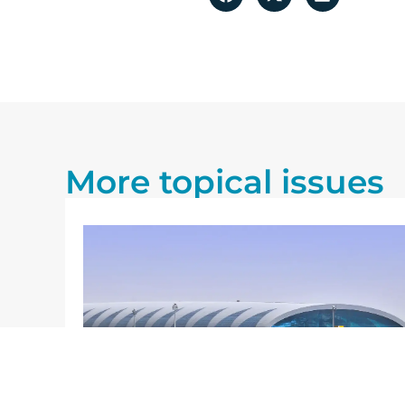
More topical issues