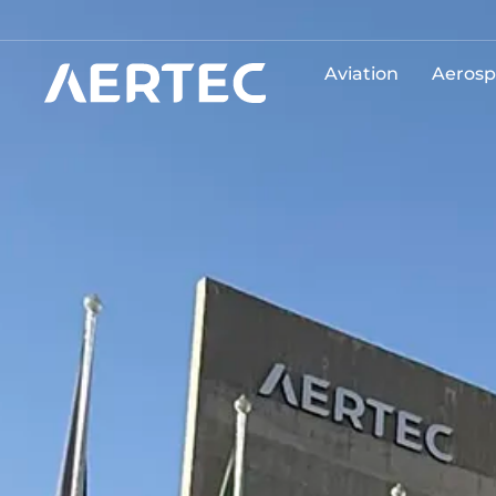
Aviation
Aerosp