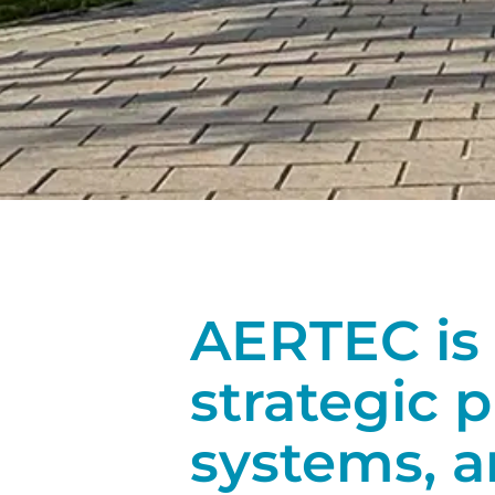
AERTEC is 
strategic p
systems, 