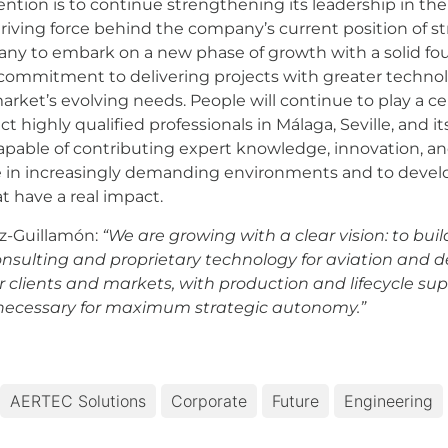
ention is to continue strengthening its leadership in th
riving force behind the company’s current position of st
mpany to embark on a new phase of growth with a solid fo
ommitment to delivering projects with greater technolo
rket’s evolving needs. People will continue to play a cent
t highly qualified professionals in Málaga, Seville, and it
able of contributing expert knowledge, innovation, and in
in increasingly demanding environments and to develop 
t have a real impact.
z-Guillamón:
“We are growing with a clear vision: to bui
onsulting and proprietary technology for aviation and 
clients and markets, with production and lifecycle supp
 necessary for maximum strategic autonomy.”
AERTEC Solutions
Corporate
Future
Engineering