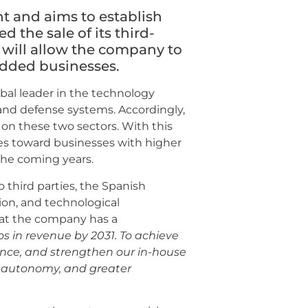
 and aims to establish
ed the sale of its third-
 will allow the company to
-added businesses.
bal leader in the technology
and defense systems. Accordingly,
s on these two sectors. With this
ces toward businesses with higher
the coming years.
o third parties, the Spanish
tion, and technological
at the company has a
os in revenue by 2031. To achieve
sence, and strengthen our in-house
cal autonomy, and greater