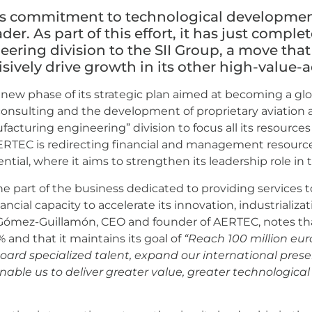
ts commitment to technological development
ader. As part of this effort, it has just complet
ering division to the SII Group, a move that
isively drive growth in its other high-value
ew phase of its strategic plan aimed at becoming a glo
consulting and the development of proprietary aviation 
nufacturing engineering” division to focus all its resource
, AERTEC is redirecting financial and management resour
ial, where it aims to strengthen its leadership role in 
the part of the business dedicated to providing services t
ial capacity to accelerate its innovation, industrializa
Gómez-Guillamón, CEO and founder of AERTEC, notes th
and that it maintains its goal of
“Reach 100 million eur
 board specialized talent, expand our international pre
l enable us to deliver greater value, greater technologi