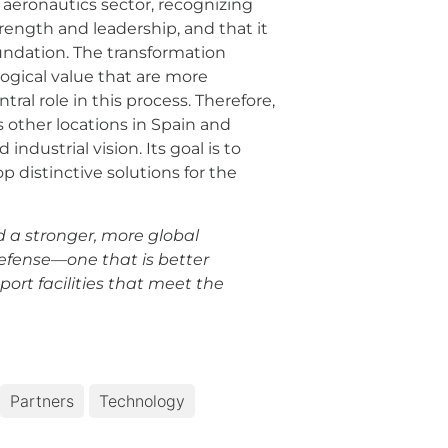
e aeronautics sector, recognizing
rength and leadership, and that it
undation. The transformation
gical value that are more
ral role in this process. Therefore,
s other locations in Spain and
dustrial vision. Its goal is to
distinctive solutions for the
ld a stronger, more global
defense—one that is better
ort facilities that meet the
Partners
Technology