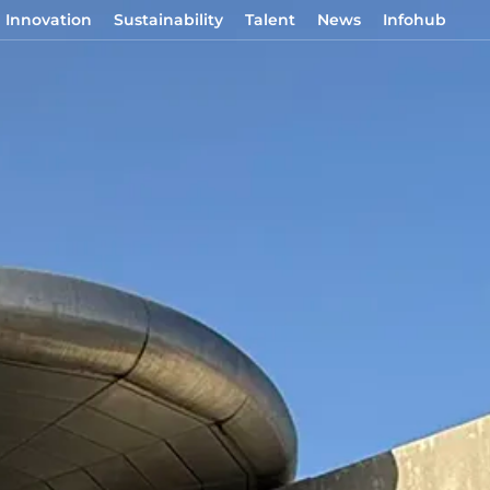
Innovation
Sustainability
Talent
News
Infohub