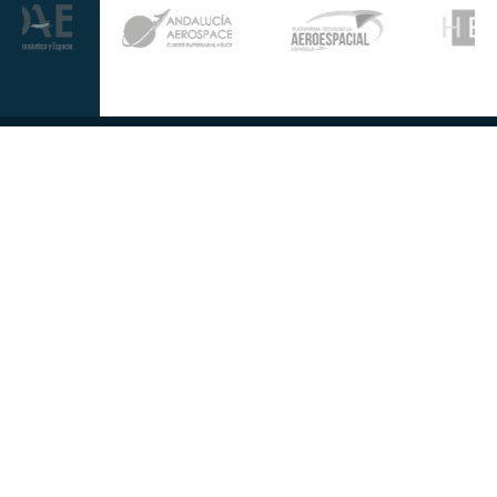
Further information
Quality
Industrial
About us
Management
Property
Innovation
Corporate
Privacy Policy
Talent
Governance
Legal
News
Sustainability
disclaimer
Infohub
Corporate Social
Cookie Policy
Responsibility
Information
Security
Follow us at
Contact us