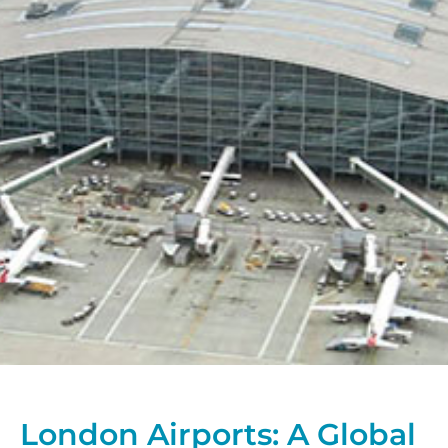
London Airports: A Global