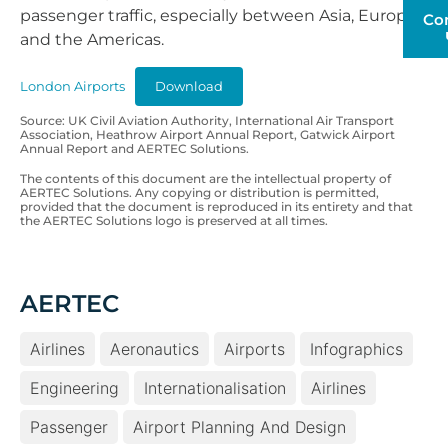
passenger traffic, especially between Asia, Europe
Co
and the Americas.
London Airports
Download
Source: UK Civil Aviation Authority, International Air Transport
Association, Heathrow Airport Annual Report, Gatwick Airport
Annual Report and AERTEC Solutions.
The contents of this document are the intellectual property of
AERTEC Solutions. Any copying or distribution is permitted,
provided that the document is reproduced in its entirety and that
the AERTEC Solutions logo is preserved at all times.
AERTEC
Airlines
Aeronautics
Airports
Infographics
Engineering
Internationalisation
Airlines
Passenger
Airport Planning And Design