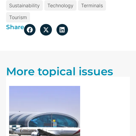
Sustainability
Technology
Terminals
Tourism
Share
More topical issues