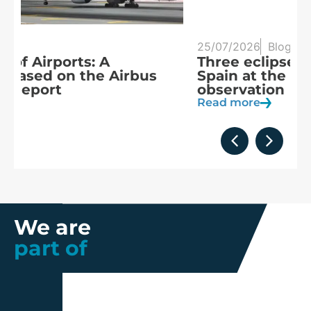
25/07/2026
Blog
20
Three eclipses in three years:
S
Spain at the heart of solar
a
observation
R
Read more
We are
part of