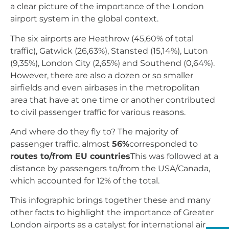
a clear picture of the importance of the London
airport system in the global context.
The six airports are Heathrow (45,60% of total
traffic), Gatwick (26,63%), Stansted (15,14%), Luton
(9,35%), London City (2,65%) and Southend (0,64%).
However, there are also a dozen or so smaller
airfields and even airbases in the metropolitan
area that have at one time or another contributed
to civil passenger traffic for various reasons.
And where do they fly to? The majority of
passenger traffic, almost
56%
corresponded to
routes to/from EU countries
This was followed at a
distance by passengers to/from the USA/Canada,
which accounted for 12% of the total.
This infographic brings together these and many
other facts to highlight the importance of Greater
London airports as a catalyst for international air