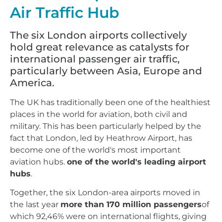
Air Traffic Hub
The six London airports collectively
hold great relevance as catalysts for
international passenger air traffic,
particularly between Asia, Europe and
America.
The UK has traditionally been one of the healthiest
places in the world for aviation, both civil and
military. This has been particularly helped by the
fact that London, led by Heathrow Airport, has
become one of the world's most important
aviation hubs.
one of the world's leading airport
hubs
.
Together, the six London-area airports moved in
the last year
more than 170 million passengers
of
which 92,46% were on international flights, giving