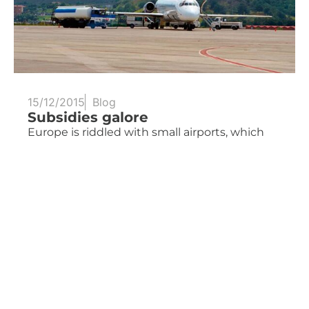
15/12/2015
Blog
Subsidies galore
Europe is riddled with small airports, which
find it more...
Read more