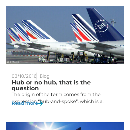
03/10/2016
Blog
Hub or no hub, that is the
question
The origin of the term comes from the
expression “hub-and-spoke”, which is a…
Read more