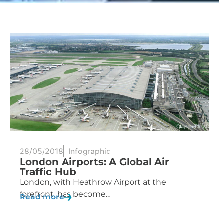
28/05/2018
Infographic
London Airports: A Global Air
Traffic Hub
London, with Heathrow Airport at the
forefront, has become...
Read more