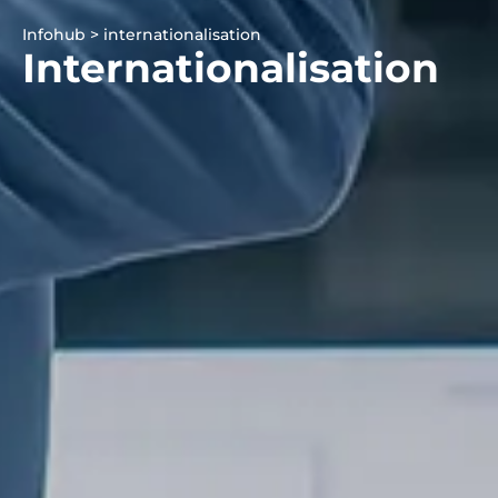
Infohub > internationalisation
Internationalisation