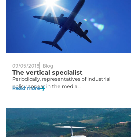
09/05/2016
Blog
The vertical specialist
Periodically, representatives of industrial
policy appear in the media…
Read more