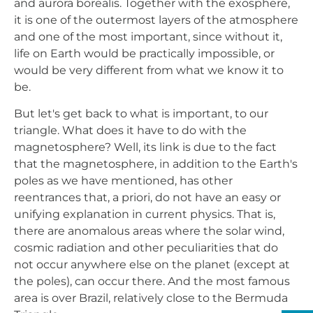
and aurora borealis. Together with the exosphere,
it is one of the outermost layers of the atmosphere
and one of the most important, since without it,
life on Earth would be practically impossible, or
would be very different from what we know it to
be.
But let's get back to what is important, to our
triangle. What does it have to do with the
magnetosphere? Well, its link is due to the fact
that the magnetosphere, in addition to the Earth's
poles as we have mentioned, has other
reentrances that, a priori, do not have an easy or
unifying explanation in current physics. That is,
there are anomalous areas where the solar wind,
cosmic radiation and other peculiarities that do
not occur anywhere else on the planet (except at
the poles), can occur there. And the most famous
area is over Brazil, relatively close to the Bermuda