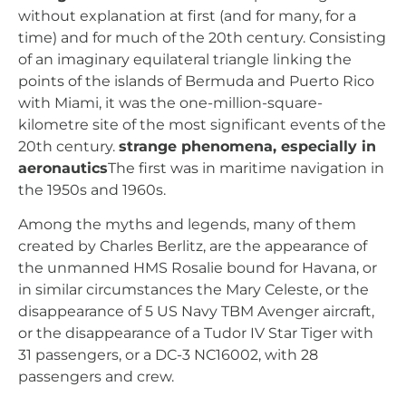
without explanation at first (and for many, for a
time) and for much of the 20th century. Consisting
of an imaginary equilateral triangle linking the
points of the islands of Bermuda and Puerto Rico
with Miami, it was the one-million-square-
kilometre site of the most significant events of the
20th century.
strange phenomena, especially in
aeronautics
The first was in maritime navigation in
the 1950s and 1960s.
Among the myths and legends, many of them
created by Charles Berlitz, are the appearance of
the unmanned HMS Rosalie bound for Havana, or
in similar circumstances the Mary Celeste, or the
disappearance of 5 US Navy TBM Avenger aircraft,
or the disappearance of a Tudor IV Star Tiger with
31 passengers, or a DC-3 NC16002, with 28
passengers and crew.