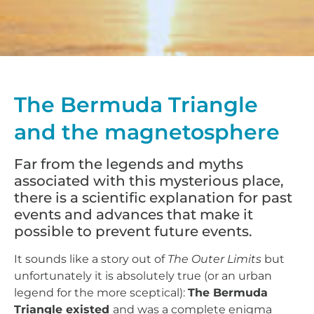
The Bermuda Triangle
and the magnetosphere
Far from the legends and myths
associated with this mysterious place,
there is a scientific explanation for past
events and advances that make it
possible to prevent future events.
It sounds like a story out of
The Outer Limits
but
unfortunately it is absolutely true (or an urban
legend for the more sceptical):
The Bermuda
Triangle existed
and was a complete enigma