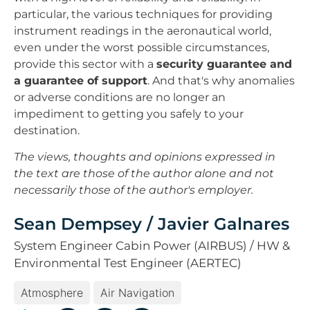
particular, the various techniques for providing
instrument readings in the aeronautical world,
even under the worst possible circumstances,
provide this sector with a
security guarantee and
a guarantee of support
. And that's why anomalies
or adverse conditions are no longer an
impediment to getting you safely to your
destination.
The views, thoughts and opinions expressed in
the text are those of the author alone and not
necessarily those of the author's employer.
Sean Dempsey / Javier Galnares
System Engineer Cabin Power (AIRBUS) / HW &
Environmental Test Engineer (AERTEC)
Atmosphere
Air Navigation