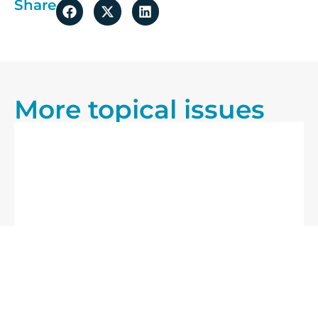
Share
More topical issues
25/07/2026
Blog
20