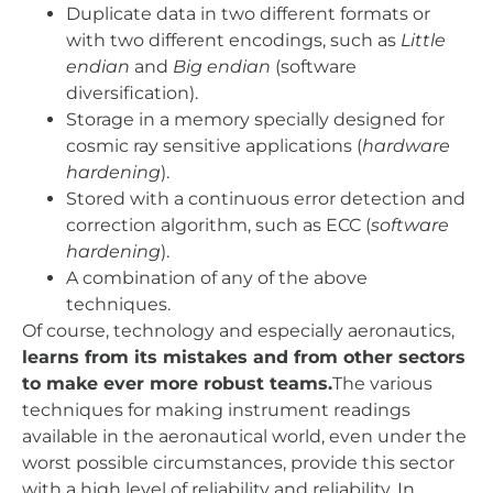
Duplicate data in two different formats or
with two different encodings, such as
Little
endian
and
Big endian
(software
diversification).
Storage in a memory specially designed for
cosmic ray sensitive applications (
hardware
hardening
).
Stored with a continuous error detection and
correction algorithm, such as ECC (
software
hardening
).
A combination of any of the above
techniques.
Of course, technology and especially aeronautics,
learns from its mistakes and from other sectors
to make ever more robust teams.
The various
techniques for making instrument readings
available in the aeronautical world, even under the
worst possible circumstances, provide this sector
with a high level of reliability and reliability. In