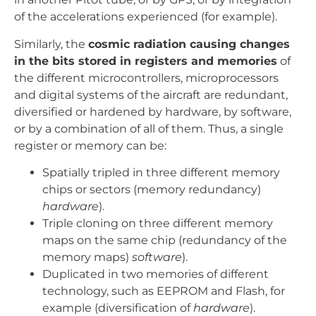
of the accelerations experienced (for example).
Similarly, the
cosmic radiation causing changes
in the bits stored in registers and memories
of
the different microcontrollers, microprocessors
and digital systems of the aircraft are redundant,
diversified or hardened by hardware, by software,
or by a combination of all of them. Thus, a single
register or memory can be:
Spatially tripled in three different memory
chips or sectors (memory redundancy)
hardware
).
Triple cloning on three different memory
maps on the same chip (redundancy of the
memory maps)
software
).
Duplicated in two memories of different
technology, such as EEPROM and Flash, for
example (diversification of
hardware
).