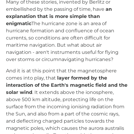
Many of these stories, invented by Berlitz or
embellished by the passing of time, have
an
explanation that is more simple than
enigmatic
The hurricane zone is an area of
hurricane formation and confluence of ocean
currents, so conditions are often difficult for
maritime navigation. But what about air
navigation - aren't instruments useful for flying
over storms or circumnavigating hurricanes?
And it is at this point that the magnetosphere
comes into play, that
layer formed by the
interaction of the Earth's magnetic field and the
solar wind
. It extends above the ionosphere,
above 500 km altitude, protecting life on the
surface from the incoming ionising radiation from
the Sun, and also from a part of the cosmic rays,
and deflecting charged particles towards the
magnetic poles, which causes the aurora australis