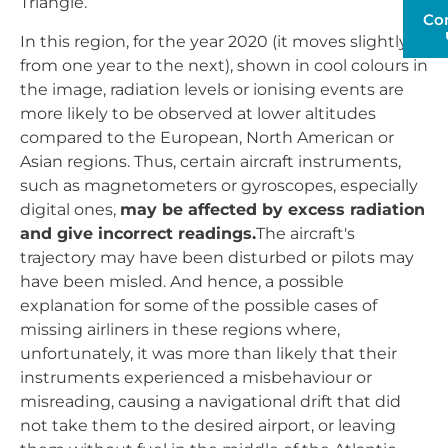
Triangle.
Co
In this region, for the year 2020 (it moves slightly
from one year to the next), shown in cool colours in
the image, radiation levels or ionising events are
more likely to be observed at lower altitudes
compared to the European, North American or
Asian regions. Thus, certain aircraft instruments,
such as magnetometers or gyroscopes, especially
digital ones,
may be affected by excess radiation
and give incorrect readings.
The aircraft's
trajectory may have been disturbed or pilots may
have been misled. And hence, a possible
explanation for some of the possible cases of
missing airliners in these regions where,
unfortunately, it was more than likely that their
instruments experienced a misbehaviour or
misreading, causing a navigational drift that did
not take them to the desired airport, or leaving