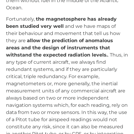
them without fuel in the middle of the Atlantic
Ocean.
Fortunately,
the magnetosphere has already
been studied very well
and we have maps of
their behaviour and movement that tell us how
they are
allow the prediction of anomalous
areas and the design of instruments that
withstand the expected radiation levels.
. Thus, in
any type of current aircraft, we always find
redundant systems, and if they are particularly
critical, triple redundancy. For example,
magnetometers or, more generally, the inertial
measurement units of any commercial aircraft are
always based on two or more independent
navigation systems which, for each reading, rely on
data from two or more sensors. In this way, the use
of a Pitot tube for airspeed readings would not
constitute any risk, since it can also be measured
in another Pitot tube, or by GPS, or by integration