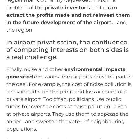
region that is currently depressed. Thus, the
problem of the
private investor
is that it
can
extract the profits made and not reinvest them
in the future development of the airport.
- and
the region
In airport privatisation, the confluence
of competing interests on both sides is
a real challenge.
Finally, noise and other
environmental impacts
generated
emissions from airports must be part of
the deal. For example, the cost of noise pollution is
rarely included in the profit and loss account of a
private airport. Too often, politicians use public
funds to cover the costs of noise pollution - even
at private airports. They use them to appease the
anger - and sweeten the vote - of neighbouring
populations.