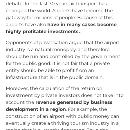
debate. In the last 30 years air transport has
changed the world. Airports have become the
gateway for millions of people. Because of this,
airports have also
have in many cases become
highly profitable investments.
.
Opponents of privatisation argue that the airport
industry is a natural monopoly, and therefore
should be run and controlled by the government
for the public good. It is not fair that a private
entity should be able to profit from an
infrastructure that is in the public domain.
Moreover, the calculation of the return on
investment by private investors does not take into
account the
revenue generated by business
development in a region
. For example, the
construction of an airport with public money can
eventually create a thriving tourism industry in a