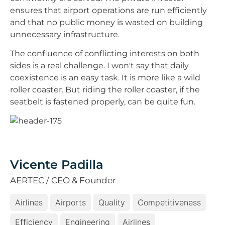
ensures that airport operations are run efficiently
and that no public money is wasted on building
unnecessary infrastructure.
The confluence of conflicting interests on both
sides is a real challenge. I won't say that daily
coexistence is an easy task. It is more like a wild
roller coaster. But riding the roller coaster, if the
seatbelt is fastened properly, can be quite fun.
Vicente Padilla
AERTEC / CEO & Founder
Airlines
Airports
Quality
Competitiveness
Efficiency
Engineering
Airlines