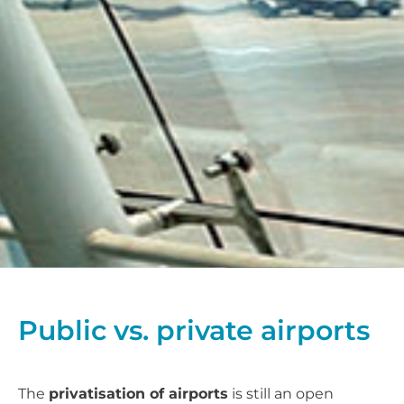
Public vs. private airports
The
privatisation of airports
is still an open