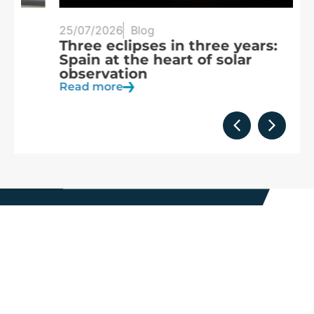
25/07/2026
Blog
20
Three eclipses in three years:
S
Spain at the heart of solar
a
observation
R
Read more
We are
part of