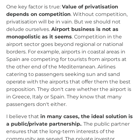
One key factor is true:
Value of privatisation
depends on competition
. Without competition,
privatisation will be in vain. But we should not
delude ourselves.
Airport business is not as
monopolistic as it seems
. Competition in the
airport sector goes beyond regional or national
borders. For example, airports in coastal areas in
Spain are competing for tourists from airports at
the other end of the Mediterranean. Airlines
catering to passengers seeking sun and sand
operate with the airports that offer them the best
proposition. They don't care whether the airport is
in Greece, Italy or Spain. They know that many
passengers don't either.
I believe that
in many cases, the ideal solution is
a public/private partnership.
. The public partner
ensures that the long-term interests of the
community are served. The private investor