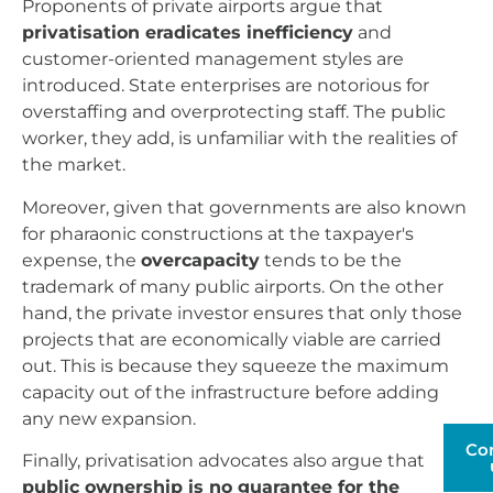
Proponents of private airports argue that
privatisation eradicates inefficiency
and
customer-oriented management styles are
introduced. State enterprises are notorious for
overstaffing and overprotecting staff. The public
worker, they add, is unfamiliar with the realities of
the market.
Moreover, given that governments are also known
for pharaonic constructions at the taxpayer's
expense, the
overcapacity
tends to be the
trademark of many public airports. On the other
hand, the private investor ensures that only those
projects that are economically viable are carried
out. This is because they squeeze the maximum
capacity out of the infrastructure before adding
any new expansion.
Co
Finally, privatisation advocates also argue that
public ownership is no guarantee for the