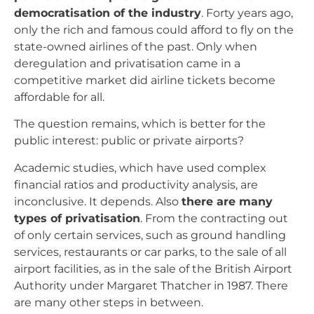
democratisation of the industry
. Forty years ago,
only the rich and famous could afford to fly on the
state-owned airlines of the past. Only when
deregulation and privatisation came in a
competitive market did airline tickets become
affordable for all.
The question remains, which is better for the
public interest: public or private airports?
Academic studies, which have used complex
financial ratios and productivity analysis, are
inconclusive. It depends. Also
there are many
types of privatisation
. From the contracting out
of only certain services, such as ground handling
services, restaurants or car parks, to the sale of all
airport facilities, as in the sale of the British Airport
Authority under Margaret Thatcher in 1987. There
are many other steps in between.