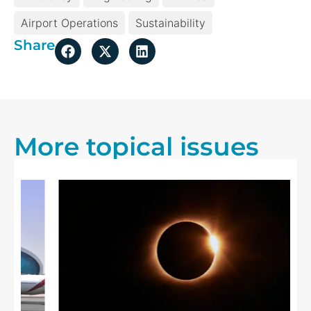
Airport Operations
Sustainability
Share
More topical issues