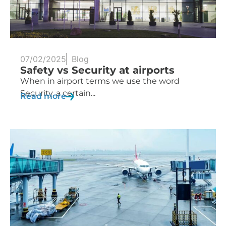
07/02/2025
Blog
Safety vs Security at airports
When in airport terms we use the word
Security, a certain...
Read more