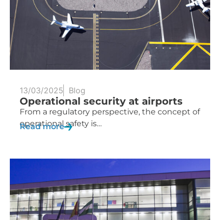
13/03/2025
Blog
Operational security at airports
From a regulatory perspective, the concept of
operational safety is…
Read more