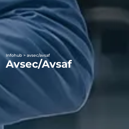
Infohub > avsec/avsaf
Avsec/avsaf