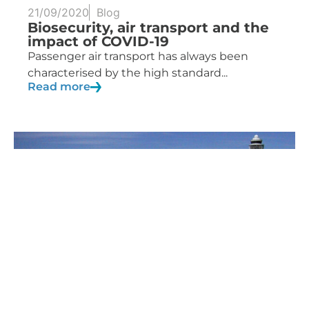
21/09/2020
Blog
Biosecurity, air transport and the
impact of COVID-19
Passenger air transport has always been
characterised by the high standard...
Read more
27/04/2020
Blog