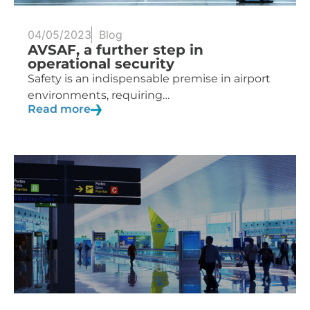
04/05/2023
Blog
AVSAF, a further step in
operational security
Safety is an indispensable premise in airport
environments, requiring…
Read more