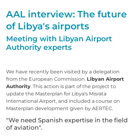
AAL interview: The future
of Libya's airports
Meeting with Libyan Airport
Authority experts
We have recently been visited by a delegation
from the European Commission.
Libyan Airport
Authority
. This action is part of the project to
update the Masterplan for Libya's Misrata
International Airport, and included a course on
Masterplan development given by AERTEC.
"We need Spanish expertise in the field
of aviation".