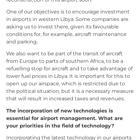
One of our objectives is to encourage investment
in airports in western Libya. Some companies are
asking us to invest there, given its favourable
conditions for, for example, aircraft maintenance
and parking.
We also want to be part of the transit of aircraft
from Europe to parts of southern Africa, to be a
refuelling stop for aircraft and to take advantage of
lower fuel prices in Libya. It is important for this to
open up our airspace, which is restricted due to
the political situation, but it is a necessary measure
that will result in increased taxes and revenues.
The incorporation of new technologies is
essential for airport management. What are
your priorities in the field of technology?
Incorporating the latest technology in our airports