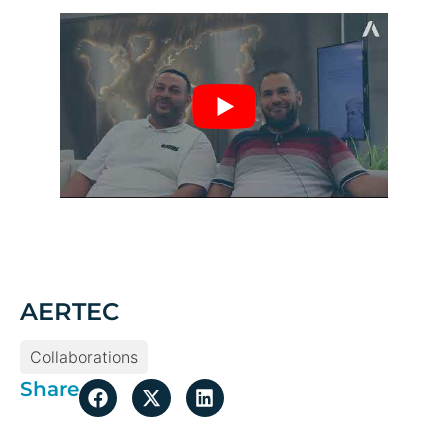
AERTEC
Collaborations
Share