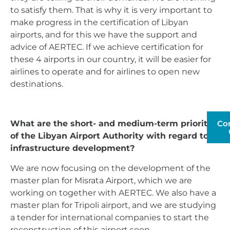
to satisfy them. That is why it is very important to
make progress in the certification of Libyan
airports, and for this we have the support and
advice of AERTEC. If we achieve certification for
these 4 airports in our country, it will be easier for
airlines to operate and for airlines to open new
destinations.
Co
What are the short- and medium-term priorities
of the Libyan Airport Authority with regard to
infrastructure development?
We are now focusing on the development of the
master plan for Misrata Airport, which we are
working on together with AERTEC. We also have a
master plan for Tripoli airport, and we are studying
a tender for international companies to start the
reconstruction of this airport soon.