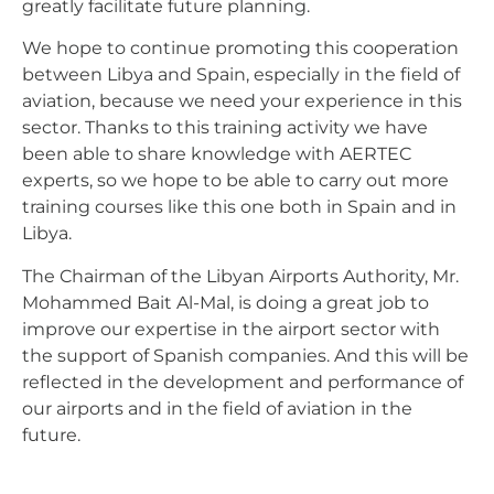
greatly facilitate future planning.
We hope to continue promoting this cooperation
between Libya and Spain, especially in the field of
aviation, because we need your experience in this
sector. Thanks to this training activity we have
been able to share knowledge with AERTEC
experts, so we hope to be able to carry out more
training courses like this one both in Spain and in
Libya.
The Chairman of the Libyan Airports Authority, Mr.
Mohammed Bait Al-Mal, is doing a great job to
improve our expertise in the airport sector with
the support of Spanish companies. And this will be
reflected in the development and performance of
our airports and in the field of aviation in the
future.