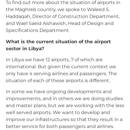
To find out more about the situation of airports in
the Maghreb country, we spoke to Waleed S.
Haddaqah, Director of Construction Department,
and Wael Saeid Aishawish, Head of Design and
Specifications Department.
What is the current situation of the airport
sector in Libya?
In Libya we have 12 airports, 7 of which are
international. But given the current context we
only have 4 serving airlines and passengers. The
situation of each of these airports is different.
In some we have ongoing developments and
improvements, and in others we are doing studies
and master plans, but we are working with the less
well served airports. We want to develop and
improve our infrastructures so that they result in a
better service for both passengers and airlines.