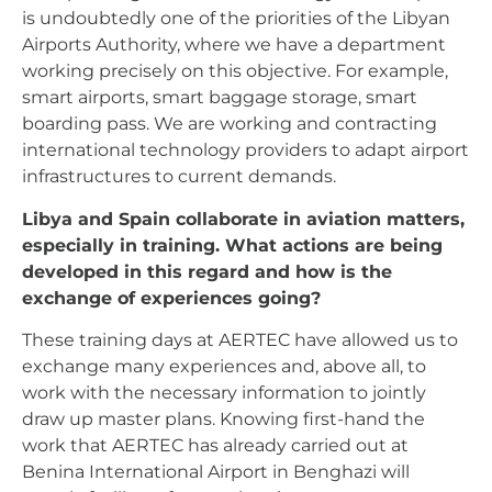
is undoubtedly one of the priorities of the Libyan
Airports Authority, where we have a department
working precisely on this objective. For example,
smart airports, smart baggage storage, smart
boarding pass. We are working and contracting
international technology providers to adapt airport
infrastructures to current demands.
Libya and Spain collaborate in aviation matters,
especially in training. What actions are being
developed in this regard and how is the
exchange of experiences going?
These training days at AERTEC have allowed us to
exchange many experiences and, above all, to
work with the necessary information to jointly
draw up master plans. Knowing first-hand the
work that AERTEC has already carried out at
Benina International Airport in Benghazi will