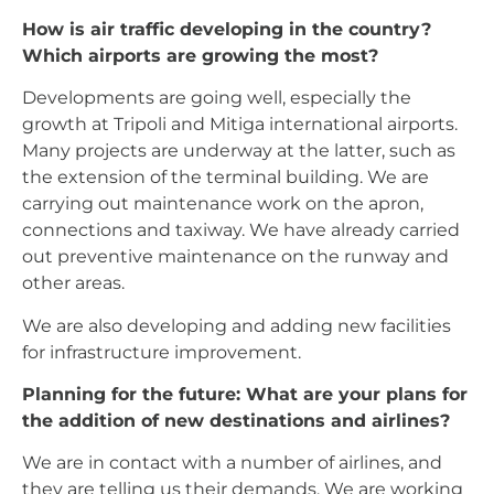
How is air traffic developing in the country?
Which airports are growing the most?
Developments are going well, especially the
growth at Tripoli and Mitiga international airports.
Many projects are underway at the latter, such as
the extension of the terminal building. We are
carrying out maintenance work on the apron,
connections and taxiway. We have already carried
out preventive maintenance on the runway and
other areas.
We are also developing and adding new facilities
for infrastructure improvement.
Planning for the future: What are your plans for
the addition of new destinations and airlines?
We are in contact with a number of airlines, and
they are telling us their demands. We are working