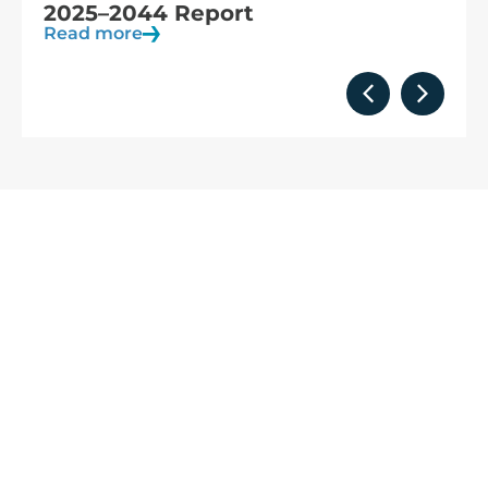
observation
Read more
We are
part of