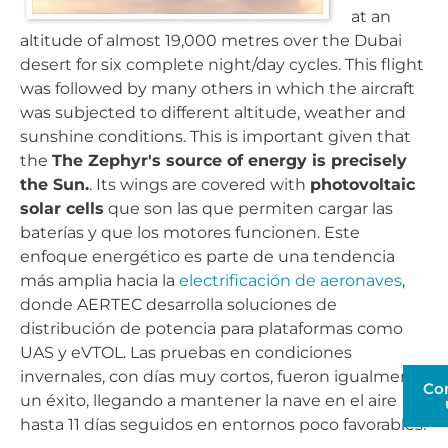
at an
altitude of almost 19,000 metres over the Dubai
desert for six complete night/day cycles. This flight
was followed by many others in which the aircraft
was subjected to different altitude, weather and
sunshine conditions. This is important given that
the
The Zephyr's source of energy is precisely
the Sun.
. Its wings are covered with
photovoltaic
solar cells
que son las que permiten cargar las
baterías y que los motores funcionen. Este
enfoque energético es parte de una tendencia
más amplia hacia la
electrificación de aeronaves
,
donde AERTEC desarrolla soluciones de
distribución de potencia para plataformas como
UAS y eVTOL. Las pruebas en condiciones
invernales, con días muy cortos, fueron igualmente
Co
un éxito, llegando a mantener la nave en el aire
hasta 11 días seguidos en entornos poco favorables.