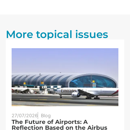
More topical issues
25/07/2026
Blog
Three eclipses in three years:
s
Spain at the heart of solar