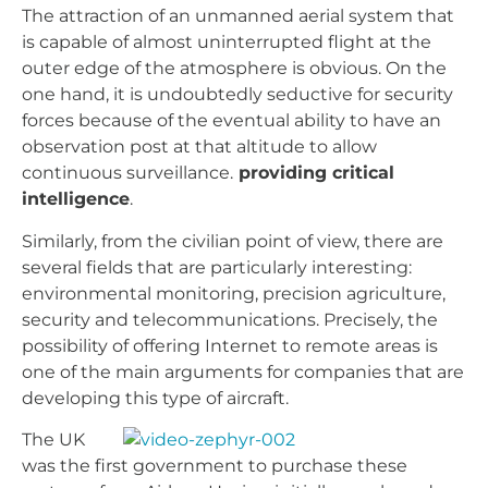
The attraction of an unmanned aerial system that
is capable of almost uninterrupted flight at the
outer edge of the atmosphere is obvious. On the
one hand, it is undoubtedly seductive for security
forces because of the eventual ability to have an
observation post at that altitude to allow
continuous surveillance.
providing critical
intelligence
.
Similarly, from the civilian point of view, there are
several fields that are particularly interesting:
environmental monitoring, precision agriculture,
security and telecommunications. Precisely, the
possibility of offering Internet to remote areas is
one of the main arguments for companies that are
developing this type of aircraft.
The UK
was the first government to purchase these