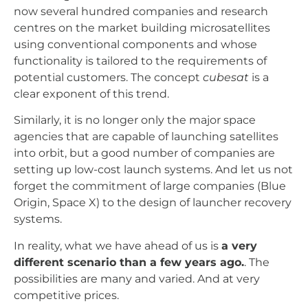
now several hundred companies and research
centres on the market building microsatellites
using conventional components and whose
functionality is tailored to the requirements of
potential customers. The concept
cubesat
is a
clear exponent of this trend.
Similarly, it is no longer only the major space
agencies that are capable of launching satellites
into orbit, but a good number of companies are
setting up low-cost launch systems. And let us not
forget the commitment of large companies (Blue
Origin, Space X) to the design of launcher recovery
systems.
In reality, what we have ahead of us is
a very
different scenario than a few years ago.
. The
possibilities are many and varied. And at very
competitive prices.