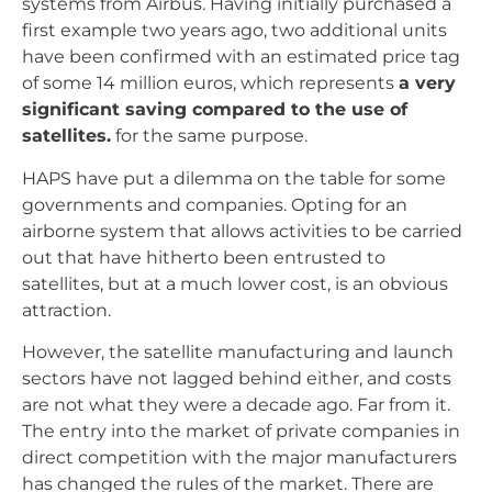
systems from Airbus. Having initially purchased a
first example two years ago, two additional units
have been confirmed with an estimated price tag
of some 14 million euros, which represents
a very
significant saving compared to the use of
satellites.
for the same purpose.
HAPS have put a dilemma on the table for some
governments and companies. Opting for an
airborne system that allows activities to be carried
out that have hitherto been entrusted to
satellites, but at a much lower cost, is an obvious
attraction.
However, the satellite manufacturing and launch
sectors have not lagged behind either, and costs
are not what they were a decade ago. Far from it.
The entry into the market of private companies in
direct competition with the major manufacturers
has changed the rules of the market. There are