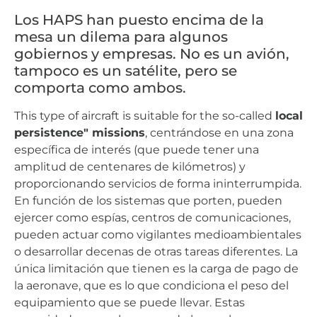
Los HAPS han puesto encima de la
mesa un dilema para algunos
gobiernos y empresas. No es un avión,
tampoco es un satélite, pero se
comporta como ambos.
This type of aircraft is suitable for the so-called
local
persistence" missions
, centrándose en una zona
específica de interés (que puede tener una
amplitud de centenares de kilómetros) y
proporcionando servicios de forma ininterrumpida.
En función de los sistemas que porten, pueden
ejercer como espías, centros de comunicaciones,
pueden actuar como vigilantes medioambientales
o desarrollar decenas de otras tareas diferentes. La
única limitación que tienen es la carga de pago de
la aeronave, que es lo que condiciona el peso del
equipamiento que se puede llevar. Estas