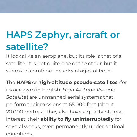
HAPS Zephyr, aircraft or
satellite?
It looks like an aeroplane, but its role is that of a
satellite. It is not quite one or the other, but it
seems to combine the advantages of both.
The
HAPS
or
high-altitude pseudo-satellites
(for
its acronym in English,
High Altitude Pseudo
Satellite
) are unmanned aerial systems that
perform their missions at 65,000 feet (about
20,000 metres). They also have a quality of great
interest: their
ability to fly uninterruptedly
for
several weeks, even permanently under optimal
conditions.