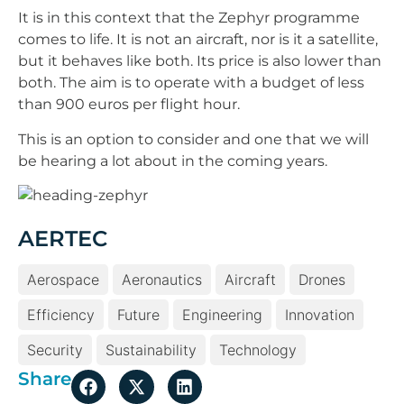
It is in this context that the Zephyr programme
comes to life. It is not an aircraft, nor is it a satellite,
but it behaves like both. Its price is also lower than
both. The aim is to operate with a budget of less
than 900 euros per flight hour.
This is an option to consider and one that we will
be hearing a lot about in the coming years.
AERTEC
Aerospace
Aeronautics
Aircraft
Drones
Efficiency
Future
Engineering
Innovation
Security
Sustainability
Technology
Share