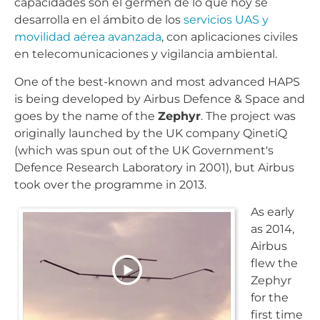
capacidades son el germen de lo que hoy se
desarrolla en el ámbito de los
servicios UAS y
movilidad aérea avanzada
, con aplicaciones civiles
en telecomunicaciones y vigilancia ambiental.
One of the best-known and most advanced HAPS
is being developed by Airbus Defence & Space and
goes by the name of the
Zephyr
. The project was
originally launched by the UK company QinetiQ
(which was spun out of the UK Government's
Defence Research Laboratory in 2001), but Airbus
took over the programme in 2013.
As early
as 2014,
Airbus
flew the
Zephyr
for the
first time