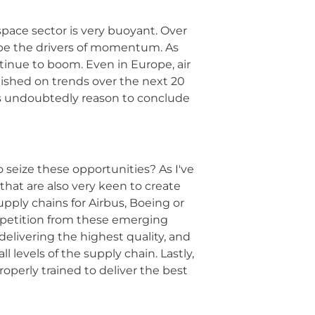
space sector is very buoyant. Over
l be the drivers of momentum. As
ntinue to boom. Even in Europe, air
blished on trends over the next 20
re is undoubtedly reason to conclude
seize these opportunities? As I've
 that are also very keen to create
pply chains for Airbus, Boeing or
ompetition from these emerging
elivering the highest quality, and
 levels of the supply chain. Lastly,
roperly trained to deliver the best