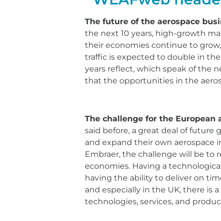
The future of the aerospace busi
the next 10 years, high-growth mar
their economies continue to grow, a
traffic is expected to double in th
years reflect, which speak of the ne
that the opportunities in the aero
The challenge for the European 
said before, a great deal of future
and expand their own aerospace ind
Embraer, the challenge will be to 
economies. Having a technological 
having the ability to deliver on ti
and especially in the UK, there is 
technologies, services, and product