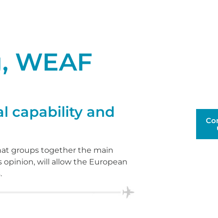
g, WEAF
l capability and
Co
that groups together the main
s opinion, will allow the European
.