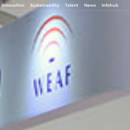
Innovation
Sustainability
Talent
News
Infohub