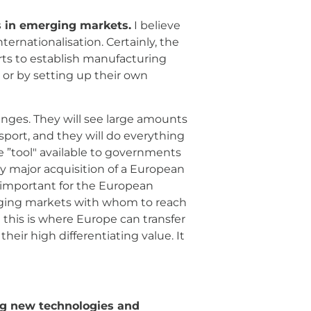
s in emerging markets.
I believe
 major “players” in the sector have
er through partnership or by
nts of their own consumers“ money
within their economies. One ”tool"
r acquisition of a European
pply chain to understand how to
ustrial offsets – and this is
ng markets, while retaining their
ing new technologies and
ifecycle of aircraft and services:
ce, repair, and overhaul. I
y retaining intellectual property