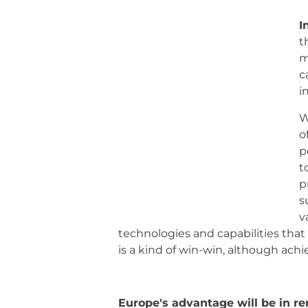
I
the European aerospace industry is 
made considerable efforts to estab
setting up their own infrastructure
Without a doubt, emerging markets
flowing, boosting air transport, an
available to governments to achieve
product or service. This is why it
find partners in emerging markets
where Europe can transfer technolo
high differentiating value. It is a k
Europe's advantage will be in r
processes.
The European aerospace 
from conceptual design, through ma
believe that where Europe must mai