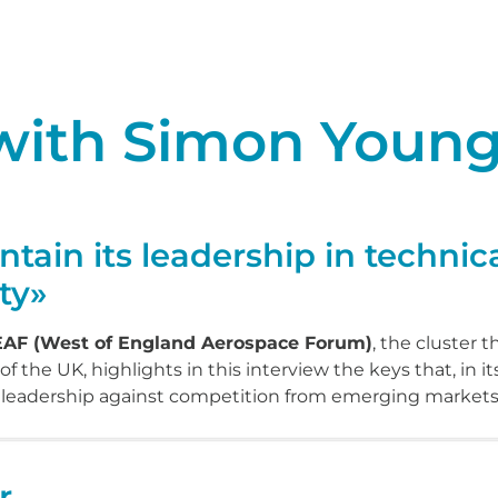
 with Simon Youn
ain its leadership in technica
ty»
WEAF (West of England Aerospace Forum)
, the cluster 
the UK, highlights in this interview the keys that, in it
s leadership against competition from emerging markets