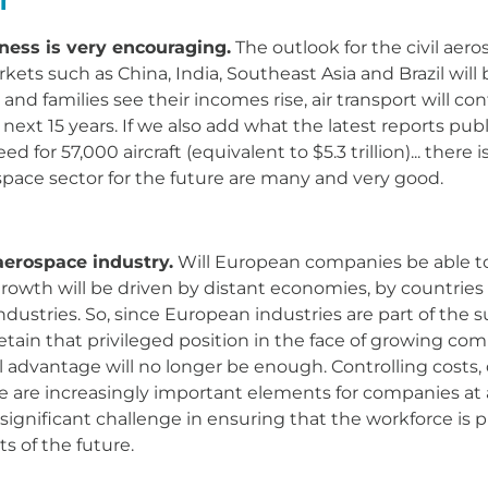
ness is very encouraging.
The outlook for the civil aero
kets such as China, India, Southeast Asia and Brazil wil
nd families see their incomes rise, air transport will co
e next 15 years. If we also add what the latest reports pu
ed for 57,000 aircraft (equivalent to $5.3 trillion)... the
space sector for the future are many and very good.
aerospace industry.
Will European companies be able to 
 growth will be driven by distant economies, by countries
ustries. So, since European industries are part of the su
retain that privileged position in the face of growing c
advantage will no longer be enough. Controlling costs, d
me are increasingly important elements for companies at all
a significant challenge in ensuring that the workforce is p
s of the future.