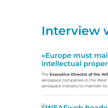
Interview
«Europe must maint
intellectual proper
The
Executive Director of the 
aerospace companies in the West of 
aerospace industry to maintain it