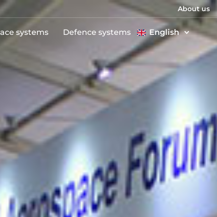
About us
ace systems
Defence systems
English