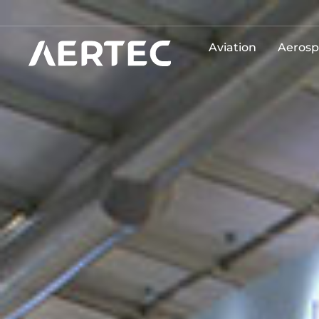
Aviation
Aerosp