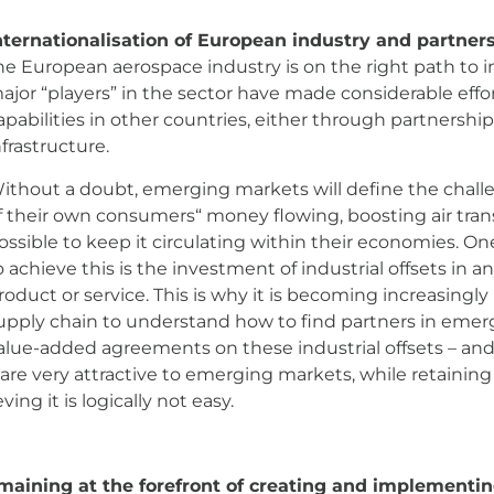
nternationalisation of European industry and partner
on the right path to internationalisation. Certainly, the
lish manufacturing capabilities in other countries, eith
.
 will define the challenges. They will see large amou
d they will do everything possible to keep it circulating 
 this is the investment of industrial offsets in any majo
 is becoming increasingly important for the European su
 with whom to reach value-added agreements on these ind
gies and capabilities that are very attractive to emergi
ind of win-win, although achieving it is logically not easy.
emaining at the forefront of creating and implement
industry possesses enormous capacity across the entire l
nufacturing and systems integration, to final maintenan
ntain leadership is in its great technical capacity and b