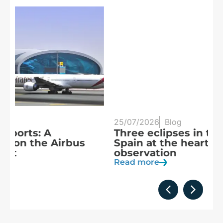
25/07/2026
Blog
20
Three eclipses in three years:
S
Spain at the heart of solar
a
observation
R
Read more