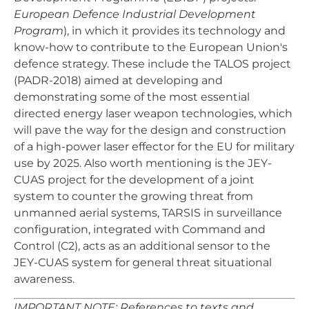
European Defence Industrial Development
Program
), in which it provides its technology and
know-how to contribute to the European Union's
defence strategy. These include the TALOS project
(PADR-2018) aimed at developing and
demonstrating some of the most essential
directed energy laser weapon technologies, which
will pave the way for the design and construction
of a high-power laser effector for the EU for military
use by 2025. Also worth mentioning is the JEY-
CUAS project for the development of a joint
system to counter the growing threat from
unmanned aerial systems, TARSIS in surveillance
configuration, integrated with Command and
Control (C2), acts as an additional sensor to the
JEY-CUAS system for general threat situational
awareness.
IMPORTANT NOTE: References to texts and