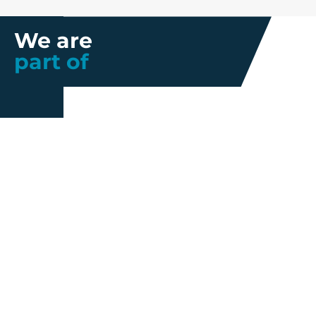
We are
part of
Further information
Quality
Industrial
About us
Management
Property
Innovation
Corporate
Privacy Policy
Talent
Governance
Legal