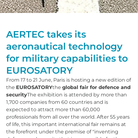
AERTEC takes its
aeronautical technology
for military capabilities to
EUROSATORY
From 17 to 21 June, Paris is hosting a new edition of
the
EUROSATORY
the
global fair for defence and
security
The exhibition is attended by more than
1,700 companies from 60 countries and is
expected to attract more than 60,000
professionals from all over the world. After 55 years
of life, this important international fair remains at
the forefront under the premise of "inventing