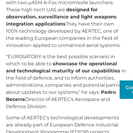
with two µASM A-Fox micromissile launchers.
These high-tech UAS are
designed for
observation, surveillance and light weapons
integration applications
They have their own
100% technology developed by AERTEC, one of
the leading European companies in the field of
innovation applied to unmanned aerial systems.
"EUROSATORY is the best possible scenario in
which to be able to
showcase the operational
and technological maturity of our capabilities
in
the field of defence, and to inform authorities,
administrations, companies and potential partners
Co
about updates to our systems," he says.
Pedro
Becerra
Director of AERTEC's Aerospace and
Defence Division.
Some of AERTEC's technological developments
are already part of European Defence Industrial
Development Programme (EDIDP) projects.