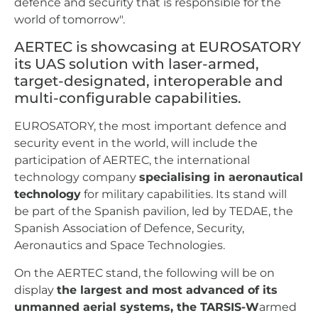
defence and security that is responsible for the
world of tomorrow".
AERTEC is showcasing at EUROSATORY
its UAS solution with laser-armed,
target-designated, interoperable and
multi-configurable capabilities.
EUROSATORY, the most important defence and
security event in the world, will include the
participation of AERTEC, the international
technology company
specialising in aeronautical
technology
for military capabilities. Its stand will
be part of the Spanish pavilion, led by TEDAE, the
Spanish Association of Defence, Security,
Aeronautics and Space Technologies.
On the AERTEC stand, the following will be on
display
the largest and most advanced of its
unmanned aerial systems, the TARSIS-W
armed