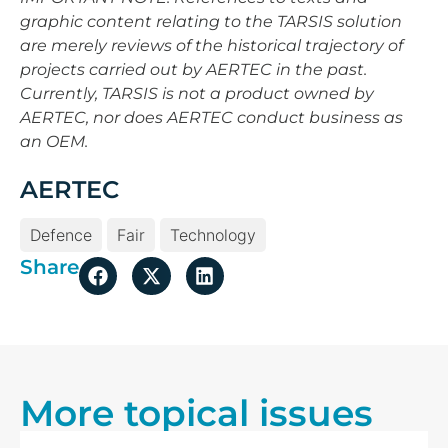
graphic content relating to the TARSIS solution
are merely reviews of the historical trajectory of
projects carried out by AERTEC in the past.
Currently, TARSIS is not a product owned by
AERTEC, nor does AERTEC conduct business as
an OEM.
AERTEC
Defence
Fair
Technology
Share
More topical issues