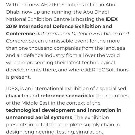
With the new AERTEC Solutions office in Abu
Dhabi now up and running, the Abu Dhabi
National Exhibition Centre is hosting the
IDEX
2019 International Defence Exhibition and
Conference
(
International Defence Exhibition and
Conference
), an unmissable event for the more
than one thousand companies from the land, sea
and air defence industry from all over the world
who are presenting their latest technological
developments there, and where AERTEC Solutions
is present.
IDEX, is an international exhibition of a specialised
character and
reference scenario
for the countries
of the Middle East in the context of the
technological development and innovation in
unmanned aerial systems
. The exhibition
presents in detail the complete supply chain in
design, engineering, testing, simulation,