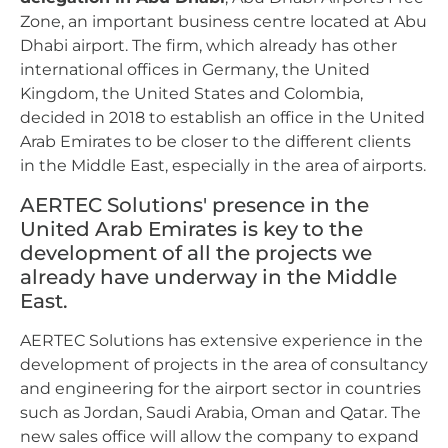
Zone, an important business centre located at Abu
Dhabi airport. The firm, which already has other
international offices in Germany, the United
Kingdom, the United States and Colombia,
decided in 2018 to establish an office in the United
Arab Emirates to be closer to the different clients
in the Middle East, especially in the area of airports.
AERTEC Solutions' presence in the
United Arab Emirates is key to the
development of all the projects we
already have underway in the Middle
East.
AERTEC Solutions has extensive experience in the
development of projects in the area of consultancy
and engineering for the airport sector in countries
such as Jordan, Saudi Arabia, Oman and Qatar. The
new sales office will allow the company to expand