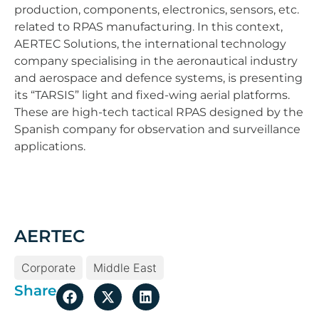
production, components, electronics, sensors, etc.
related to RPAS manufacturing. In this context,
AERTEC Solutions, the international technology
company specialising in the aeronautical industry
and aerospace and defence systems, is presenting
its “TARSIS” light and fixed-wing aerial platforms.
These are high-tech tactical RPAS designed by the
Spanish company for observation and surveillance
applications.
AERTEC
Corporate
Middle East
Share