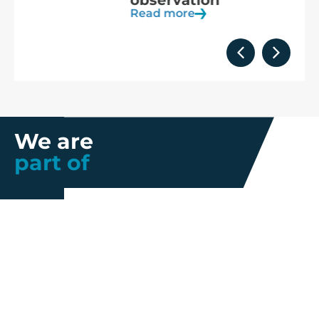
observation
Read more
We are
part of