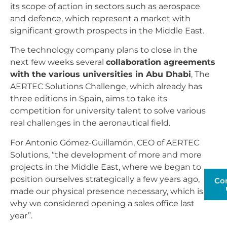
its scope of action in sectors such as aerospace
and defence, which represent a market with
significant growth prospects in the Middle East.
The technology company plans to close in the
next few weeks several
collaboration agreements
with the various universities in Abu Dhabi
, The
AERTEC Solutions Challenge, which already has
three editions in Spain, aims to take its
competition for university talent to solve various
real challenges in the aeronautical field.
For Antonio Gómez-Guillamón, CEO of AERTEC
Solutions, “the development of more and more
projects in the Middle East, where we began to
position ourselves strategically a few years ago,
Co
made our physical presence necessary, which is
why we considered opening a sales office last
year”.