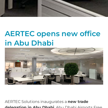
AERTEC opens new office
in Abu Dhabi
AERTEC Solutions inaugurates a
new trade
delegation in Abu Dhabi
, Abu Dhabi Airports Free