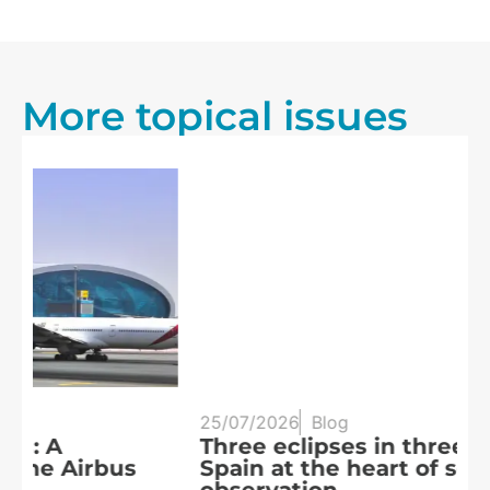
More topical issues
25/07/2026
Blog
20
Three eclipses in three years:
S
Spain at the heart of solar
a
R